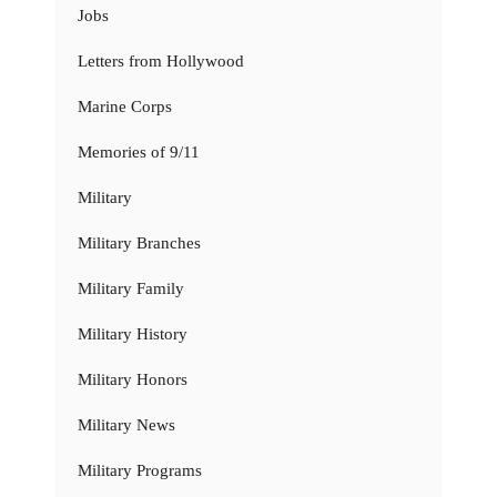
Jobs
Letters from Hollywood
Marine Corps
Memories of 9/11
Military
Military Branches
Military Family
Military History
Military Honors
Military News
Military Programs