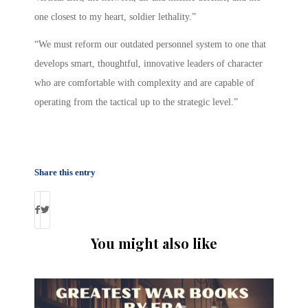
one closest to my heart, soldier lethality.”
“We must reform our outdated personnel system to one that
develops smart, thoughtful, innovative leaders of character
who are comfortable with complexity and are capable of
operating from the tactical up to the strategic level.”
Share this entry
You might also like