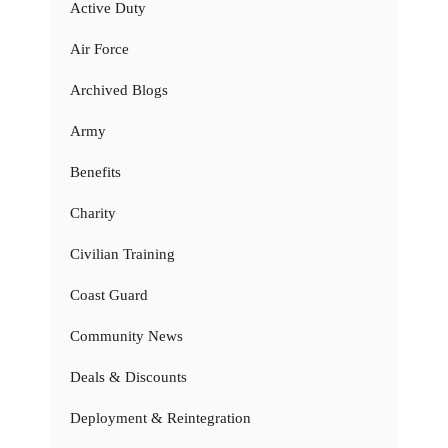
Active Duty
Air Force
Archived Blogs
Army
Benefits
Charity
Civilian Training
Coast Guard
Community News
Deals & Discounts
Deployment & Reintegration