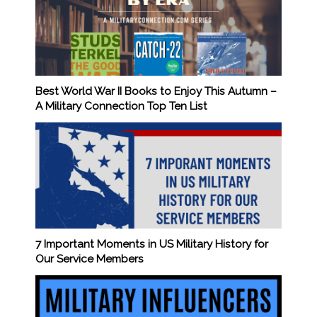
Best World War II Books to Enjoy This Autumn –
A Military Connection Top Ten List
7 Important Moments in US Military History for
Our Service Members