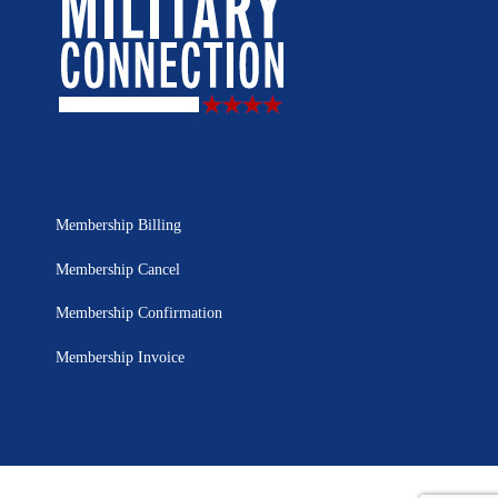
Membership Billing
Membership Cancel
Membership Confirmation
Membership Invoice