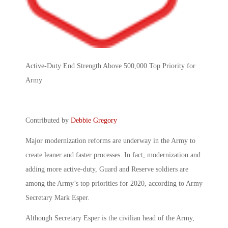
Active-Duty End Strength Above 500,000 Top Priority for
Army
Contributed by
Debbie Gregory
Major modernization reforms are underway in the Army to
create leaner and faster processes. In fact, modernization and
adding more active-duty, Guard and Reserve soldiers are
among the Army’s top priorities for 2020, according to Army
Secretary Mark Esper.
Although Secretary Esper is the civilian head of the Army,