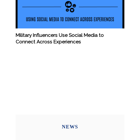
Military Influencers Use Social Media to
Connect Across Experiences
NEWS