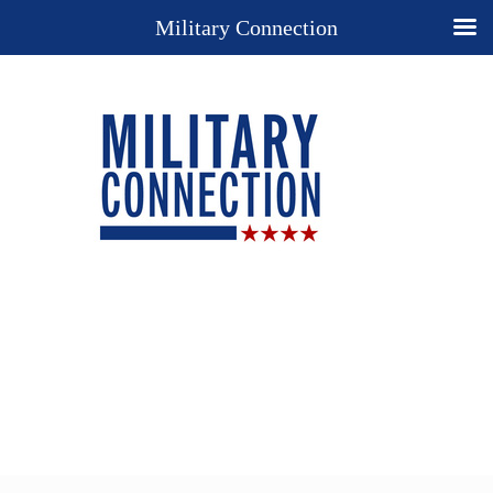
Military Connection