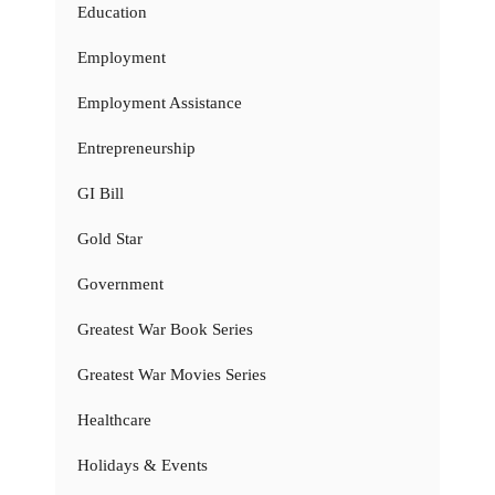
Education
Employment
Employment Assistance
Entrepreneurship
GI Bill
Gold Star
Government
Greatest War Book Series
Greatest War Movies Series
Healthcare
Holidays & Events