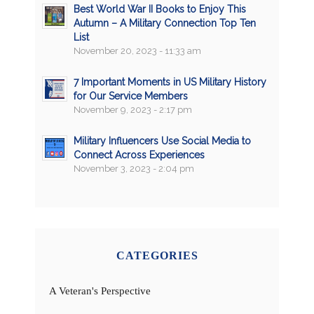
Best World War II Books to Enjoy This
Autumn – A Military Connection Top Ten
List
November 20, 2023 - 11:33 am
7 Important Moments in US Military History
for Our Service Members
November 9, 2023 - 2:17 pm
Military Influencers Use Social Media to
Connect Across Experiences
November 3, 2023 - 2:04 pm
CATEGORIES
A Veteran's Perspective