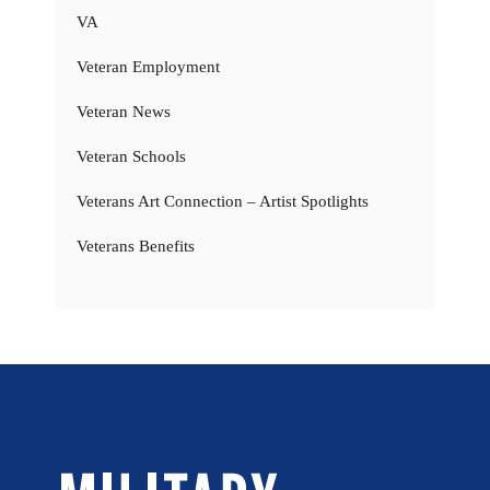
VA
Veteran Employment
Veteran News
Veteran Schools
Veterans Art Connection – Artist Spotlights
Veterans Benefits