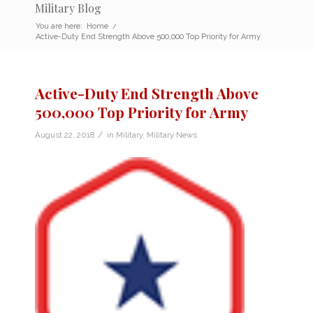
Military Blog
You are here:
Home
/
Active-Duty End Strength Above 500,000 Top Priority for Army
Active-Duty End Strength Above
500,000 Top Priority for Army
/
August 22, 2018
in
Military
,
Military News