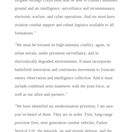
Brigade through Corps must also be able to conduct sustained
ground and air intelligence, surveillance and reconnaissance,
electronic warfare, and cyber operations. And we must have
aviation combat support and robust logistics available to all
formations.”
“We must be focused on high-intensity conflict, again, in
urban terrain, under persistent surveillance, and in
electronically degraded environments. It must incorporate
battlefield innovation and continuous movement to frustrate
enemy observation and intelligence collection. And it must
include combined arms maneuver with the joint force, as
well as our allies and partners.”
“We have identified six modernization priorities; I am sure
you’ve heard of them. They are in order: First, long-range
precision fires, next generation combat vehicles, Future
Vertical Lift, the network, air and missile defense, and the