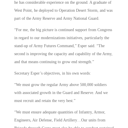
he has considerable experience on the ground. A graduate of
West Point, he deployed to Operation Desert Storm, and was
part of the Army Reserve and Army National Guard.
“For me, the big picture is continued support from Congress
in regard to our modernizations initiatives, particularly the
stand-up of Army Futures Command,” Esper said. “The
second is improving the capacity and capability of the Army,
and that means continuing to grow end strength.”
Secretary Esper’s objectives, in his own words:
“We must grow the regular Army above 500,000 soldiers
with associated growth in the Guard and Reserve. And we
must recruit and retain the very best.”
“We must ensure adequate quantities of Infantry, Armor,
Engineers, Air Defense, Field Artillery…Our units from