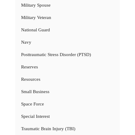
Military Spouse
Military Veteran
National Guard
Navy
Posttraumatic Stress Disorder (PTSD)
Reserves
Resources
Small Business
Space Force
Special Interest
Traumatic Brain Injury (TBI)