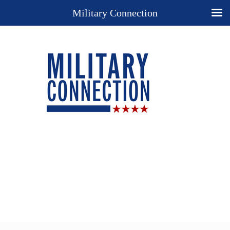
Military Connection