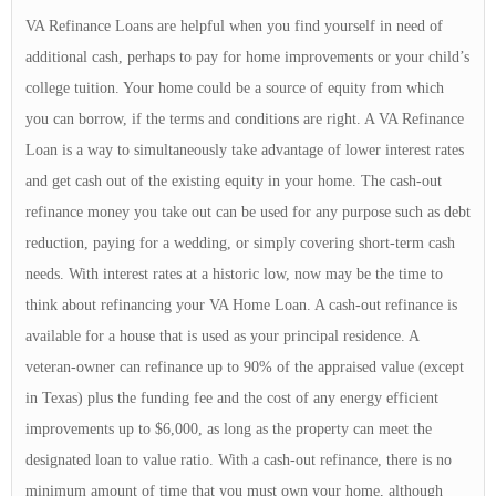
VA Refinance Loans are helpful when you find yourself in need of
additional cash, perhaps to pay for home improvements or your child’s
college tuition. Your home could be a source of equity from which
you can borrow, if the terms and conditions are right. A VA Refinance
Loan is a way to simultaneously take advantage of lower interest rates
and get cash out of the existing equity in your home. The cash-out
refinance money you take out can be used for any purpose such as debt
reduction, paying for a wedding, or simply covering short-term cash
needs. With interest rates at a historic low, now may be the time to
think about refinancing your VA Home Loan. A cash-out refinance is
available for a house that is used as your principal residence. A
veteran-owner can refinance up to 90% of the appraised value (except
in Texas) plus the funding fee and the cost of any energy efficient
improvements up to $6,000, as long as the property can meet the
designated loan to value ratio. With a cash-out refinance, there is no
minimum amount of time that you must own your home, although