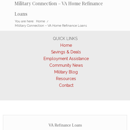
Military Connection – VA Home Refinance
Loans
You are here:
Home
/
Military Connection – VA Home Refinance Loans
QUICK LINKS
Home
Savings & Deals
Employment Assistance
Community News
Military Blog
Resources
Contact
VA Refinance Loans