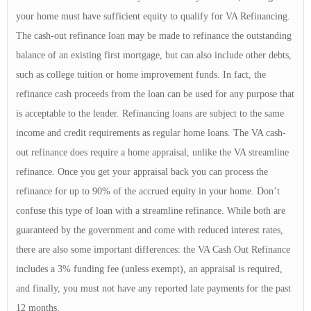
your home must have sufficient equity to qualify for VA Refinancing.
The cash-out refinance loan may be made to refinance the outstanding
balance of an existing first mortgage, but can also include other debts,
such as college tuition or home improvement funds. In fact, the
refinance cash proceeds from the loan can be used for any purpose that
is acceptable to the lender. Refinancing loans are subject to the same
income and credit requirements as regular home loans. The VA cash-
out refinance does require a home appraisal, unlike the VA streamline
refinance. Once you get your appraisal back you can process the
refinance for up to 90% of the accrued equity in your home. Don’t
confuse this type of loan with a streamline refinance. While both are
guaranteed by the government and come with reduced interest rates,
there are also some important differences: the VA Cash Out Refinance
includes a 3% funding fee (unless exempt), an appraisal is required,
and finally, you must not have any reported late payments for the past
12 months.