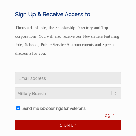
Sign Up & Receive Access to
Thousands of jobs, the Scholarship Directory and Top
corporations. You will also receive our Newsletters featuring
Jobs, Schools, Public Service Announcements and Special
discounts for you.
Send me job openings for Veterans
Log in