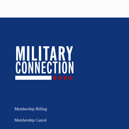
Membership Billing
Membership Cancel