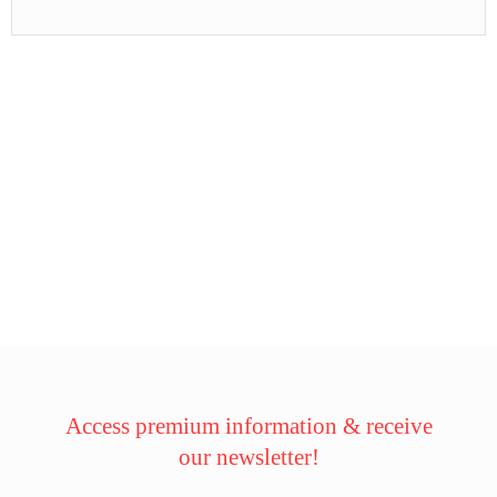
Access premium information & receive
our newsletter!