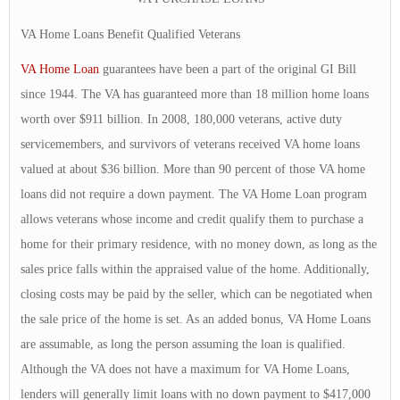
VA Home Loans Benefit Qualified Veterans
VA Home Loan
guarantees have been a part of the original GI Bill
since 1944. The VA has guaranteed more than 18 million home loans
worth over $911 billion. In 2008, 180,000 veterans, active duty
servicemembers, and survivors of veterans received VA home loans
valued at about $36 billion. More than 90 percent of those VA home
loans did not require a down payment. The VA Home Loan program
allows veterans whose income and credit qualify them to purchase a
home for their primary residence, with no money down, as long as the
sales price falls within the appraised value of the home. Additionally,
closing costs may be paid by the seller, which can be negotiated when
the sale price of the home is set. As an added bonus, VA Home Loans
are assumable, as long the person assuming the loan is qualified.
Although the VA does not have a maximum for VA Home Loans,
lenders will generally limit loans with no down payment to $417,000