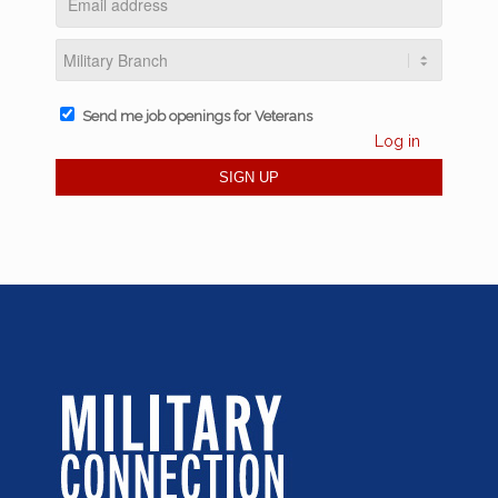
Send me job openings for Veterans
Log in