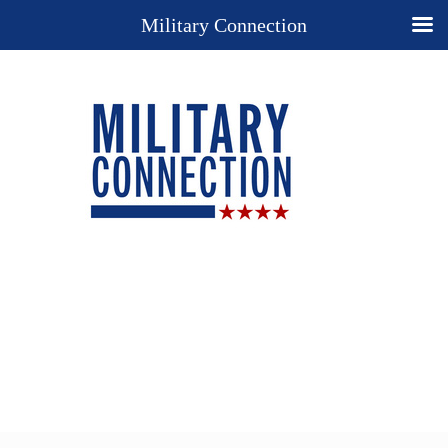
Military Connection