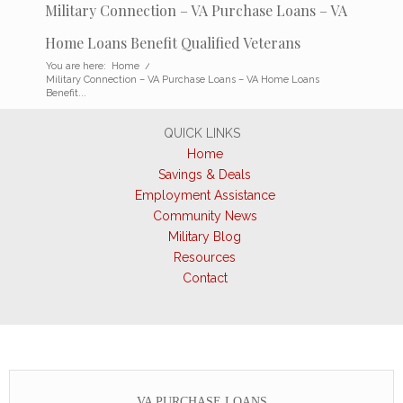
Military Connection – VA Purchase Loans – VA
Home Loans Benefit Qualified Veterans
You are here:
Home
/
Military Connection – VA Purchase Loans – VA Home Loans
Benefit...
QUICK LINKS
Home
Savings & Deals
Employment Assistance
Community News
Military Blog
Resources
Contact
VA PURCHASE LOANS