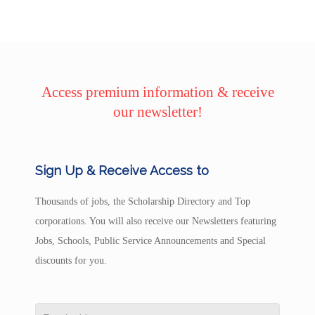
Access premium information & receive
our newsletter!
Sign Up & Receive Access to
Thousands of jobs, the Scholarship Directory and Top
corporations. You will also receive our Newsletters featuring
Jobs, Schools, Public Service Announcements and Special
discounts for you.