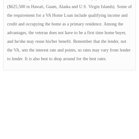
($625,500 in Hawaii, Guam, Alaska and U.S. Virgin Islands). Some of
the requirement for a VA Home Loan include qualifying income and
credit and occupying the home as a primary residence. Among the
advantages, the veteran does not have to be a first time home buyer,
and he/she may reuse his/her benefit. Remember that the lender, not
the VA, sets the interest rate and points, so rates may vary from lender
to lender. It is also best to shop around for the best rates.