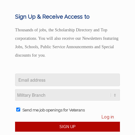
Sign Up & Receive Access to
Thousands of jobs, the Scholarship Directory and Top
corporations. You will also receive our Newsletters featuring
Jobs, Schools, Public Service Announcements and Special
discounts for you.
Send me job openings for Veterans
Log in