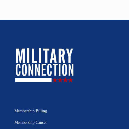
Membership Billing
Membership Cancel