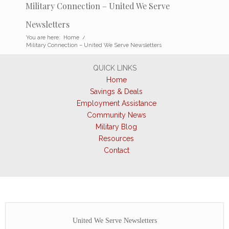
Military Connection – United We Serve
Newsletters
You are here:
Home
/
Military Connection – United We Serve Newsletters
QUICK LINKS
Home
Savings & Deals
Employment Assistance
Community News
Military Blog
Resources
Contact
United We Serve Newsletters