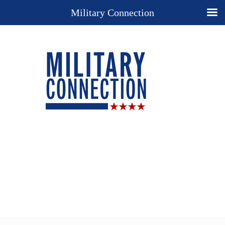
Military Connection