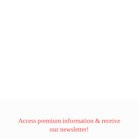
Access premium information & receive
our newsletter!