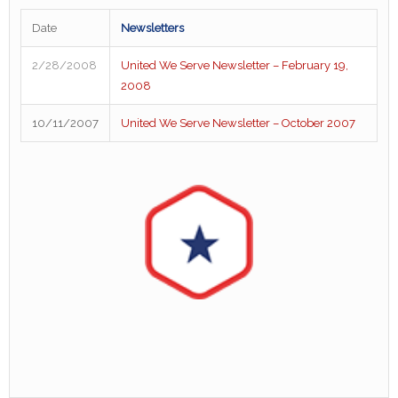
Date
Newsletters
2/28/2008
United We Serve Newsletter – February 19,
2008
10/11/2007
United We Serve Newsletter – October 2007