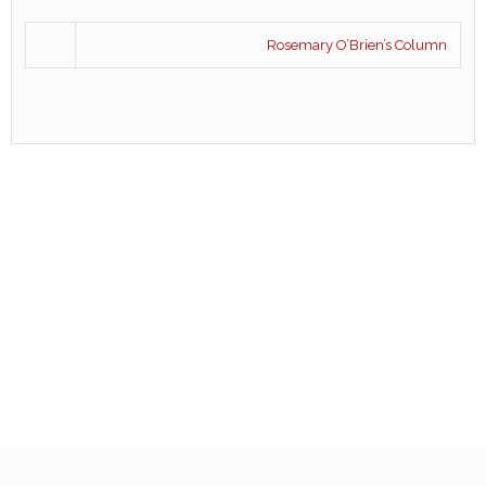
Rosemary O’Brien’s Column