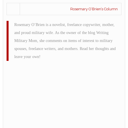
Rosemary O’Brien’s Column
Rosemary O’Brien is a novelist, freelance copywriter, mother,
and proud military wife. As the owner of the blog Writing
Military Mom, she comments on items of interest to military
spouses, freelance writers, and mothers. Read her thoughts and
leave your own!