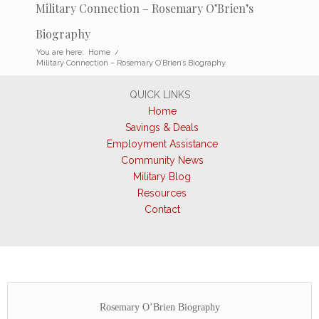
Military Connection – Rosemary O’Brien’s
Biography
You are here:
Home
/
Military Connection – Rosemary O’Brien’s Biography
QUICK LINKS
Home
Savings & Deals
Employment Assistance
Community News
Military Blog
Resources
Contact
Rosemary O’Brien Biography