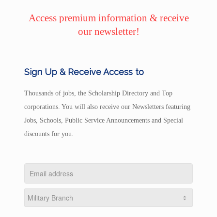
Access premium information & receive
our newsletter!
Sign Up & Receive Access to
Thousands of jobs, the Scholarship Directory and Top
corporations. You will also receive our Newsletters featuring
Jobs, Schools, Public Service Announcements and Special
discounts for you.