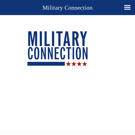
Military Connection