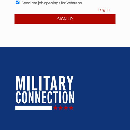
Send me job openings for Veterans
Log in