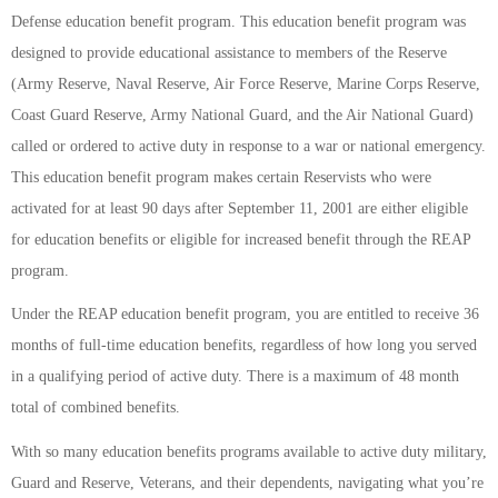
Defense education benefit program. This education benefit program was
designed to provide educational assistance to members of the Reserve
(Army Reserve, Naval Reserve, Air Force Reserve, Marine Corps Reserve,
Coast Guard Reserve, Army National Guard, and the Air National Guard)
called or ordered to active duty in response to a war or national emergency.
This education benefit program makes certain Reservists who were
activated for at least 90 days after September 11, 2001 are either eligible
for education benefits or eligible for increased benefit through the REAP
program.
Under the REAP education benefit program, you are entitled to receive 36
months of full-time education benefits, regardless of how long you served
in a qualifying period of active duty. There is a maximum of 48 month
total of combined benefits.
With so many education benefits programs available to active duty military,
Guard and Reserve, Veterans, and their dependents, navigating what you’re