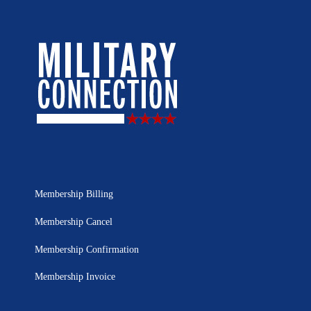
Membership Billing
Membership Cancel
Membership Confirmation
Membership Invoice