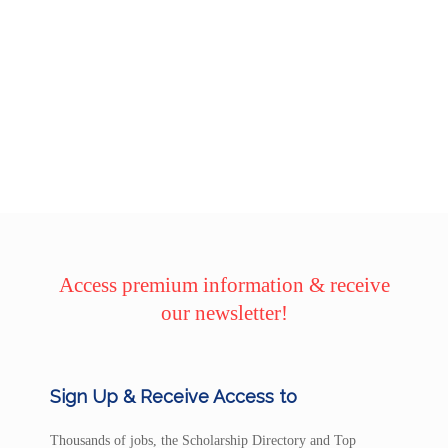
Access premium information & receive
our newsletter!
Sign Up & Receive Access to
Thousands of jobs, the Scholarship Directory and Top