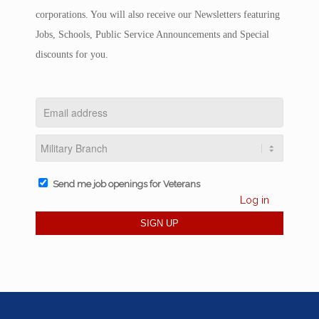
corporations. You will also receive our Newsletters featuring
Jobs, Schools, Public Service Announcements and Special
discounts for you.
Send me job openings for Veterans
Log in