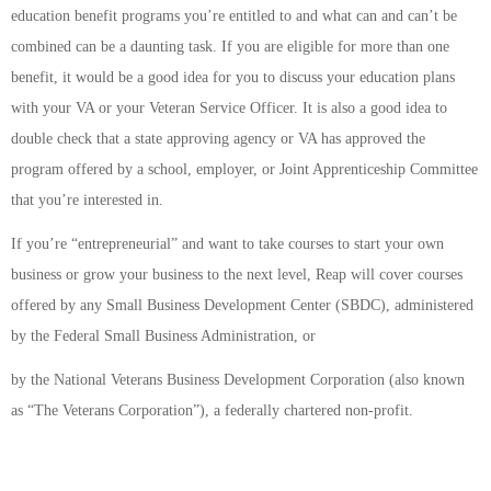
education benefit programs you’re entitled to and what can and can’t be
combined can be a daunting task. If you are eligible for more than one
benefit, it would be a good idea for you to discuss your education plans
with your VA or your Veteran Service Officer. It is also a good idea to
double check that a state approving agency or VA has approved the
program offered by a school, employer, or Joint Apprenticeship Committee
that you’re interested in.
If you’re “entrepreneurial” and want to take courses to start your own
business or grow your business to the next level, Reap will cover courses
offered by any Small Business Development Center (SBDC), administered
by the Federal Small Business Administration, or
by the National Veterans Business Development Corporation (also known
as “The Veterans Corporation”), a federally chartered non­-profit.