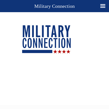
Military Connection