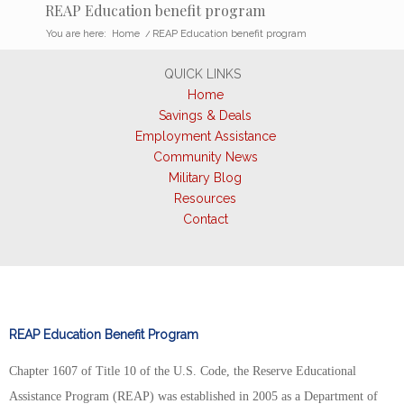
REAP Education benefit program
You are here:
Home
/
REAP Education benefit program
QUICK LINKS
Home
Savings & Deals
Employment Assistance
Community News
Military Blog
Resources
Contact
REAP Education Benefit Program
Chapter 1607 of Title 10 of the U.S. Code, the Reserve Educational
Assistance Program (REAP) was established in 2005 as a Department of