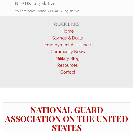
NGAUS Legislative
You are here:
Home
/
NGAUS Legislative
QUICK LINKS
Home
Savings & Deals
Employment Assistance
Community News
Military Blog
Resources
Contact
NATIONAL GUARD
ASSOCIATION ON THE UNITED
STATES