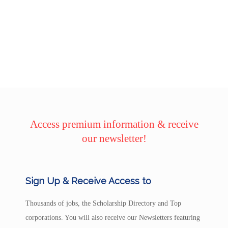
Access premium information & receive
our newsletter!
Sign Up & Receive Access to
Thousands of jobs, the Scholarship Directory and Top
corporations. You will also receive our Newsletters featuring