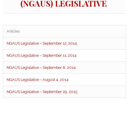
(NGAUS) LEGISLATIVE
Articles
NGAUS Legislative – September 12, 2014
NGAUS Legislative – September 11, 2014
NGAUS Legislative – September 8, 2014
NGAUS Legislative – August 4, 2014
NGAUS Legislative – September 29, 2015