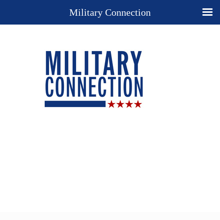
Military Connection