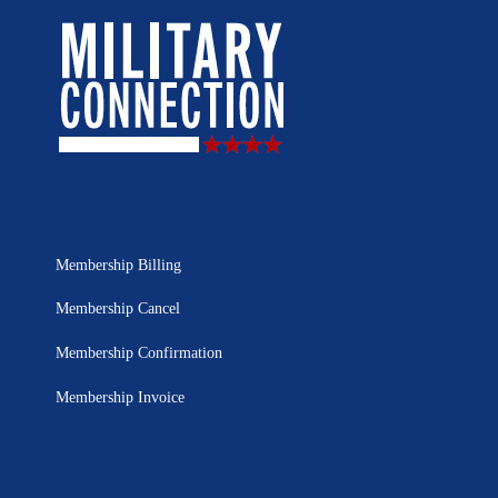
Membership Billing
Membership Cancel
Membership Confirmation
Membership Invoice