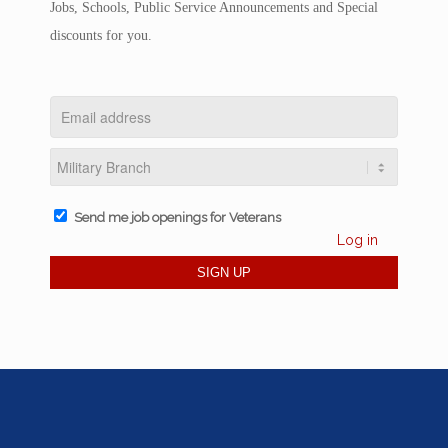
Jobs, Schools, Public Service Announcements and Special
discounts for you.
Send me job openings for Veterans
Log in