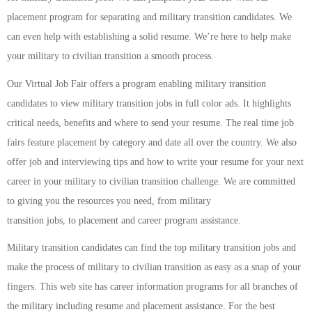
placement program for separating and military transition candidates. We
can even help with establishing a solid resume. We’re here to help make
your military to civilian transition a smooth process.
Our Virtual Job Fair offers a program enabling military transition
candidates to view military transition jobs in full color ads. It highlights
critical needs, benefits and where to send your resume. The real time job
fairs feature placement by category and date all over the country. We also
offer job and interviewing tips and how to write your resume for your next
career in your military to civilian transition challenge. We are committed
to giving you the resources you need, from military
transition jobs, to placement and career program assistance.
Military transition candidates can find the top military transition jobs and
make the process of military to civilian transition as easy as a snap of your
fingers. This web site has career information programs for all branches of
the military including resume and placement assistance. For the best