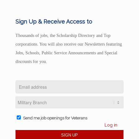
Sign Up & Receive Access to
Thousands of jobs, the Scholarship Directory and Top
corporations. You will also receive our Newsletters featuring
Jobs, Schools, Public Service Announcements and Special
discounts for you.
Send me job openings for Veterans
Log in