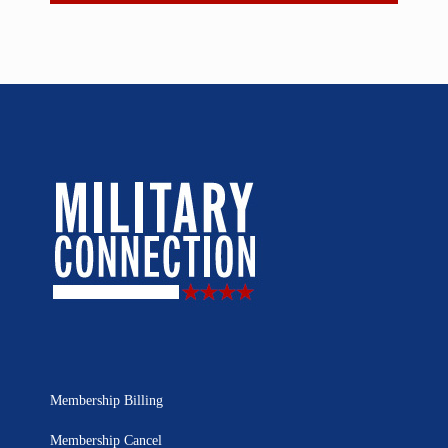
Membership Billing
Membership Cancel