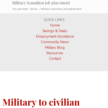
Military transition job placement
You are here:
Home
/
Military transition job placement
QUICK LINKS
Home
Savings & Deals
Employment Assistance
Community News
Military Blog
Resources
Contact
Military to civilian