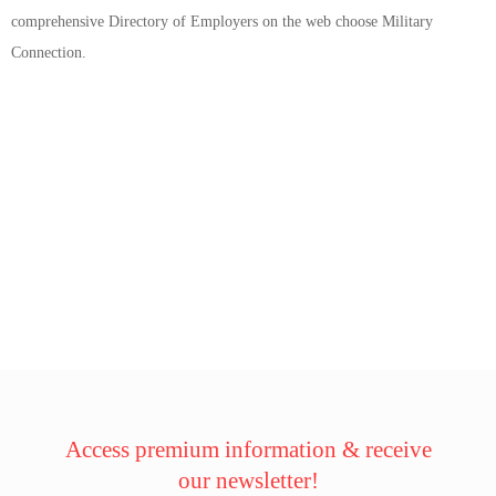
comprehensive Directory of Employers on the web choose Military
Connection.
Access premium information & receive
our newsletter!