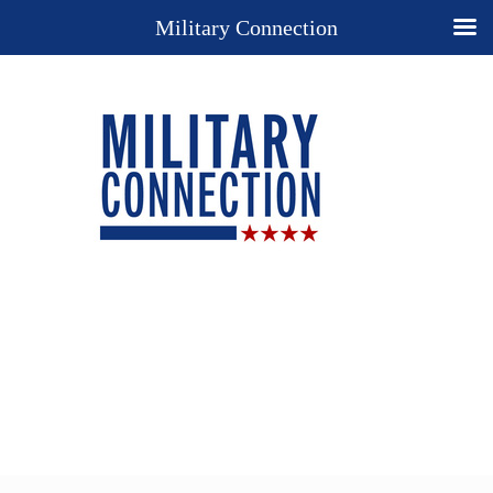
Military Connection