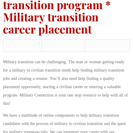
transition program *
Military transition
career placement
Military transition can be challenging. The man or woman getting ready
for a military to civilian transition needs help finding military transition
jobs and creating a resume. You’ll also need help finding a quality
placement opportunity, starting a civilian career or entering a valuable
program. Military Connection is your one stop resource to help with all of
this!
We have a multitude of online components to help military transition
candidates with the process of military to civilian transition and the quest
for military transition jobs. We can jumpstart your career with our