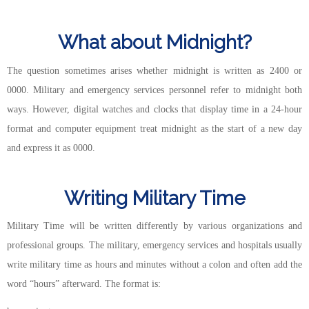
What about Midnight?
The question sometimes arises whether midnight is written as 2400 or
0000. Military and emergency services personnel refer to midnight both
ways. However, digital watches and clocks that display time in a 24-hour
format and computer equipment treat midnight as the start of a new day
and express it as 0000.
Writing Military Time
Military Time will be written differently by various organizations and
professional groups. The military, emergency services and hospitals usually
write military time as hours and minutes without a colon and often add the
word “hours” afterward. The format is: