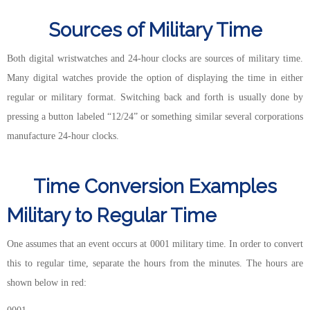
Sources of Military Time
Both digital wristwatches and 24-hour clocks are sources of military time.
Many digital watches provide the option of displaying the time in either
regular or military format. Switching back and forth is usually done by
pressing a button labeled “12/24” or something similar several corporations
manufacture 24-hour clocks.
Time Conversion Examples
Military to Regular Time
One assumes that an event occurs at 0001 military time. In order to convert
this to regular time, separate the hours from the minutes. The hours are
shown below in red: