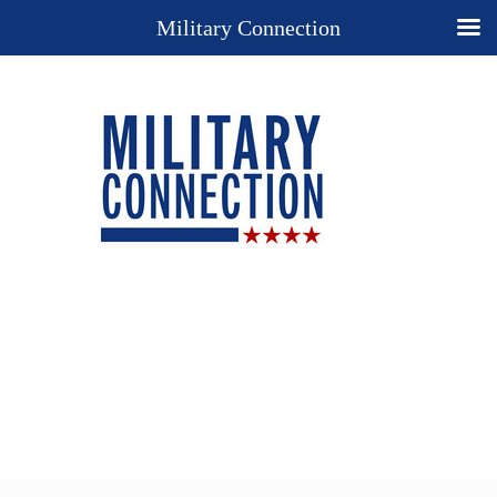
Military Connection