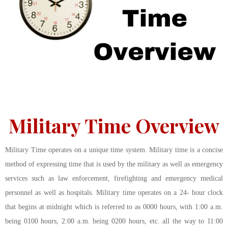
Military Time Overview
Military Time operates on a unique time system. Military time is a concise
method of expressing time that is used by the military as well as emergency
services such as law enforcement, firefighting and emergency medical
personnel as well as hospitals. Military time operates on a 24- hour clock
that begins at midnight which is referred to as 0000 hours, with 1:00 a.m.
being 0100 hours, 2:00 a.m. being 0200 hours, etc. all the way to 11:00