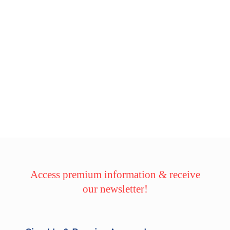
Access premium information & receive
our newsletter!