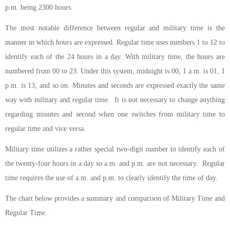
p.m. being 2300 hours.
The most notable difference between regular and military time is the
manner in which hours are expressed. Regular time uses numbers 1 to 12 to
identify each of the 24 hours in a day. With military time, the hours are
numbered from 00 to 23. Under this system, midnight is 00, 1 a.m. is 01, 1
p.m. is 13, and so on. Minutes and seconds are expressed exactly the same
way with military and regular time. It is not necessary to change anything
regarding minutes and second when one switches from military time to
regular time and vice versa.
Military time utilizes a rather special two-digit number to identify each of
the twenty-four hours in a day so a.m. and p.m. are not necessary. Regular
time requires the use of a.m. and p.m. to clearly identify the time of day.
The chart below provides a summary and comparison of Military Time and
Regular Time.