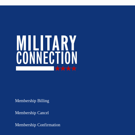
Membership Billing
Membership Cancel
Membership Confirmation