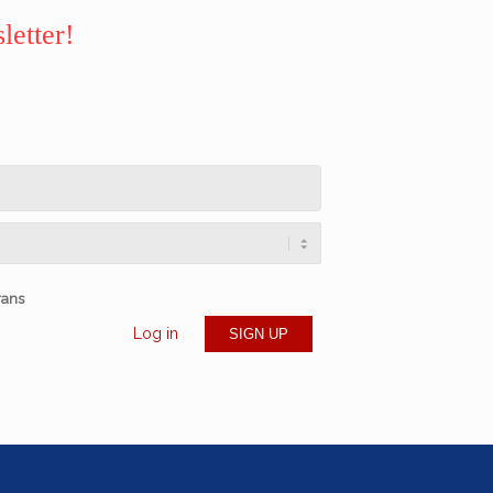
letter!
rans
Log in