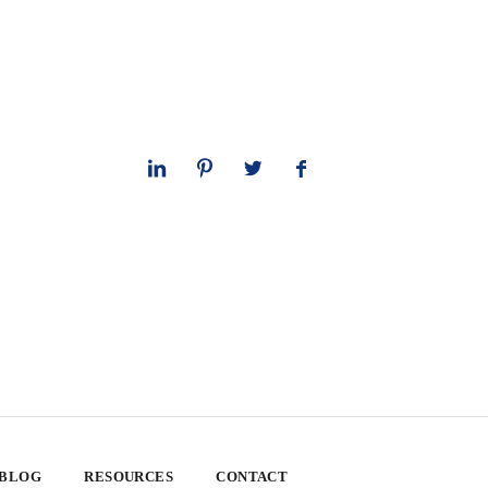
 BLOG
RESOURCES
CONTACT