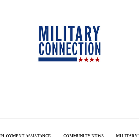
PLOYMENT ASSISTANCE
COMMUNITY NEWS
MILITARY