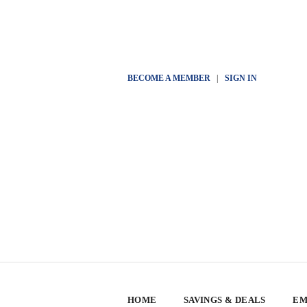
BECOME A MEMBER
|
SIGN IN
HOME
SAVINGS & DEALS
EM