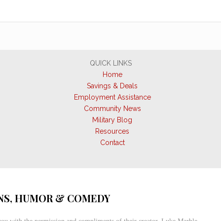
QUICK LINKS
Home
Savings & Deals
Employment Assistance
Community News
Military Blog
Resources
Contact
S, HUMOR & COMEDY