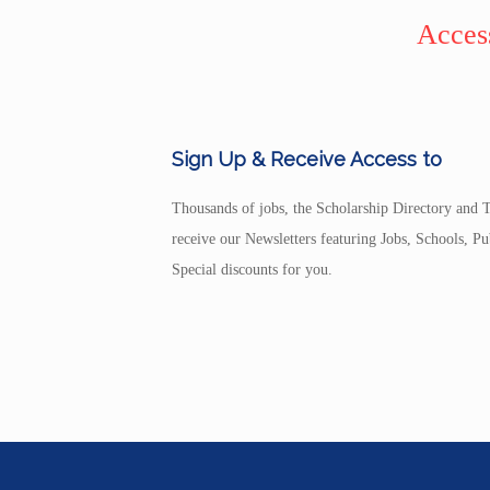
Access
Sign Up & Receive Access to
Thousands of jobs, the Scholarship Directory and T
receive our Newsletters featuring Jobs, Schools, 
Special discounts for you.