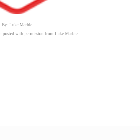
By: Luke Marble
n posted with permission from Luke Marble