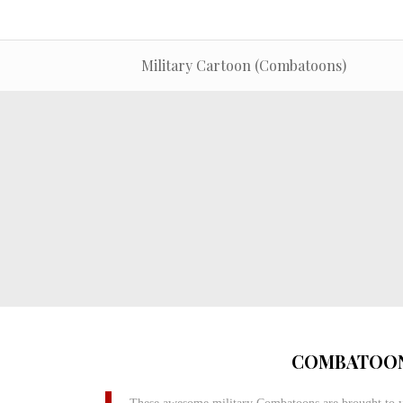
Military Cartoon (Combatoons)
COMBATOON