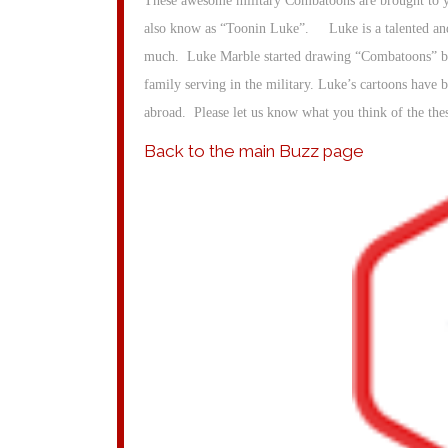
These awesome military Combatoons are brought to yo
also know as “Toonin Luke”. Luke is a talented and
much. Luke Marble started drawing “Combatoons” bac
family serving in the military. Luke’s cartoons have 
abroad. Please let us know what you think of the th
Back to the main Buzz page