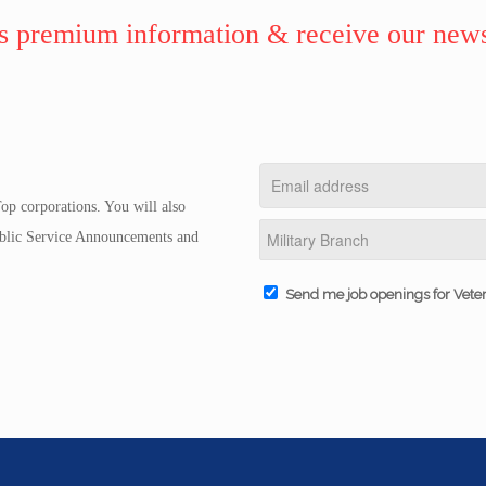
 premium information & receive our news
op corporations. You will also
Public Service Announcements and
Send me job openings for Vete