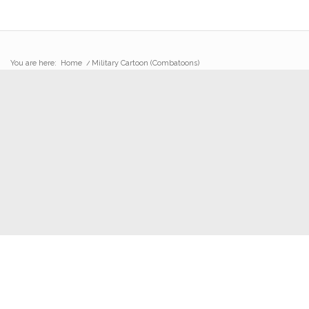
You are here:
Home
/
Military Cartoon (Combatoons)