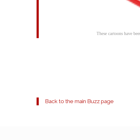
These cartoons have bee
Back to the main Buzz page