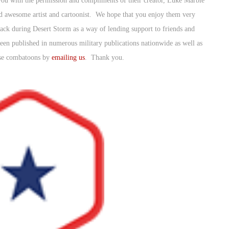
u with the permission and compliments of their creator, Luke Marble
 awesome artist and cartoonist. We hope that you enjoy them very
k during Desert Storm as a way of lending support to friends and
been published in numerous military publications nationwide as well as
ese combatoons by
emailing us
. Thank you.