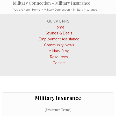
Military Connection – Military Insurance
You are here:
Home
/
Military Connection – Military Insurance
QUICK LINKS
Home
Savings & Deals
Employment Assistance
Community News
Military Blog
Resources
Contact
Military Insurance
(Insurance Terms)