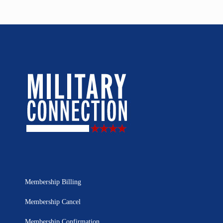
Membership Billing
Membership Cancel
Membership Confirmation