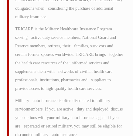
obligations when considering the purchase of additional
military insurance.
TRICARE is the Military Healthcare Insurance Program
serving active duty service members, National Guard and
Reserve members, retirees, their families, survivors and
certain former spouses worldwide. TRICARE brings together
the health care resources of the uniformed services and
supplements them with networks of civilian health care
professionals, institutions, pharmacies and suppliers to
provide access to high-quality health care services.
Military auto insurance is often discounted to military
servicemembers. If you are active duty and deployed, discuss
your options with your military auto insurance agent. If you
are separated or retired military, you may still be eligible for
discounted military auto insurance.