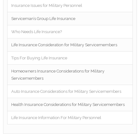
Insurance Issues for Military Personnel
Serviceman’s Group Life Insurance
Who Needs Life Insurance?
Life Insurance Consideration for Military Servicemembers
Tips For Buying Life Insurance
Homeowners Insurance Considerations for Military
Servicemembers
Auto Insurance Considerations for Military Servicemembers
Health Insurance Considerations for Military Servicemembers
Life Insurance Information For Military Personnel