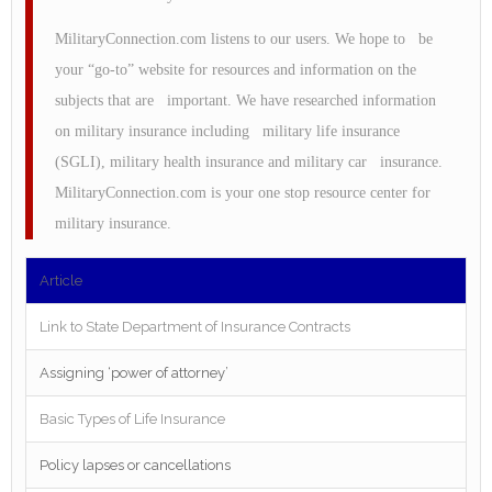
MilitaryConnection.com listens to our users. We hope to be
your “go-to” website for resources and information on the
subjects that are important. We have researched information
on military insurance including military life insurance
(SGLI), military health insurance and military car insurance.
MilitaryConnection.com is your one stop resource center for
military insurance.
Article
Link to State Department of Insurance Contracts
Assigning ‘power of attorney’
Basic Types of Life Insurance
Policy lapses or cancellations