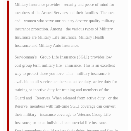
Military Insurance provides security and peace of mind for
members of the Armed Services and their families. The men
and women who serve our country deserve quality military
insurance protection. Among the various types of Military
Insurance are Military Life Insurance, Military Health
Insurance and Military Auto Insurance.
Serviceman’s Group Life Insurance (SGLI) provides low
cost group term military life insurance. This is an excellent
way to protect those you love. This military insurance is
available to all servicemembers on active duty, active duty for
training or inactive duty for training and members of the
Guard and Reserves. When released from active duty or the
Reserve, members with full-time SGLI coverage can convert
their military insurance coverage to Veterans Group Life
Insurance, or to an individual commercial life insurance.
Servicemembers should review their debts, income and family