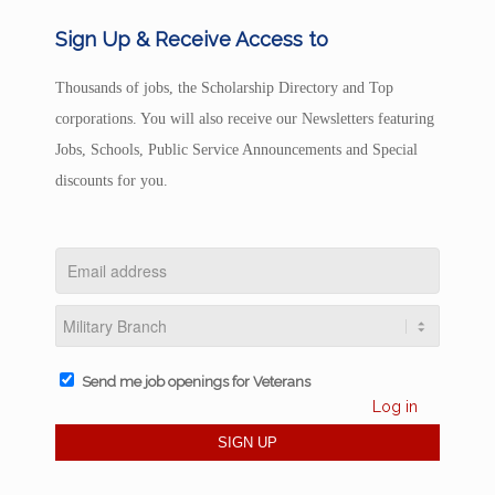
Sign Up & Receive Access to
Thousands of jobs, the Scholarship Directory and Top
corporations. You will also receive our Newsletters featuring
Jobs, Schools, Public Service Announcements and Special
discounts for you.
Send me job openings for Veterans
Log in