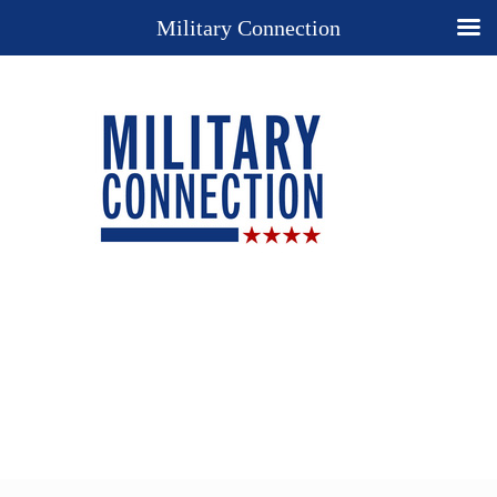
Military Connection