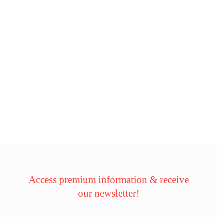
Access premium information & receive
our newsletter!