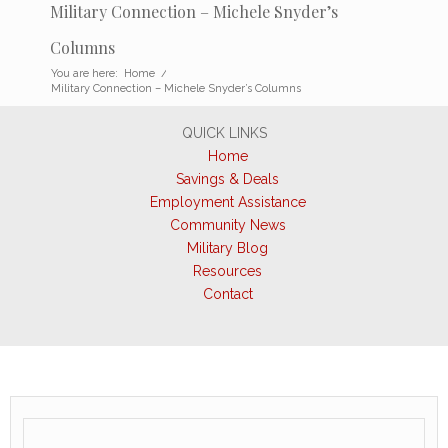
Military Connection – Michele Snyder’s
Columns
You are here:
Home
/
Military Connection – Michele Snyder’s Columns
QUICK LINKS
Home
Savings & Deals
Employment Assistance
Community News
Military Blog
Resources
Contact