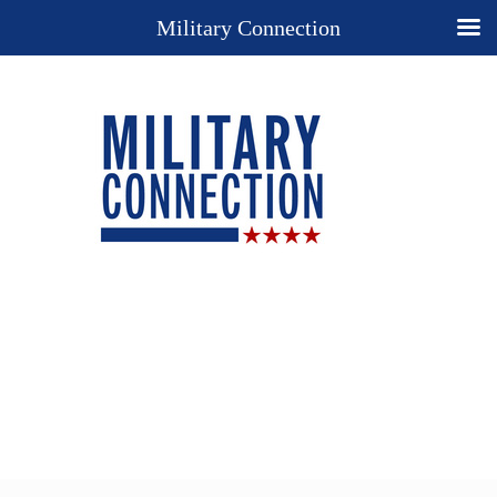
Military Connection