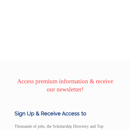
Access premium information & receive
our newsletter!
Sign Up & Receive Access to
Thousands of jobs, the Scholarship Directory and Top