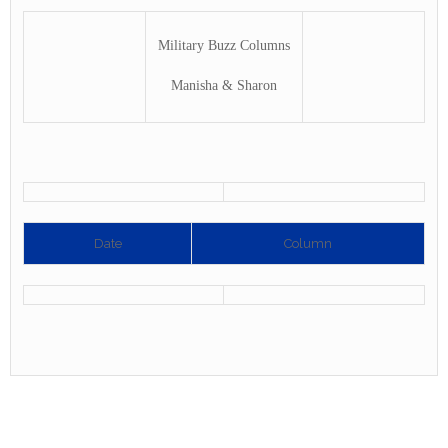
Military Buzz Columns
Manisha & Sharon
Date
Column