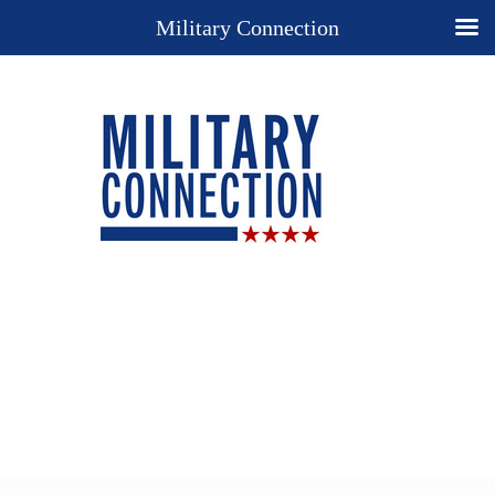
Military Connection