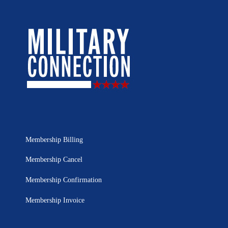
Membership Billing
Membership Cancel
Membership Confirmation
Membership Invoice