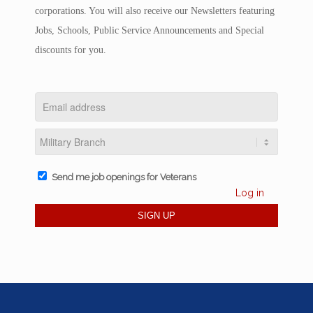
corporations. You will also receive our Newsletters featuring
Jobs, Schools, Public Service Announcements and Special
discounts for you.
Send me job openings for Veterans
Log in