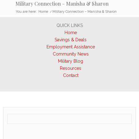
Military Connection – Manisha & Sharon
You are here:
Home
/
Military Connection – Manisha & Sharon
QUICK LINKS
Home
Savings & Deals
Employment Assistance
Community News
Military Blog
Resources
Contact