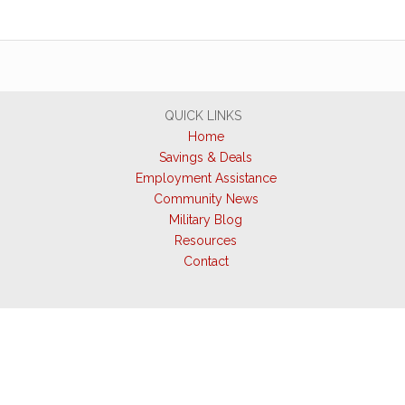
QUICK LINKS
Home
Savings & Deals
Employment Assistance
Community News
Military Blog
Resources
Contact