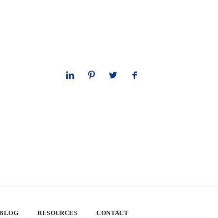
 BLOG
RESOURCES
CONTACT