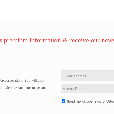
 premium information & receive our news
op corporations. You will also
Public Service Announcements and
Send me job openings for Vete