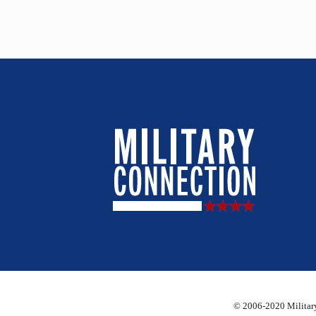
© 2006-2020 Military