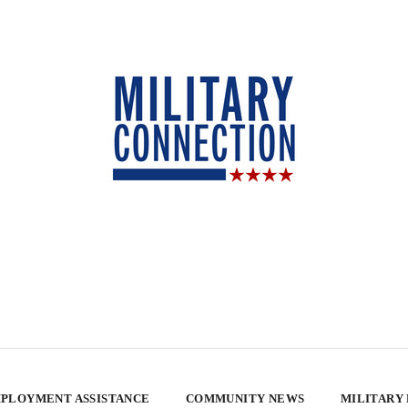
PLOYMENT ASSISTANCE
COMMUNITY NEWS
MILITARY