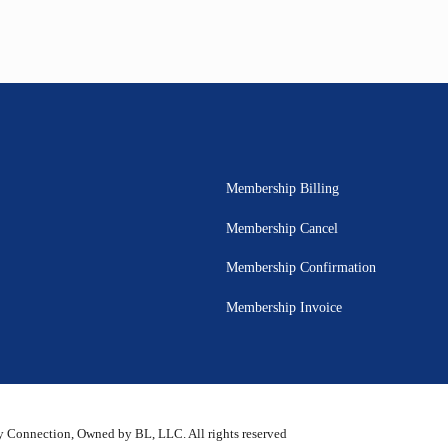
Membership Billing
Membership Cancel
Membership Confirmation
Membership Invoice
 Connection, Owned by BL, LLC. All rights reserved