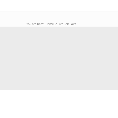
You are here:
Home
/
Live Job Fairs