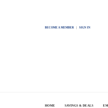
BECOME A MEMBER
|
SIGN IN
HOME
SAVINGS & DEALS
EM