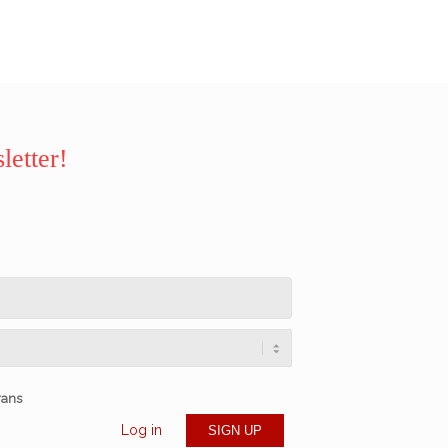
letter!
rans
Log in