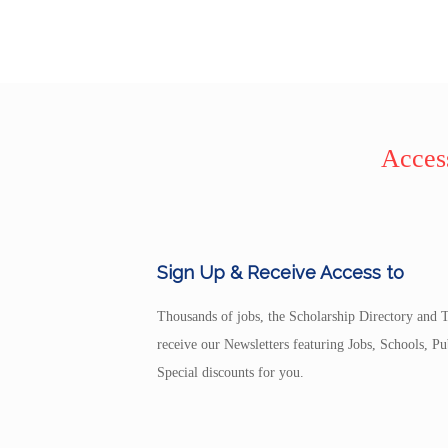
Access
Sign Up & Receive Access to
Thousands of jobs, the Scholarship Directory and T
receive our Newsletters featuring Jobs, Schools, 
Special discounts for you.