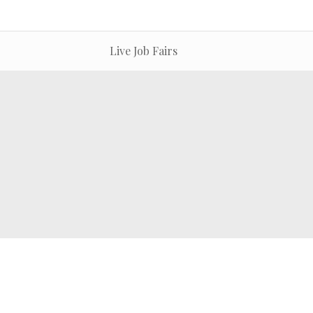
Live Job Fairs