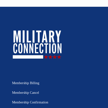
Membership Billing
Membership Cancel
Membership Confirmation