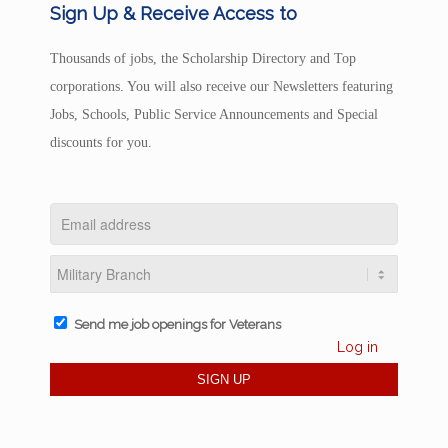
Sign Up & Receive Access to
Thousands of jobs, the Scholarship Directory and Top
corporations. You will also receive our Newsletters featuring
Jobs, Schools, Public Service Announcements and Special
discounts for you.
Send me job openings for Veterans
Log in