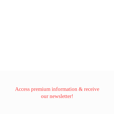
Access premium information & receive
our newsletter!