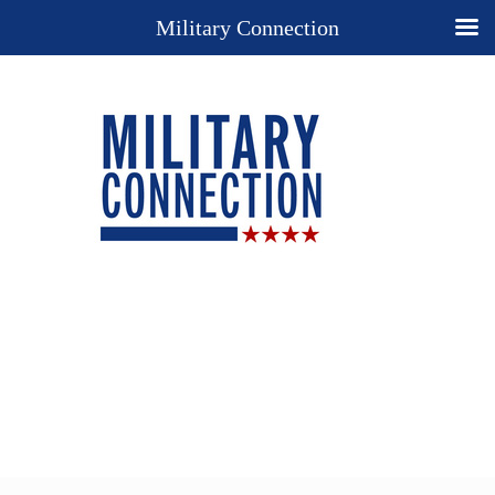
Military Connection