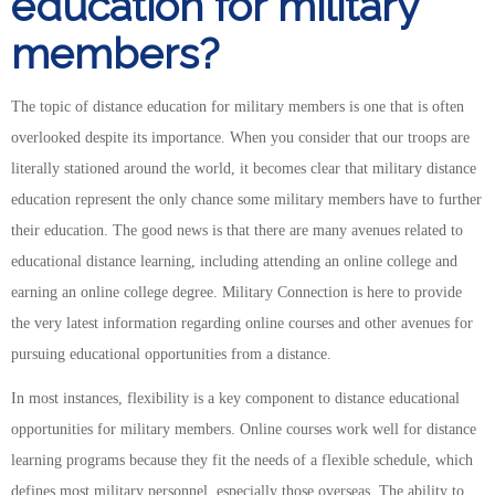
education for military
members?
The topic of distance education for military members is one that is often
overlooked despite its importance. When you consider that our troops are
literally stationed around the world, it becomes clear that military distance
education represent the only chance some military members have to further
their education. The good news is that there are many avenues related to
educational distance learning, including attending an online college and
earning an online college degree. Military Connection is here to provide
the very latest information regarding online courses and other avenues for
pursuing educational opportunities from a distance.
In most instances, flexibility is a key component to distance educational
opportunities for military members. Online courses work well for distance
learning programs because they fit the needs of a flexible schedule, which
defines most military personnel, especially those overseas. The ability to