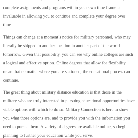
complete assignments and programs within your own time frame is
invaluable in allowing you to continue and complete your degree over
time.
Things can change at a moment’s notice for military personnel, who may
literally be shipped to another location in another part of the world
tomorrow. Given that possibility, you can see why online colleges are such
a logical and effective option. Online degrees that allow for flexibility
mean that no matter where you are stationed, the educational process can
continue.
The great thing about military distance education is that those in the
military who are truly interested in pursuing educational opportunities have
viable options with which to do so. Military Connection is here to show
you what those options are, and to provide you with the information you
need to pursue them. A variety of degrees are available online, so begin
planning to further your education while you serve.