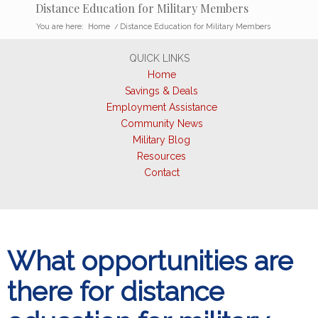
Distance Education for Military Members
You are here:
Home
/
Distance Education for Military Members
QUICK LINKS
Home
Savings & Deals
Employment Assistance
Community News
Military Blog
Resources
Contact
What opportunities are
there for distance