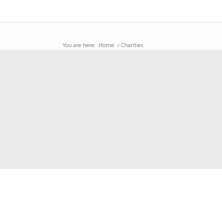
You are here:
Home
/
Charities