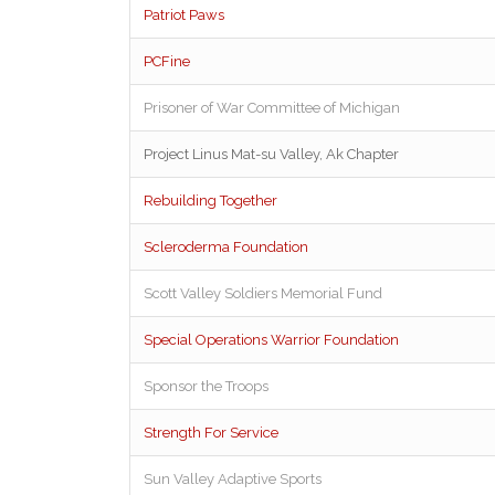
Patriot Paws
PCFine
Prisoner of War Committee of Michigan
Project Linus Mat-su Valley, Ak Chapter
Rebuilding Together
Scleroderma Foundation
Scott Valley Soldiers Memorial Fund
Special Operations Warrior Foundation
Sponsor the Troops
Strength For Service
Sun Valley Adaptive Sports