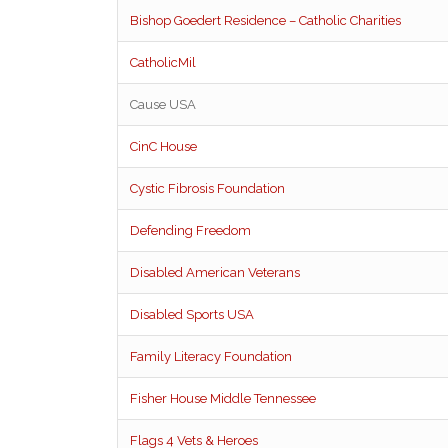
Bishop Goedert Residence – Catholic Charities
CatholicMil
Cause USA
CinC House
Cystic Fibrosis Foundation
Defending Freedom
Disabled American Veterans
Disabled Sports USA
Family Literacy Foundation
Fisher House Middle Tennessee
Flags 4 Vets & Heroes