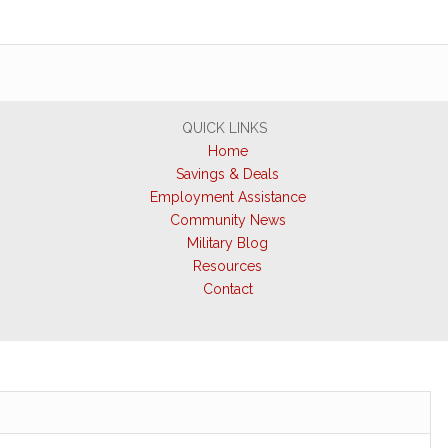
QUICK LINKS
Home
Savings & Deals
Employment Assistance
Community News
Military Blog
Resources
Contact