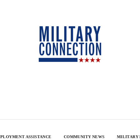
PLOYMENT ASSISTANCE
COMMUNITY NEWS
MILITARY