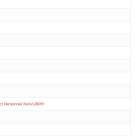
ect Personnel (NAVUBPP)