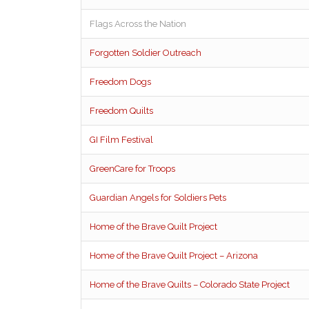
Flags Across the Nation
Forgotten Soldier Outreach
Freedom Dogs
Freedom Quilts
GI Film Festival
GreenCare for Troops
Guardian Angels for Soldiers Pets
Home of the Brave Quilt Project
Home of the Brave Quilt Project – Arizona
Home of the Brave Quilts – Colorado State Project