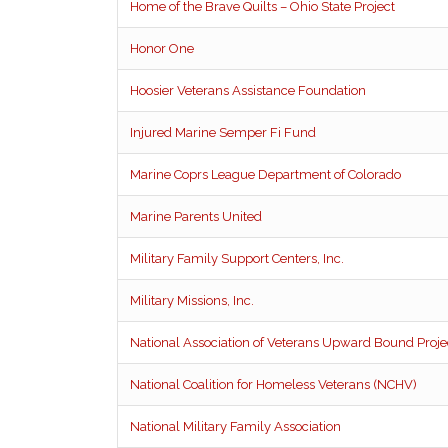
Home of the Brave Quilts – Ohio State Project
Honor One
Hoosier Veterans Assistance Foundation
Injured Marine Semper Fi Fund
Marine Coprs League Department of Colorado
Marine Parents United
Military Family Support Centers, Inc.
Military Missions, Inc.
National Association of Veterans Upward Bound Proj
National Coalition for Homeless Veterans (NCHV)
National Military Family Association