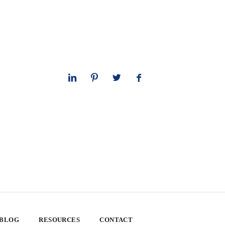
 BLOG
RESOURCES
CONTACT