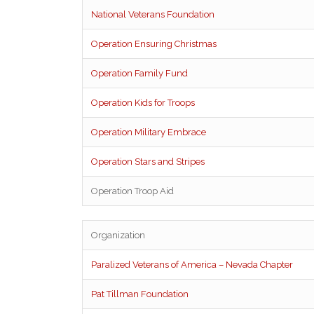
National Veterans Foundation
Operation Ensuring Christmas
Operation Family Fund
Operation Kids for Troops
Operation Military Embrace
Operation Stars and Stripes
Operation Troop Aid
Organization
Paralized Veterans of America – Nevada Chapter
Pat Tillman Foundation