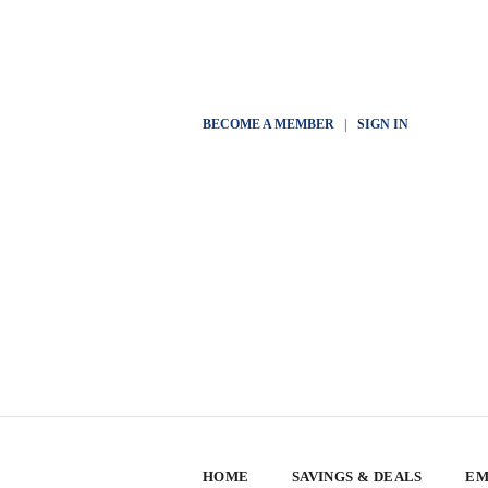
BECOME A MEMBER
|
SIGN IN
HOME
SAVINGS & DEALS
EM