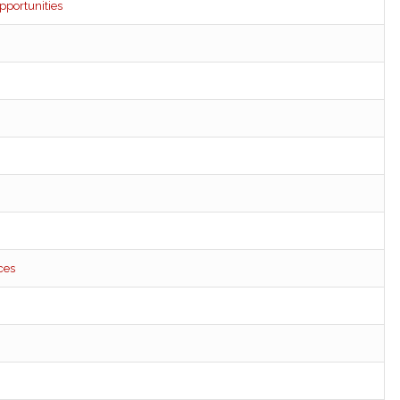
pportunities
ces