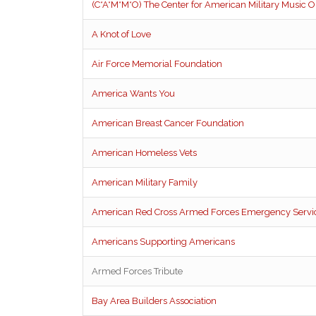
(C*A*M*M*O) The Center for American Military Music O
A Knot of Love
Air Force Memorial Foundation
America Wants You
American Breast Cancer Foundation
American Homeless Vets
American Military Family
American Red Cross Armed Forces Emergency Servi
Americans Supporting Americans
Armed Forces Tribute
Bay Area Builders Association