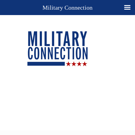
Military Connection