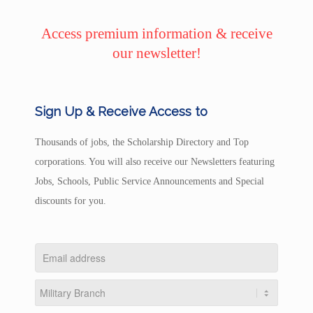
Access premium information & receive
our newsletter!
Sign Up & Receive Access to
Thousands of jobs, the Scholarship Directory and Top
corporations. You will also receive our Newsletters featuring
Jobs, Schools, Public Service Announcements and Special
discounts for you.