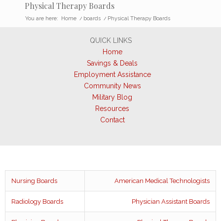
Physical Therapy Boards
You are here:
Home
/
boards
/
Physical Therapy Boards
QUICK LINKS
Home
Savings & Deals
Employment Assistance
Community News
Military Blog
Resources
Contact
Nursing Boards
American Medical Technologists
Radiology Boards
Physician Assistant Boards