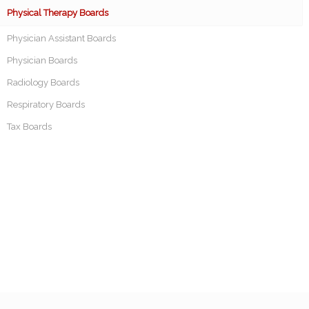
Physical Therapy Boards
Physician Assistant Boards
Physician Boards
Radiology Boards
Respiratory Boards
Tax Boards