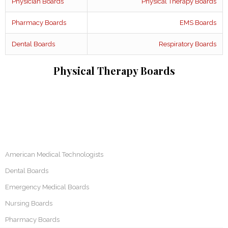
Physician Boards
Physical Therapy Boards
Pharmacy Boards
EMS Boards
Dental Boards
Respiratory Boards
Physical Therapy Boards
American Medical Technologists
Dental Boards
Emergency Medical Boards
Nursing Boards
Pharmacy Boards