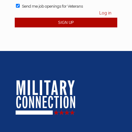
Send me job openings for Veterans
Log in