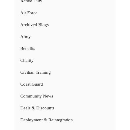
Active Duty
Air Force
Archived Blogs
Army
Benefits
Charity
Civilian Training
Coast Guard
Community News
Deals & Discounts
Deployment & Reintegration