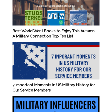
Best World War II Books to Enjoy This Autumn –
A Military Connection Top Ten List
7 Important Moments in US Military History for
Our Service Members