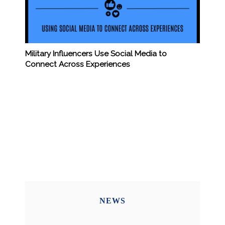
Military Influencers Use Social Media to
Connect Across Experiences
NEWS