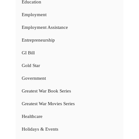
Education
Employment
Employment Assistance
Entrepreneurship
GI Bill
Gold Star
Government
Greatest War Book Series
Greatest War Movies Series
Healthcare
Holidays & Events