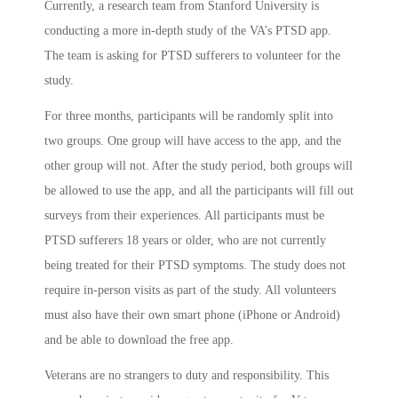
Currently, a research team from Stanford University is
conducting a more in-depth study of the VA’s PTSD app.
The team is asking for PTSD sufferers to volunteer for the
study.
For three months, participants will be randomly split into
two groups. One group will have access to the app, and the
other group will not. After the study period, both groups will
be allowed to use the app, and all the participants will fill out
surveys from their experiences. All participants must be
PTSD sufferers 18 years or older, who are not currently
being treated for their PTSD symptoms. The study does not
require in-person visits as part of the study. All volunteers
must also have their own smart phone (iPhone or Android)
and be able to download the free app.
Veterans are no strangers to duty and responsibility. This