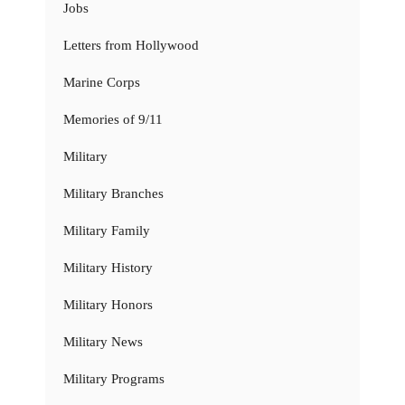
Jobs
Letters from Hollywood
Marine Corps
Memories of 9/11
Military
Military Branches
Military Family
Military History
Military Honors
Military News
Military Programs