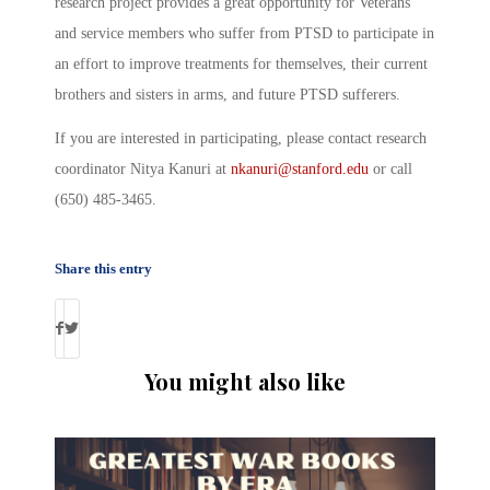
research project provides a great opportunity for Veterans
and service members who suffer from PTSD to participate in
an effort to improve treatments for themselves, their current
brothers and sisters in arms, and future PTSD sufferers.
If you are interested in participating, please contact research
coordinator Nitya Kanuri at
nkanuri@stanford.edu
or call
(650) 485-3465.
Share this entry
You might also like