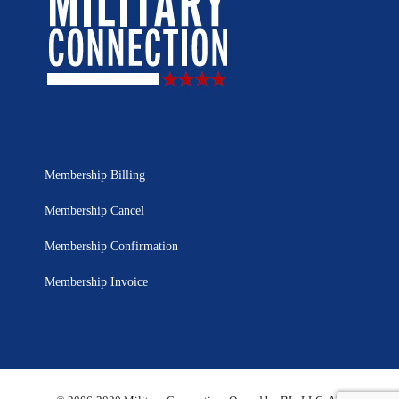
Membership Billing
Membership Cancel
Membership Confirmation
Membership Invoice