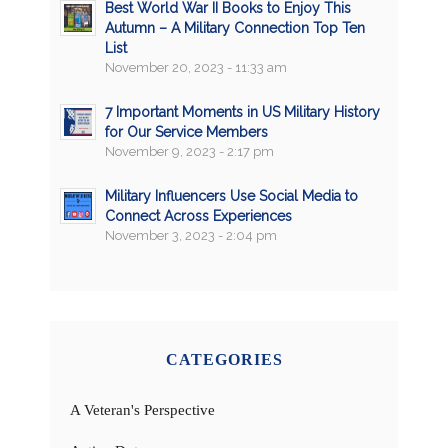
Best World War II Books to Enjoy This
Autumn – A Military Connection Top Ten
List
November 20, 2023 - 11:33 am
7 Important Moments in US Military History
for Our Service Members
November 9, 2023 - 2:17 pm
Military Influencers Use Social Media to
Connect Across Experiences
November 3, 2023 - 2:04 pm
CATEGORIES
A Veteran's Perspective