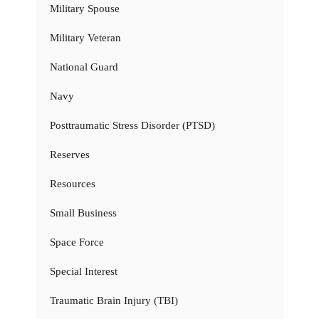
Military Spouse
Military Veteran
National Guard
Navy
Posttraumatic Stress Disorder (PTSD)
Reserves
Resources
Small Business
Space Force
Special Interest
Traumatic Brain Injury (TBI)