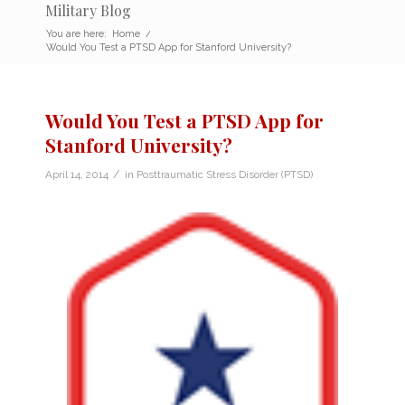
Military Blog
You are here:
Home
/
Would You Test a PTSD App for Stanford University?
Would You Test a PTSD App for
Stanford University?
/
April 14, 2014
in
Posttraumatic Stress Disorder (PTSD)