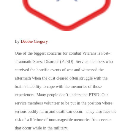
By
Debbie Gregory
.
One of the biggest concerns for combat Veterans is Post-
Traumatic Stress Disorder (PTSD). Service members who
survived the horrific events of war and witnessed the
aftermath when the dust cleared often struggle with the
brain’s inability to cope with the memories of those
experiences. Many people don’t understand PTSD. Our
service members volunteer to be put in the position where
serious bodily harm and death can occur. They also face the
risk of a lifetime of unmanageable memories from events
that occur while in the military.