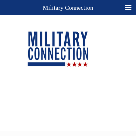
Military Connection