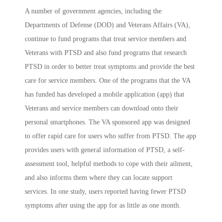
A number of government agencies, including the
Departments of Defense (DOD) and Veterans Affairs (VA),
continue to fund programs that treat service members and
Veterans with PTSD and also fund programs that research
PTSD in order to better treat symptoms and provide the best
care for service members. One of the programs that the VA
has funded has developed a mobile application (app) that
Veterans and service members can download onto their
personal smartphones. The VA sponsored app was designed
to offer rapid care for users who suffer from PTSD. The app
provides users with general information of PTSD, a self-
assessment tool, helpful methods to cope with their ailment,
and also informs them where they can locate support
services. In one study, users reported having fewer PTSD
symptoms after using the app for as little as one month.