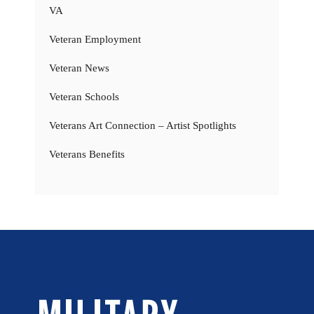
VA
Veteran Employment
Veteran News
Veteran Schools
Veterans Art Connection – Artist Spotlights
Veterans Benefits