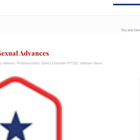
You are her
 Sexual Advances
ry Veteran
,
Posttraumatic Stress Disorder (PTSD)
,
Veteran News