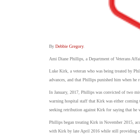
By
Debbie Gregory
.
Ami Diane Phillips, a Department of Veterans Affair
Luke Kirk, a veteran who was being treated by Phill
advances, and that Phillips punished him when he r
In January, 2017, Phillips was convicted of two mi
warning hospital staff that Kirk was either coming t
seeking retribution against Kirk for saying that he 
Phillips began treating Kirk in November 2015, acc
with Kirk by late April 2016 while still providing c