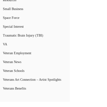
Resources
Small Business
Space Force
Special Interest
Traumatic Brain Injury (TBI)
VA
Veteran Employment
Veteran News
Veteran Schools
Veterans Art Connection – Artist Spotlights
Veterans Benefits