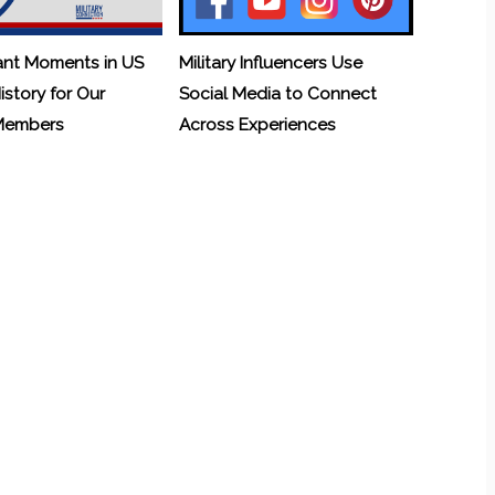
ant Moments in US
Military Influencers Use
History for Our
Social Media to Connect
 Members
Across Experiences