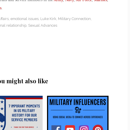
s
.
fairs
,
emotional issues
,
Luke Kirk
,
Military Connection
,
nal relationship
,
Sexual Advances
ou might also like