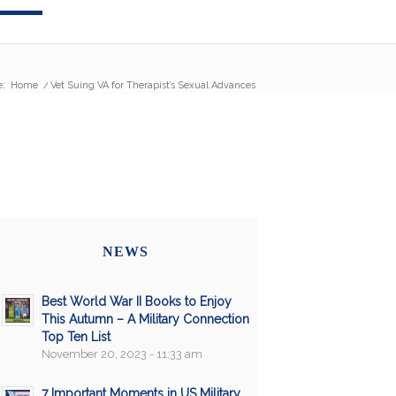
e:
Home
/
Vet Suing VA for Therapist’s Sexual Advances
NEWS
Best World War II Books to Enjoy
This Autumn – A Military Connection
Top Ten List
November 20, 2023 - 11:33 am
7 Important Moments in US Military