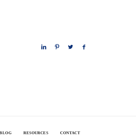
 BLOG
RESOURCES
CONTACT