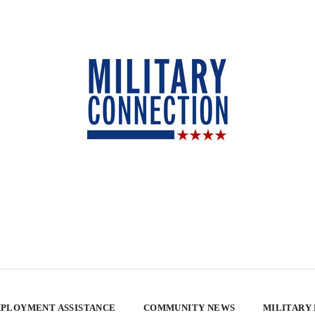
PLOYMENT ASSISTANCE
COMMUNITY NEWS
MILITARY