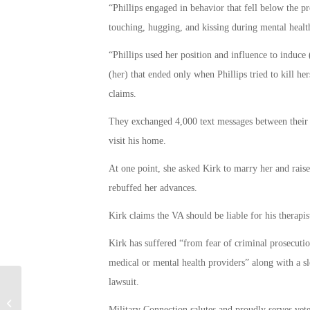
“Phillips engaged in behavior that fell below the pr
touching, hugging, and kissing during mental health
“Phillips used her position and influence to induce 
(her) that ended only when Phillips tried to kill her
claims.
They exchanged 4,000 text messages between their 
visit his home.
At one point, she asked Kirk to marry her and raise
rebuffed her advances.
Kirk claims the VA should be liable for his therapis
Kirk has suffered “from fear of criminal prosecution
medical or mental health providers” along with a sl
lawsuit.
American Airlines Settles Lawsuit
Military Connection salutes and proudly serves vet