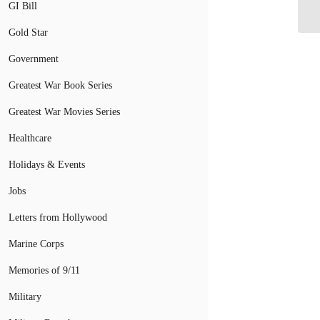
Te
GI Bill
Gold Star
Government
Greatest War Book Series
Greatest War Movies Series
Healthcare
Holidays & Events
Jobs
Letters from Hollywood
Marine Corps
Memories of 9/11
Military