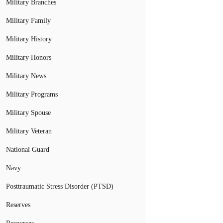
Military Branches
Military Family
Military History
Military Honors
Military News
Military Programs
Military Spouse
Military Veteran
National Guard
Navy
Posttraumatic Stress Disorder (PTSD)
Reserves