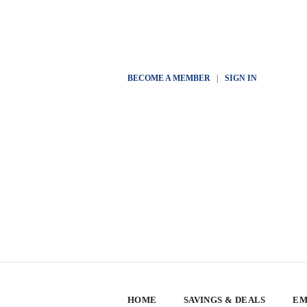
BECOME A MEMBER
|
SIGN IN
HOME
SAVINGS & DEALS
EM