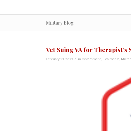
Military Blog
Vet Suing VA for Therapist’s
/
February 18, 2018
in
Government
,
Healthcare
,
Milita