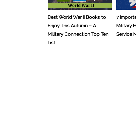
Best World War II Books to
7 Import
Enjoy This Autumn – A
Military 
Military Connection Top Ten
Service
List