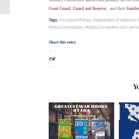
with Army Veteran Over Service Dog
Coast Guard
,
Guard and Reserve
, and their
familie
Tags:
Ami Diane Phillips
,
Department of Veterans Af
MilitaryConnection
,
MilitaryConnection.com
,
perso
Share this entry
Y