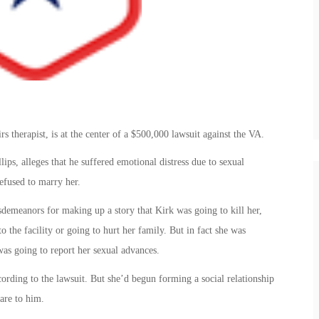
s therapist, is at the center of a $500,000 lawsuit against the VA.
ips, alleges that he suffered emotional distress due to sexual
efused to marry her.
sdemeanors for making up a story that Kirk was going to kill her,
o the facility or going to hurt her family. But in fact she was
was going to report her sexual advances.
ording to the lawsuit. But she’d begun forming a social relationship
are to him.