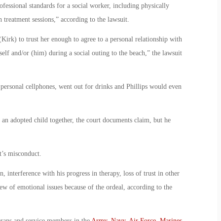
ofessional standards for a social worker, including physically
 treatment sessions,” according to the lawsuit.
(Kirk) to trust her enough to agree to a personal relationship with
self and/or (him) during a social outing to the beach,” the lawsuit
personal cellphones, went out for drinks and Phillips would even
 an adopted child together, the court documents claim, but he
t’s misconduct.
, interference with his progress in therapy, loss of trust in other
ew of emotional issues because of the ordeal, according to the
erans and service members in the
Army
,
Navy
,
Air Force
,
Marines
,