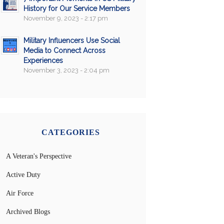
History for Our Service Members
November 9, 2023 - 2:17 pm
Military Influencers Use Social
Media to Connect Across
Experiences
November 3, 2023 - 2:04 pm
CATEGORIES
A Veteran's Perspective
Active Duty
Air Force
Archived Blogs