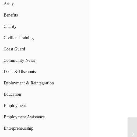
Army
Benefits
Charity
Civilian Training
Coast Guard
Community News
Deals & Discounts
Deployment & Reintegration
Education
Employment
Employment Assistance
Entrepreneurship
Mo