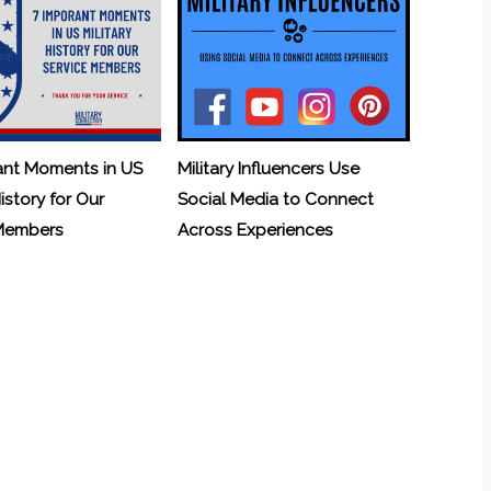
ant Moments in US
Military Influencers Use
History for Our
Social Media to Connect
 Members
Across Experiences