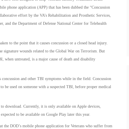
obile phone application (APP) that has been dubbed the “Concussion
laborative effort by the VA’s Rehabilitation and Prosthetic Services,
der, and the Department of Defense National Center for Telehealth
ken to the point that it causes concussion or a closed head injury.
he signature wounds related to the Global War on Terrorism. But
I, when untreated, is a major cause of death and disability
.
ss concussion and other TBI symptoms while in the field. Concussion
es to be used on someone with a suspected TBI, before proper medical
o download. Currently, it is only available on Apple devices,
 expected to be available on Google Play later this year.
out the DOD’s mobile phone application for Veterans who suffer from