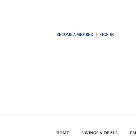
BECOME A MEMBER
|
SIGN IN
HOME
SAVINGS & DEALS
EM