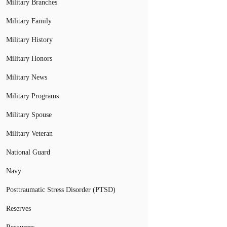
Military Branches
Military Family
Military History
Military Honors
Military News
Military Programs
Military Spouse
Military Veteran
National Guard
Navy
Posttraumatic Stress Disorder (PTSD)
Reserves