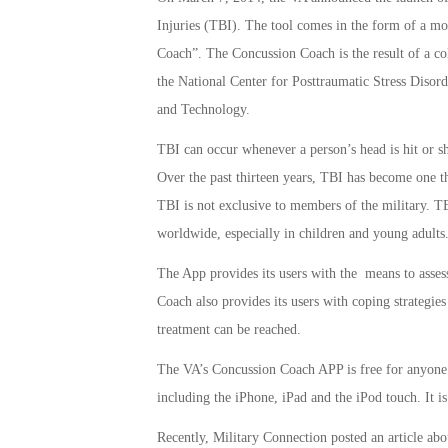
Injuries (TBI). The tool comes in the form of a m
Coach”. The Concussion Coach is the result of a col
the National Center for Posttraumatic Stress Disor
and Technology.
TBI can occur whenever a person’s head is hit or sha
Over the past thirteen years, TBI has become one t
TBI is not exclusive to members of the military. TB
worldwide, especially in children and young adults
The App provides its users with the means to asse
Coach also provides its users with coping strategi
treatment can be reached.
The VA’s Concussion Coach APP is free for anyone t
including the iPhone, iPad and the iPod touch. It is
Recently, Military Connection posted an article ab