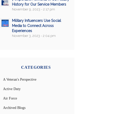
History for Our Service Members
November 9, 2023 - 2:17 pm
Military Influencers Use Social
Media to Connect Across
Experiences
November 3, 2023 - 2:04 pm
CATEGORIES
A Veteran's Perspective
Active Duty
Air Force
Archived Blogs