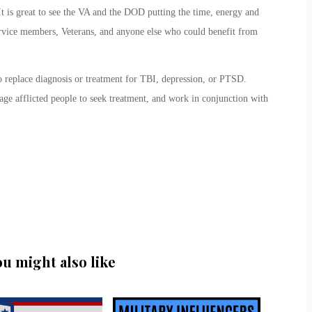
t is great to see the VA and the DOD putting the time, energy and
ervice members, Veterans, and anyone else who could benefit from
o replace diagnosis or treatment for TBI, depression, or PTSD.
age afflicted people to seek treatment, and work in conjunction with
ou might also like