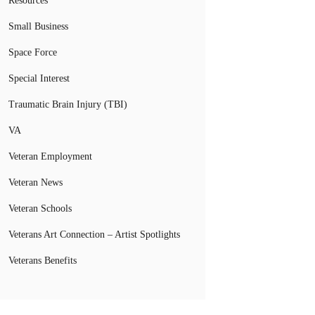
Resources
Small Business
Space Force
Special Interest
Traumatic Brain Injury (TBI)
VA
Veteran Employment
Veteran News
Veteran Schools
Veterans Art Connection – Artist Spotlights
Veterans Benefits