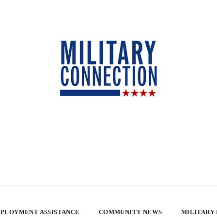
PLOYMENT ASSISTANCE
COMMUNITY NEWS
MILITARY