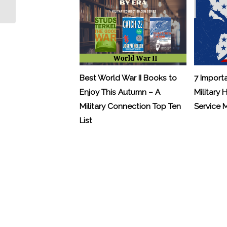
Veterans with Sleep Apnea
Best World War II Books to
7 Import
Enjoy This Autumn – A
Military 
Military Connection Top Ten
Service
List