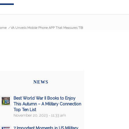
ome
/
VA Unveils Mobile Phone APP That Measures TBI
NEWS
Best World War II Books to Enjoy
This Autumn – A Military Connection
Top Ten List
November 20, 2023 - 11:33 am
7 Important Moments in US Military