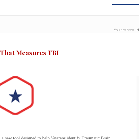
You are here:
H
 That Measures TBI
a new tool designed to help Veterans identify Traumatic Brain