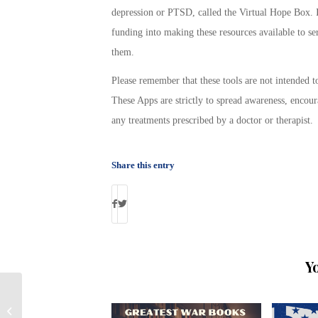
depression or PTSD, called the Virtual Hope Box. I
funding into making these resources available to s
them.
Please remember that these tools are not intended t
These Apps are strictly to spread awareness, encour
any treatments prescribed by a doctor or therapist.
Share this entry
Y
VA Continues to Pay Disability to