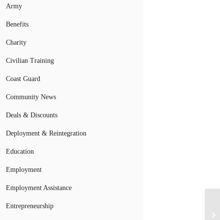
Army
Benefits
Charity
Civilian Training
Coast Guard
Community News
Deals & Discounts
Deployment & Reintegration
Education
Employment
Employment Assistance
Entrepreneurship
Th