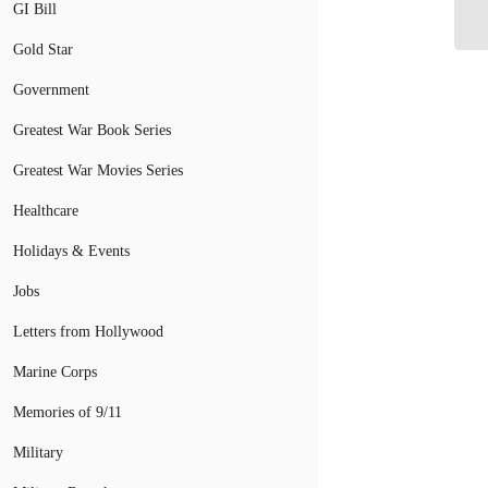
GI Bill
Gold Star
Government
Greatest War Book Series
Greatest War Movies Series
Healthcare
Holidays & Events
Jobs
Letters from Hollywood
Marine Corps
Memories of 9/11
Military