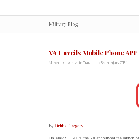
Military Blog
VA Unveils Mobile Phone APP
/
March 10, 2014
in
Traumatic Brain Injury (TBI)
By
Debbie Gregory
.
On March 7, 2014, the VA announced the launch of 