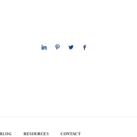
 BLOG
RESOURCES
CONTACT