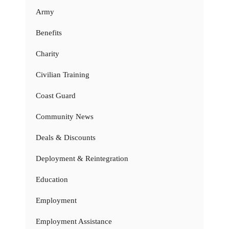
Army
Benefits
Charity
Civilian Training
Coast Guard
Community News
Deals & Discounts
Deployment & Reintegration
Education
Employment
Employment Assistance