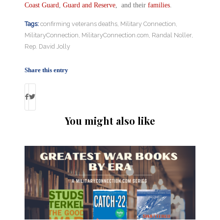
Coast Guard
,
Guard and Reserve
, and their
families
.
Tags:
confirming veterans deaths
,
Military Connection
,
MilitaryConnection
,
MilitaryConnection.com
,
Randal Noller
,
Rep. David Jolly
Share this entry
You might also like