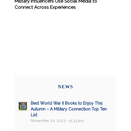
Military Influencers Use Social Media to
Connect Across Experiences
NEWS
Best World War II Books to Enjoy This
Autumn – A Military Connection Top Ten
List
November 20, 2023 - 11:33 am