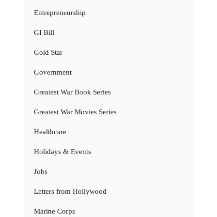
Entrepreneurship
GI Bill
Gold Star
Government
Greatest War Book Series
Greatest War Movies Series
Healthcare
Holidays & Events
Jobs
Letters from Hollywood
Marine Corps