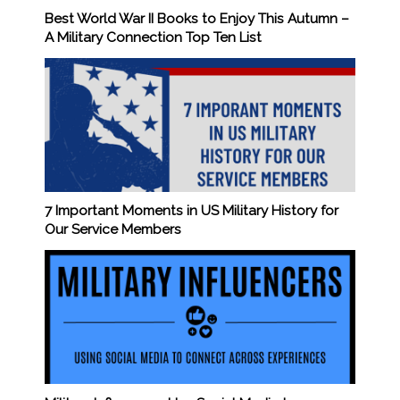
Best World War II Books to Enjoy This Autumn –
A Military Connection Top Ten List
7 Important Moments in US Military History for
Our Service Members