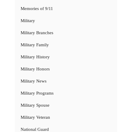
Memories of 9/11
Military
Military Branches
Military Family
Military History
Military Honors
Military News
Military Programs
Military Spouse
Military Veteran
National Guard