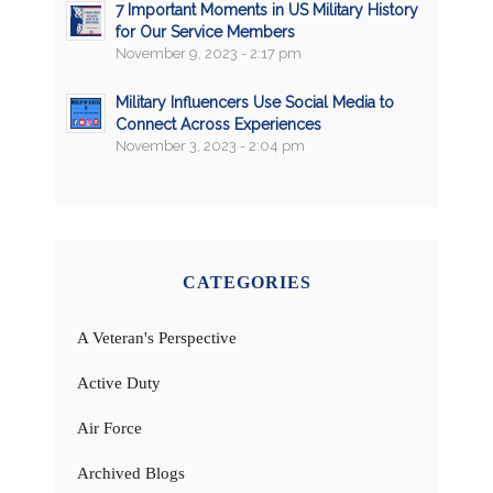
7 Important Moments in US Military History
for Our Service Members
November 9, 2023 - 2:17 pm
Military Influencers Use Social Media to
Connect Across Experiences
November 3, 2023 - 2:04 pm
CATEGORIES
A Veteran's Perspective
Active Duty
Air Force
Archived Blogs