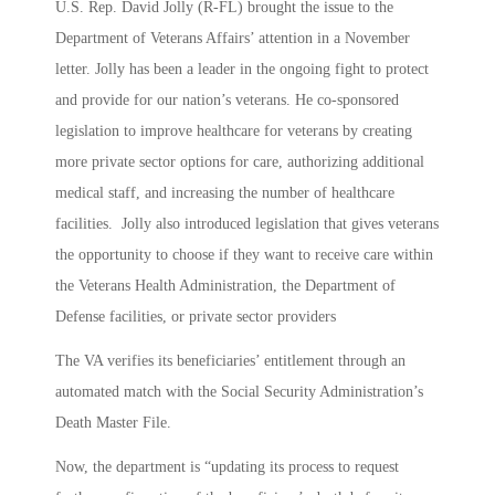
U.S. Rep. David Jolly (R-FL) brought the issue to the
Department of Veterans Affairs’ attention in a November
letter. Jolly has been a leader in the ongoing fight to protect
and provide for our nation’s veterans. He co-sponsored
legislation to improve healthcare for veterans by creating
more private sector options for care, authorizing additional
medical staff, and increasing the number of healthcare
facilities. Jolly also introduced legislation that gives veterans
the opportunity to choose if they want to receive care within
the Veterans Health Administration, the Department of
Defense facilities, or private sector providers
The VA verifies its beneficiaries’ entitlement through an
automated match with the Social Security Administration’s
Death Master File.
Now, the department is “updating its process to request