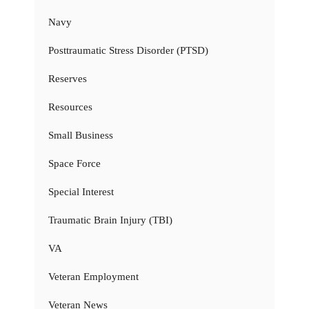
Navy
Posttraumatic Stress Disorder (PTSD)
Reserves
Resources
Small Business
Space Force
Special Interest
Traumatic Brain Injury (TBI)
VA
Veteran Employment
Veteran News