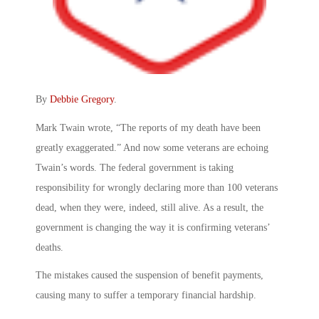
By
Debbie Gregory
.
Mark Twain wrote, “The reports of my death have been
greatly exaggerated.” And now some veterans are echoing
Twain’s words. The federal government is taking
responsibility for wrongly declaring more than 100 veterans
dead, when they were, indeed, still alive. As a result, the
government is changing the way it is confirming veterans’
deaths.
The mistakes caused the suspension of benefit payments,
causing many to suffer a temporary financial hardship.