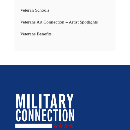
Veteran Schools
Veterans Art Connection – Artist Spotlights
Veterans Benefits