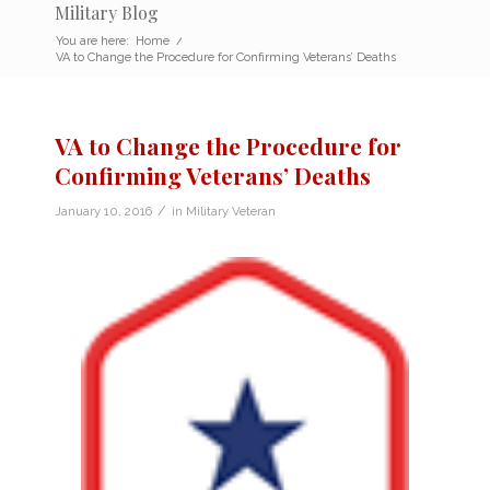
Military Blog
You are here:
Home
/
VA to Change the Procedure for Confirming Veterans’ Deaths
VA to Change the Procedure for
Confirming Veterans’ Deaths
/
January 10, 2016
in
Military Veteran