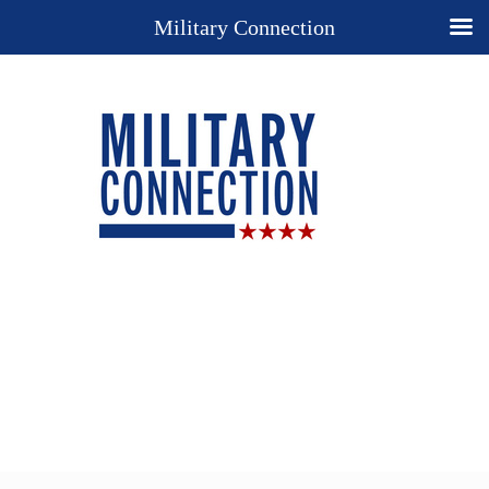
Military Connection