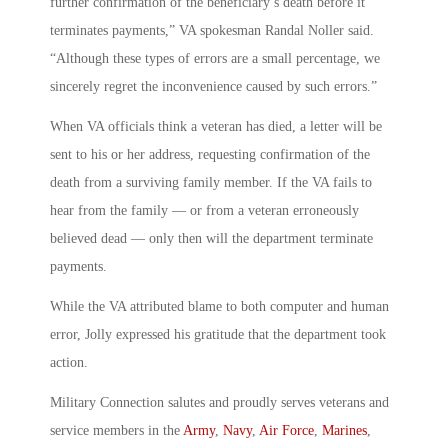
further confirmation of the beneficiary’s death before it
terminates payments,” VA spokesman Randal Noller said.
“Although these types of errors are a small percentage, we
sincerely regret the inconvenience caused by such errors.”
When VA officials think a veteran has died, a letter will be
sent to his or her address, requesting confirmation of the
death from a surviving family member. If the VA fails to
hear from the family — or from a veteran erroneously
believed dead — only then will the department terminate
payments.
While the VA attributed blame to both computer and human
error, Jolly expressed his gratitude that the department took
action.
Military Connection salutes and proudly serves veterans and
service members in the
Army
,
Navy
,
Air Force
,
Marines
,