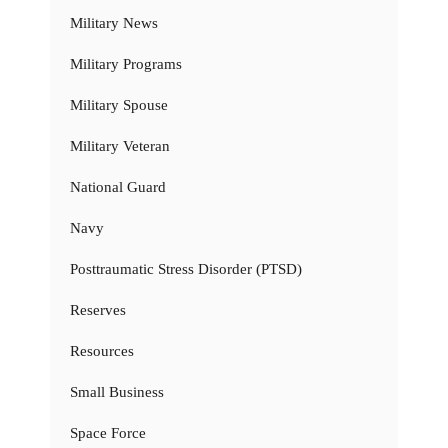
Military News
Military Programs
Military Spouse
Military Veteran
National Guard
Navy
Posttraumatic Stress Disorder (PTSD)
Reserves
Resources
Small Business
Space Force