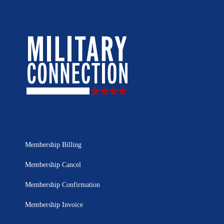
Membership Billing
Membership Cancel
Membership Confirmation
Membership Invoice