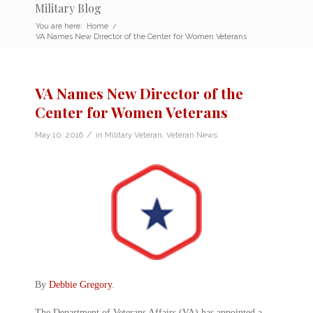
Military Blog
You are here:
Home
/
VA Names New Director of the Center for Women Veterans
VA Names New Director of the
Center for Women Veterans
/
May 10, 2016
in
Military Veteran
,
Veteran News
By
Debbie Gregory
.
The Department of Veterans Affairs (VA) has appointed a