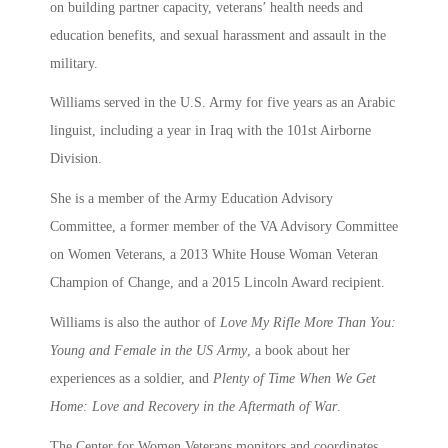
on building partner capacity, veterans’ health needs and
education benefits, and sexual harassment and assault in the
military.
Williams served in the U.S. Army for five years as an Arabic
linguist, including a year in Iraq with the 101st Airborne
Division.
She is a member of the Army Education Advisory
Committee, a former member of the VA Advisory Committee
on Women Veterans, a 2013 White House Woman Veteran
Champion of Change, and a 2015 Lincoln Award recipient.
Williams is also the author of
Love My Rifle More Than You:
Young and Female in the US Army
, a book about her
experiences as a soldier, and
Plenty of Time When We Get
Home: Love and Recovery in the Aftermath of War
.
The Center for Women Veterans monitors and coordinates