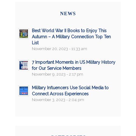
NEWS
Best World War II Books to Enjoy This
Autumn – A Military Connection Top Ten
List
November 20, 2023 - 11:33 am
7 Important Moments in US Military History
for Our Service Members
November 9, 2023 - 2:17 pm
Military Influencers Use Social Media to
Connect Across Experiences
November 3, 2023 - 2:04 pm