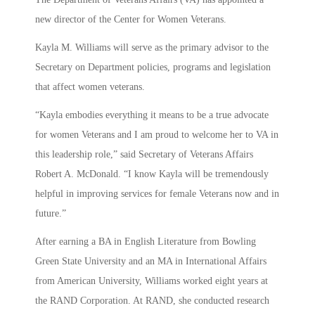
new director of the Center for Women Veterans.
Kayla M. Williams will serve as the primary advisor to the
Secretary on Department policies, programs and legislation
that affect women veterans.
“Kayla embodies everything it means to be a true advocate
for women Veterans and I am proud to welcome her to VA in
this leadership role,” said Secretary of Veterans Affairs
Robert A. McDonald. “I know Kayla will be tremendously
helpful in improving services for female Veterans now and in
future.”
After earning a BA in English Literature from Bowling
Green State University and an MA in International Affairs
from American University, Williams worked eight years at
the RAND Corporation. At RAND, she conducted research