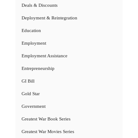
Deals & Discounts
Deployment & Reintegration
Education
Employment
Employment Assistance
Entrepreneurship
GI Bill
Gold Star
Government
Greatest War Book Series
Greatest War Movies Series