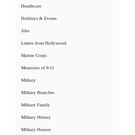
Healthcare
Holidays & Events
Jobs
Letters from Hollywood
Marine Corps
Memories of 9/11
Military
Military Branches
Military Family
Military History
Military Honors