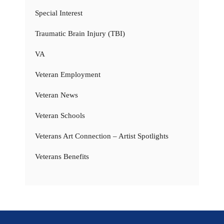
Special Interest
Traumatic Brain Injury (TBI)
VA
Veteran Employment
Veteran News
Veteran Schools
Veterans Art Connection – Artist Spotlights
Veterans Benefits