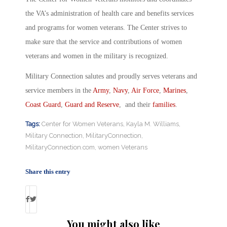
the VA’s administration of health care and benefits services
and programs for women veterans. The Center strives to
make sure that the service and contributions of women
veterans and women in the military is recognized.
Military Connection salutes and proudly serves veterans and
service members in the
Army
,
Navy
,
Air Force
,
Marines
,
Coast Guard
,
Guard and Reserve
, and their
families
.
Tags:
Center for Women Veterans
,
Kayla M. Williams
,
Military Connection
,
MilitaryConnection
,
MilitaryConnection.com
,
women Veterans
Share this entry
You might also like