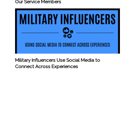
Our Service Members
Military Influencers Use Social Media to
Connect Across Experiences