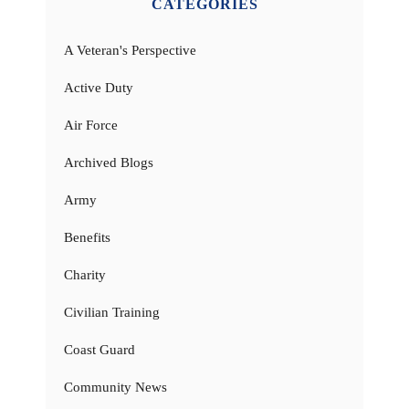
CATEGORIES
A Veteran's Perspective
Active Duty
Air Force
Archived Blogs
Army
Benefits
Charity
Civilian Training
Coast Guard
Community News