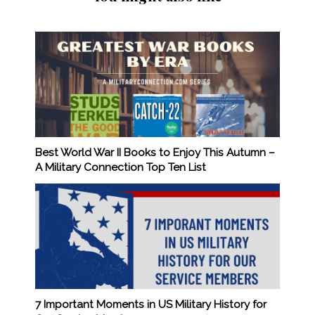
Best World War II Books to Enjoy This Autumn –
A Military Connection Top Ten List
7 Important Moments in US Military History for