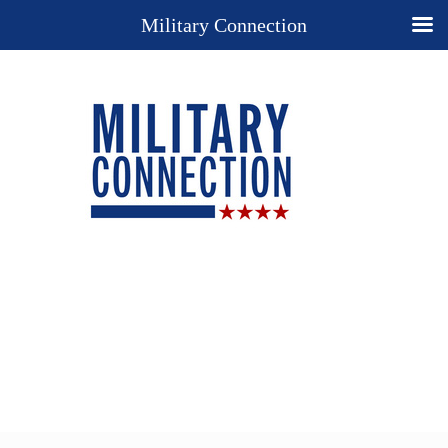
Military Connection