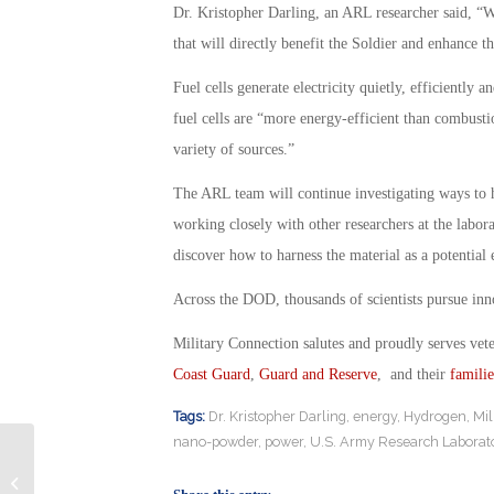
Dr. Kristopher Darling, an ARL researcher said, “W
that will directly benefit the Soldier and enhance the
Fuel cells generate electricity quietly, efficiently
fuel cells are “more energy-efficient than combus
variety of sources.”
The ARL team will continue investigating ways to 
working closely with other researchers at the labor
discover how to harness the material as a potential
Across the DOD, thousands of scientists pursue inno
Military Connection salutes and proudly serves vet
Coast Guard
,
Guard and Reserve
, and their
familie
Tags:
Dr. Kristopher Darling
,
energy
,
Hydrogen
,
Mil
nano-powder
,
power
,
U.S. Army Research Laborat
Veterans’ Preference Hiring Program