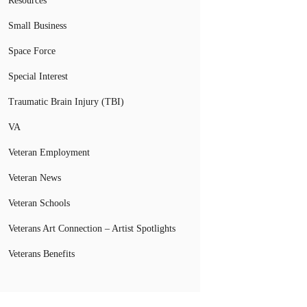
Resources
Small Business
Space Force
Special Interest
Traumatic Brain Injury (TBI)
VA
Veteran Employment
Veteran News
Veteran Schools
Veterans Art Connection – Artist Spotlights
Veterans Benefits