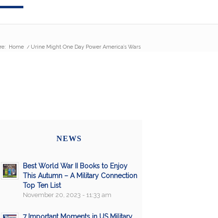
re:
Home
/
Urine Might One Day Power America’s Wars
NEWS
Best World War II Books to Enjoy
This Autumn – A Military Connection
Top Ten List
November 20, 2023 - 11:33 am
7 Important Moments in US Military