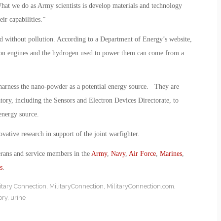
hat we do as Army scientists is develop materials and technology
ir capabilities.”
 and without pollution. According to a Department of Energy’s website,
tion engines and the hydrogen used to power them can come from a
harness the nano-powder as a potential energy source. They are
atory, including the Sensors and Electron Devices Directorate, to
 energy source.
vative research in support of the joint warfighter.
erans and service members in the
Army
,
Navy
,
Air Force
,
Marines
,
s
.
itary Connection
,
MilitaryConnection
,
MilitaryConnection.com
,
ory
,
urine