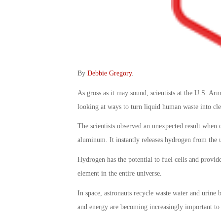
By
Debbie Gregory
.
As gross as it may sound, scientists at the U.S.
looking at ways to turn liquid human waste into clea
The scientists observed an unexpected result when
aluminum. It instantly releases hydrogen from the u
Hydrogen has the potential to fuel cells and provide
element in the entire universe.
In space, astronauts recycle waste water and urine 
and energy are becoming increasingly important to 