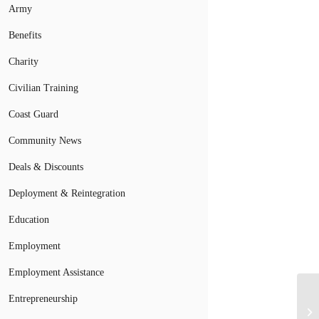
Army
Benefits
Charity
Civilian Training
Coast Guard
Community News
Deals & Discounts
Deployment & Reintegration
Education
Employment
Employment Assistance
Wi
Entrepreneurship
Tr