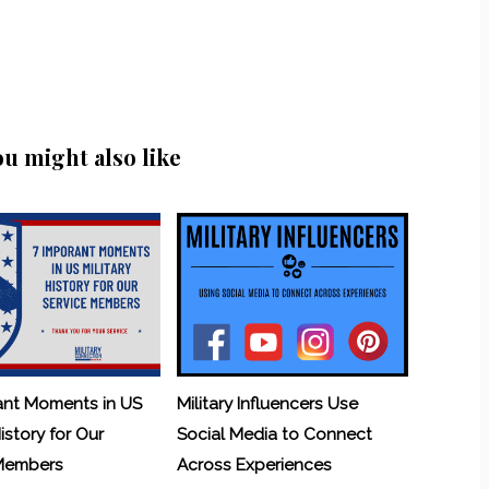
ou might also like
ant Moments in US
Military Influencers Use
History for Our
Social Media to Connect
 Members
Across Experiences