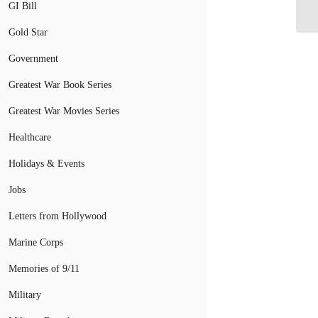
GI Bill
De
Gold Star
Government
Greatest War Book Series
Greatest War Movies Series
Healthcare
Holidays & Events
Jobs
Letters from Hollywood
Marine Corps
Memories of 9/11
Military