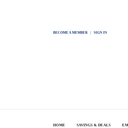
BECOME A MEMBER
|
SIGN IN
HOME
SAVINGS & DEALS
EM