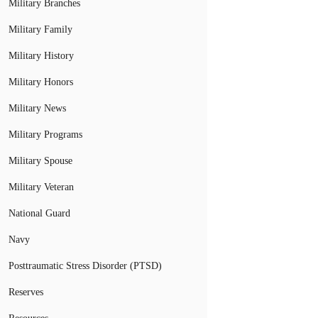
Military Branches
Military Family
Military History
Military Honors
Military News
Military Programs
Military Spouse
Military Veteran
National Guard
Navy
Posttraumatic Stress Disorder (PTSD)
Reserves