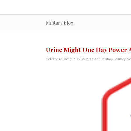
Military Blog
Urine Might One Day Power 
/
October 10, 2017
in
Government
,
Military
,
Military N