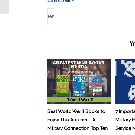
Share this entry
Y
Best World War II Books to
7 Import
Enjoy This Autumn – A
Military 
Military Connection Top Ten
Service