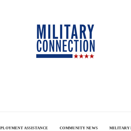
PLOYMENT ASSISTANCE
COMMUNITY NEWS
MILITARY