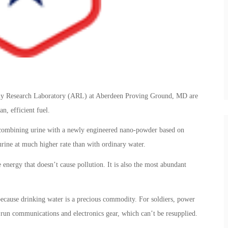
 Army Research Laboratory (ARL) at Aberdeen Proving Ground, MD are
n, efficient fuel.
 combining urine with a newly engineered nano-powder based on
rine at much higher rate than with ordinary water.
 energy that doesn’t cause pollution. It is also the most abundant
because drinking water is a precious commodity. For soldiers, power
run communications and electronics gear, which can’t be resupplied.