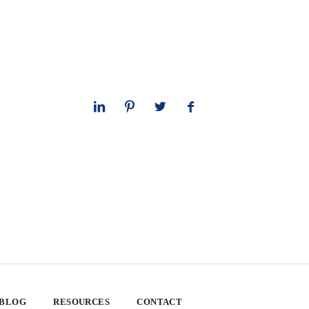
 BLOG
RESOURCES
CONTACT