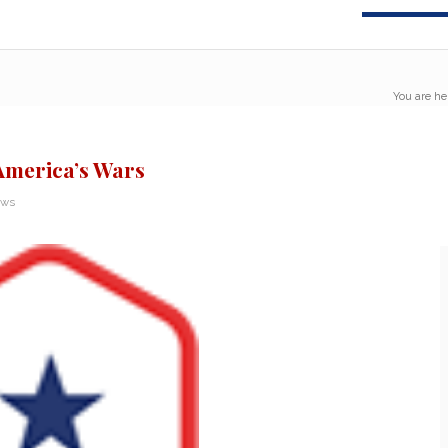
You are he
America’s Wars
ews