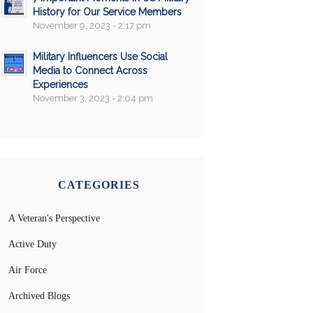
History for Our Service Members
November 9, 2023 - 2:17 pm
Military Influencers Use Social
Media to Connect Across
Experiences
November 3, 2023 - 2:04 pm
CATEGORIES
A Veteran's Perspective
Active Duty
Air Force
Archived Blogs