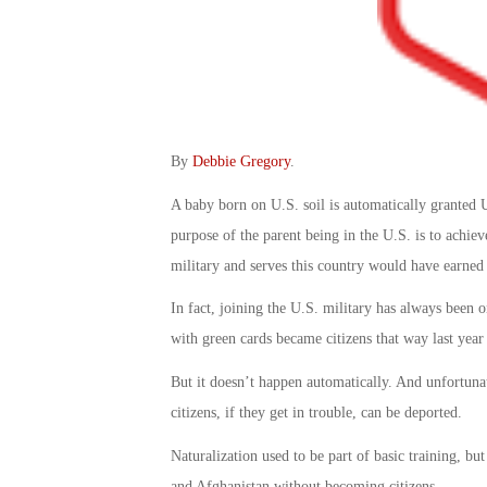
By
Debbie Gregory
.
A baby born on U.S. soil is automatically granted U.
purpose of the parent being in the U.S. is to achie
military and serves this country would have earned 
In fact, joining the U.S. military has always been o
with green cards became citizens that way last year
But it doesn’t happen automatically. And unfortuna
citizens, if they get in trouble, can be deported.
Naturalization used to be part of basic training, but
and Afghanistan without becoming citizens.