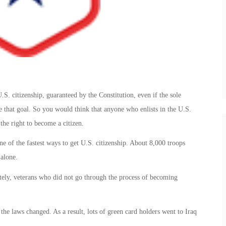
S. citizenship, guaranteed by the Constitution, even if the sole
ve that goal. So you would think that anyone who enlists in the U.S.
the right to become a citizen.
ne of the fastest ways to get U.S. citizenship. About 8,000 troops
 alone.
tely, veterans who did not go through the process of becoming
 the laws changed. As a result, lots of green card holders went to Iraq