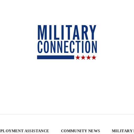
PLOYMENT ASSISTANCE
COMMUNITY NEWS
MILITARY