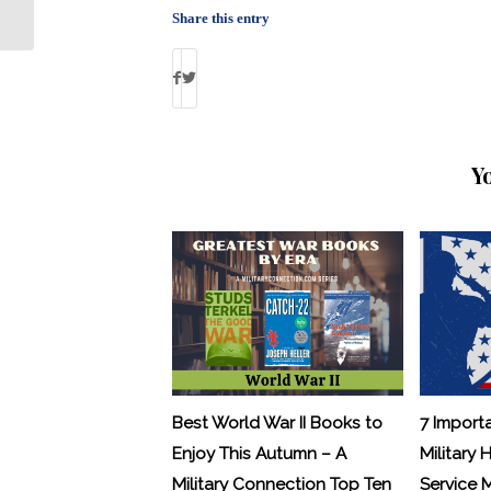
Treatment Option for PTSD and TBI
Share this entry
Y
Best World War II Books to
7 Import
Enjoy This Autumn – A
Military 
Military Connection Top Ten
Service