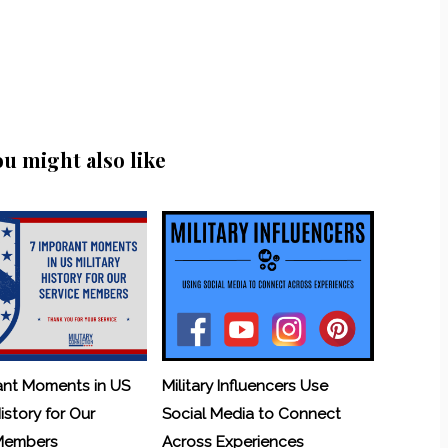
ou might also like
ant Moments in US
Military Influencers Use
History for Our
Social Media to Connect
 Members
Across Experiences