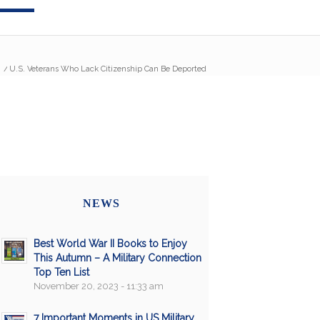
/
U.S. Veterans Who Lack Citizenship Can Be Deported
NEWS
Best World War II Books to Enjoy
This Autumn – A Military Connection
Top Ten List
November 20, 2023 - 11:33 am
7 Important Moments in US Military