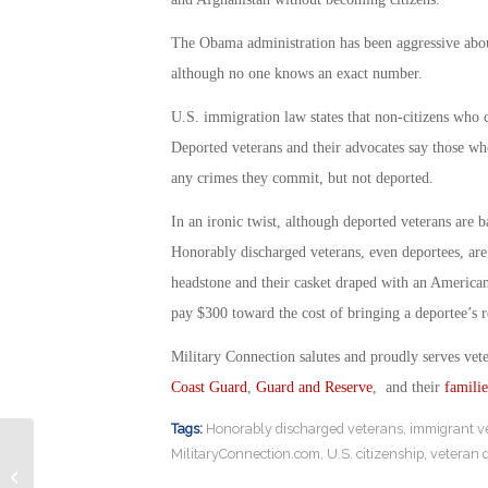
The Obama administration has been aggressive abo
although no one knows an exact number.
U.S. immigration law states that non-citizens who c
Deported veterans and their advocates say those wh
any crimes they commit, but not deported.
In an ironic twist, although deported veterans are 
Honorably discharged veterans, even deportees, are 
headstone and their casket draped with an American
pay $300 toward the cost of bringing a deportee’s r
Military Connection salutes and proudly serves vet
Coast Guard
,
Guard and Reserve
, and their
familie
Tags:
Honorably discharged veterans
,
immigrant v
MilitaryConnection.com
,
U.S. citizenship
,
veteran 
Transcendental Meditation as