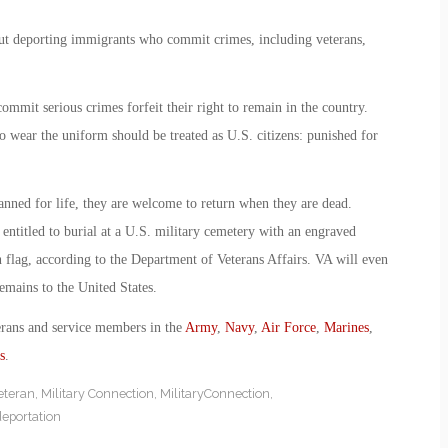
ut deporting immigrants who commit crimes, including veterans,
ommit serious crimes forfeit their right to remain in the country.
o wear the uniform should be treated as U.S. citizens: punished for
banned for life, they are welcome to return when they are dead.
entitled to burial at a U.S. military cemetery with an engraved
 flag, according to the Department of Veterans Affairs. VA will even
emains to the United States.
erans and service members in the
Army
,
Navy
,
Air Force
,
Marines
,
s
.
eteran
,
Military Connection
,
MilitaryConnection
,
deportation