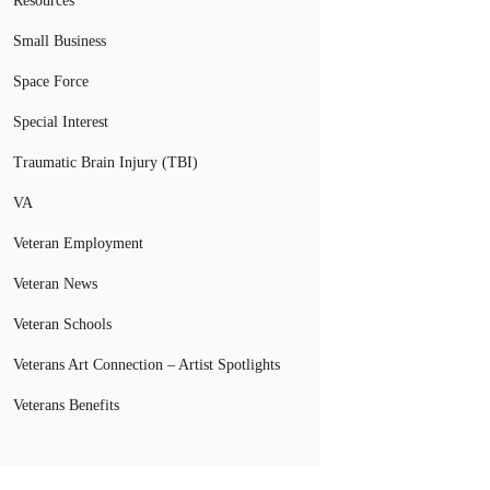
Resources
Small Business
Space Force
Special Interest
Traumatic Brain Injury (TBI)
VA
Veteran Employment
Veteran News
Veteran Schools
Veterans Art Connection – Artist Spotlights
Veterans Benefits