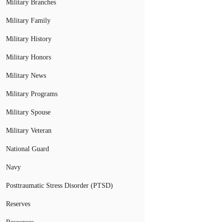
Military Branches
Military Family
Military History
Military Honors
Military News
Military Programs
Military Spouse
Military Veteran
National Guard
Navy
Posttraumatic Stress Disorder (PTSD)
Reserves