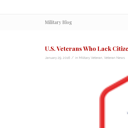
Military Blog
U.S. Veterans Who Lack Citi
/
January 29, 2016
in
Military Veteran
,
Veteran News