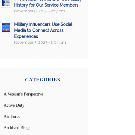
History for Our Service Members
November 9, 2023 - 2:17 pm
Military Influencers Use Social
Media to Connect Across
Experiences
November 3, 2023 - 2:04 pm
CATEGORIES
A Veteran's Perspective
Active Duty
Air Force
Archived Blogs