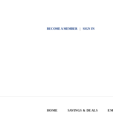
BECOME A MEMBER
|
SIGN IN
HOME
SAVINGS & DEALS
EM