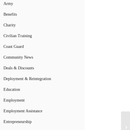
Army
Benefits
Charity
Civilian Training
Coast Guard
Community News
Deals & Discounts
Deployment & Reintegration
Education
Employment
Employment Assistance
Entrepreneurship
Fi