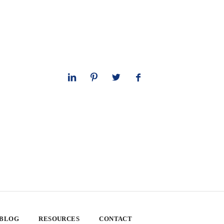
 BLOG
RESOURCES
CONTACT