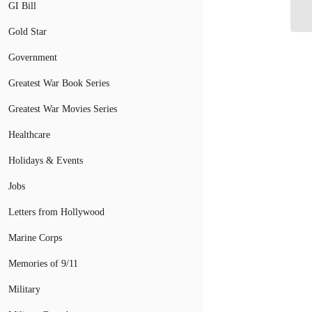
Fl
GI Bill
Gold Star
Government
Greatest War Book Series
Greatest War Movies Series
Healthcare
Holidays & Events
Jobs
Letters from Hollywood
Marine Corps
Memories of 9/11
Military