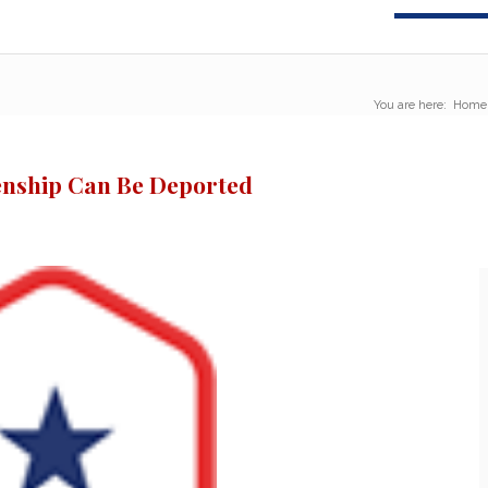
You are here:
Home
zenship Can Be Deported