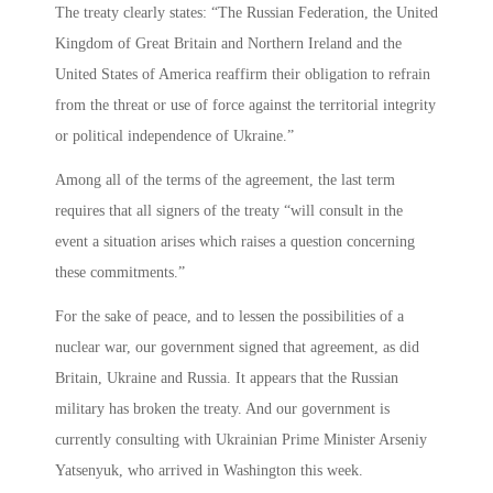
The treaty clearly states: “The Russian Federation, the United
Kingdom of Great Britain and Northern Ireland and the
United States of America reaffirm their obligation to refrain
from the threat or use of force against the territorial integrity
or political independence of Ukraine.”
Among all of the terms of the agreement, the last term
requires that all signers of the treaty “will consult in the
event a situation arises which raises a question concerning
these commitments.”
For the sake of peace, and to lessen the possibilities of a
nuclear war, our government signed that agreement, as did
Britain, Ukraine and Russia. It appears that the Russian
military has broken the treaty. And our government is
currently consulting with Ukrainian Prime Minister Arseniy
Yatsenyuk, who arrived in Washington this week.