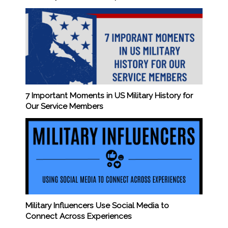
7 Important Moments in US Military History for
Our Service Members
Military Influencers Use Social Media to
Connect Across Experiences