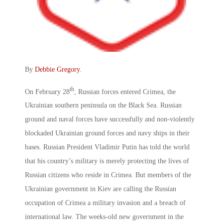
By
Debbie Gregory
.
th
On February 28
, Russian forces entered Crimea, the
Ukrainian southern peninsula on the Black Sea. Russian
ground and naval forces have successfully and non-violently
blockaded Ukrainian ground forces and navy ships in their
bases. Russian President Vladimir Putin has told the world
that his country’s military is merely protecting the lives of
Russian citizens who reside in Crimea. But members of the
Ukrainian government in Kiev are calling the Russian
occupation of Crimea a military invasion and a breach of
international law. The weeks-old new government in the