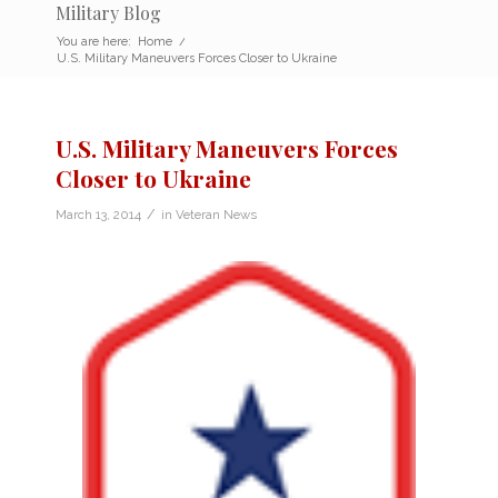
Military Blog
You are here:
Home
/
U.S. Military Maneuvers Forces Closer to Ukraine
U.S. Military Maneuvers Forces
Closer to Ukraine
/
March 13, 2014
in
Veteran News