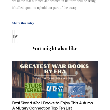
we know that our men and women in uniform will be ready,
if called upon, to uphold our part of the treaty.
Share this entry
You might also like
Best World War II Books to Enjoy This Autumn –
A Military Connection Top Ten List