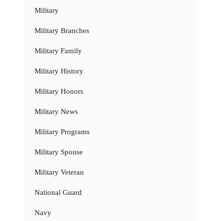
Military
Military Branches
Military Family
Military History
Military Honors
Military News
Military Programs
Military Spouse
Military Veteran
National Guard
Navy