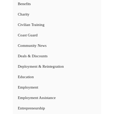
Benefits
Charity
Civilian Training
Coast Guard
Community News
Deals & Discounts
Deployment & Reintegration
Education
Employment
Employment Assistance
Entrepreneurship