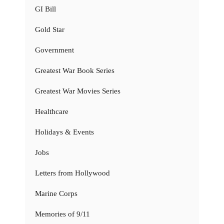
GI Bill
Gold Star
Government
Greatest War Book Series
Greatest War Movies Series
Healthcare
Holidays & Events
Jobs
Letters from Hollywood
Marine Corps
Memories of 9/11