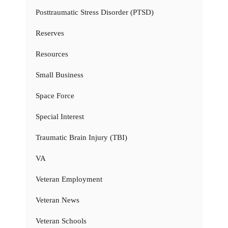
Posttraumatic Stress Disorder (PTSD)
Reserves
Resources
Small Business
Space Force
Special Interest
Traumatic Brain Injury (TBI)
VA
Veteran Employment
Veteran News
Veteran Schools