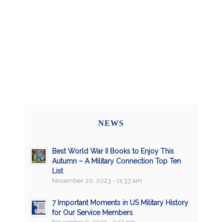
NEWS
Best World War II Books to Enjoy This
Autumn – A Military Connection Top Ten
List
November 20, 2023 - 11:33 am
7 Important Moments in US Military History
for Our Service Members