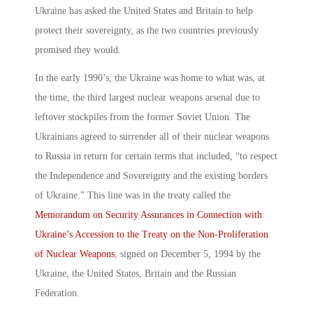
Ukraine has asked the United States and Britain to help
protect their sovereignty, as the two countries previously
promised they would.
In the early 1990’s, the Ukraine was home to what was, at
the time, the third largest nuclear weapons arsenal due to
leftover stockpiles from the former Soviet Union. The
Ukrainians agreed to surrender all of their nuclear weapons
to Russia in return for certain terms that included, “to respect
the Independence and Sovereignty and the existing borders
of Ukraine.” This line was in the treaty called the
Memorandum on Security Assurances in Connection with
Ukraine’s Accession to the Treaty on the Non-Proliferation
of Nuclear Weapons
, signed on December 5, 1994 by the
Ukraine, the United States, Britain and the Russian
Federation.