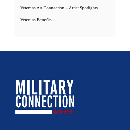
Veterans Art Connection – Artist Spotlights
Veterans Benefits