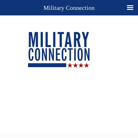
Military Connection