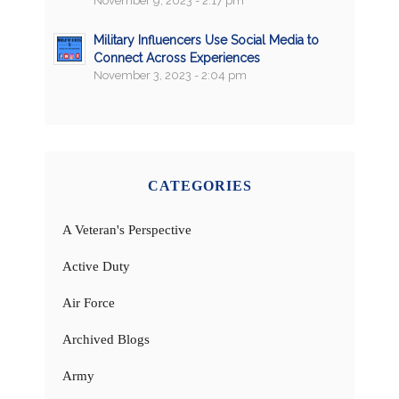
November 9, 2023 - 2:17 pm
Military Influencers Use Social Media to
Connect Across Experiences
November 3, 2023 - 2:04 pm
CATEGORIES
A Veteran's Perspective
Active Duty
Air Force
Archived Blogs
Army