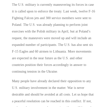
The U.S. military is currently maneuvering its forces in case
it is called upon to enforce the treaty. Last week, twelve F-16
Fighting Falcon jets and 300 service members were sent to
Poland. The U.S. was already planning to perform joint
exercises with the Polish military in April, but at Poland’s
request, the maneuvers were moved up and will include an
expanded number of participants. The U.S. has also sent six
F-15 Eagles and 60 airmen to Lithuania. More movements
are expected in the near future as the U.S. and other
countries position their forces accordingly in answer to
continuing tension in the Ukraine.
Many people have already declared their opposition to any
U.S. military involvement in the matter. War is never
desirable and should be avoided at all costs. Let us hope that
a peaceful resolution can be reached in this conflict. If not,