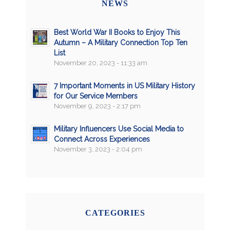
NEWS
Best World War II Books to Enjoy This
Autumn – A Military Connection Top Ten
List
November 20, 2023 - 11:33 am
7 Important Moments in US Military History
for Our Service Members
November 9, 2023 - 2:17 pm
Military Influencers Use Social Media to
Connect Across Experiences
November 3, 2023 - 2:04 pm
CATEGORIES