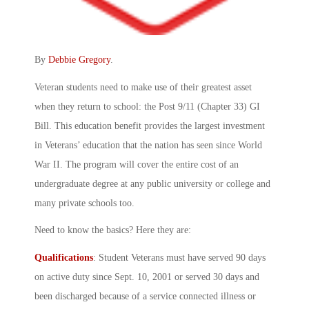
By
Debbie Gregory
.
Veteran students need to make use of their greatest asset
when they return to school: the Post 9/11 (Chapter 33) GI
Bill. This education benefit provides the largest investment
in Veterans’ education that the nation has seen since World
War II. The program will cover the entire cost of an
undergraduate degree at any public university or college and
many private schools too.
Need to know the basics? Here they are:
Qualifications
: Student Veterans must have served 90 days
on active duty since Sept. 10, 2001 or served 30 days and
been discharged because of a service connected illness or