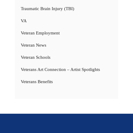
Traumatic Brain Injury (TBI)
VA
Veteran Employment
Veteran News
Veteran Schools
Veterans Art Connection – Artist Spotlights
Veterans Benefits