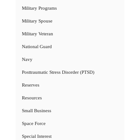
Military Programs
Military Spouse
Military Veteran
National Guard
Navy
Posttraumatic Stress Disorder (PTSD)
Reserves
Resources
Small Business
Space Force
Special Interest