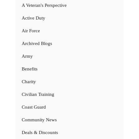
A Veteran's Perspective
Active Duty
Air Force
Archived Blogs
Army
Benefits
Charity
Civilian Training
Coast Guard
Community News
Deals & Discounts