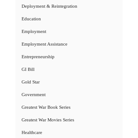
Deployment & Reintegration
Education
Employment
Employment Assistance
Entrepreneurship
GI Bill
Gold Star
Government
Greatest War Book Series
Greatest War Movies Series
Healthcare