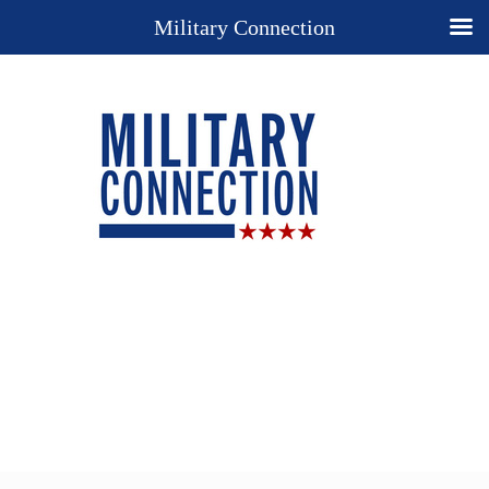
Military Connection