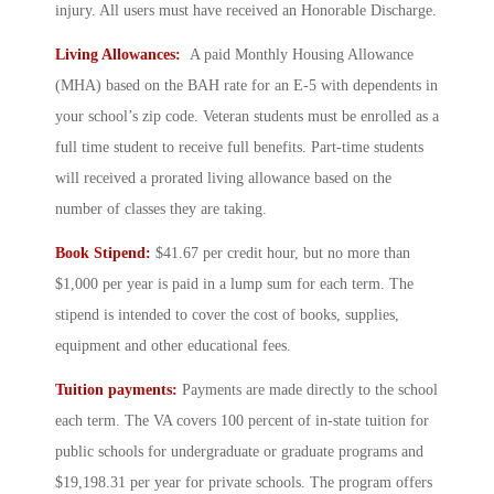
injury. All users must have received an Honorable Discharge.
Living Allowances:
A paid Monthly Housing Allowance
(MHA) based on the BAH rate for an E-5 with dependents in
your school’s zip code. Veteran students must be enrolled as a
full time student to receive full benefits. Part-time students
will received a prorated living allowance based on the
number of classes they are taking.
Book Stipend:
$41.67 per credit hour, but no more than
$1,000 per year is paid in a lump sum for each term. The
stipend is intended to cover the cost of books, supplies,
equipment and other educational fees.
Tuition payments:
Payments are made directly to the school
each term. The VA covers 100 percent of in-state tuition for
public schools for undergraduate or graduate programs and
$19,198.31 per year for private schools. The program offers