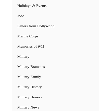
Holidays & Events
Jobs
Letters from Hollywood
Marine Corps
Memories of 9/11
Military
Military Branches
Military Family
Military History
Military Honors
Military News