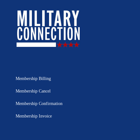
Membership Billing
Membership Cancel
Membership Confirmation
Membership Invoice