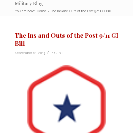
Military Blog
You are here:
Home
/
The Ins and Outs of the Post 9/11 GI Bill
The Ins and Outs of the Post 9/11 GI
Bill
/
September 12, 2013
in
GI Bill