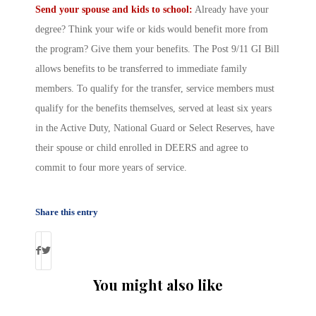
Send your spouse and kids to school:
Already have your
degree? Think your wife or kids would benefit more from
the program? Give them your benefits. The Post 9/11 GI Bill
allows benefits to be transferred to immediate family
members. To qualify for the transfer, service members must
qualify for the benefits themselves, served at least six years
in the Active Duty, National Guard or Select Reserves, have
their spouse or child enrolled in DEERS and agree to
commit to four more years of service.
Share this entry
You might also like