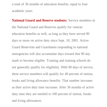
a total of 36 months of education benefits, equal to four
academic years.
National Guard and Reserve students:
Service members in
the National Guard and Reserves qualify for veteran
education benefits as well, as long as they have served 90
days or more on active duty since Sept. 10, 2001. Active
Guard Reservists and Guardsmen responding to national
emergencies will also accumulate days toward that 90 day
mark to become eligible. Training and training schools do
not generally qualify for eligibility. With 90 days of service,
these service members will qualify for 40 percent of tuition,
books and living allowance benefits. That number increases
as their active duty time increases. After 36 months of active
duty time they are entitled to 100 percent of tuition, books
and living allowances.