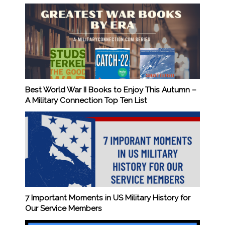
Best World War II Books to Enjoy This Autumn –
A Military Connection Top Ten List
7 Important Moments in US Military History for
Our Service Members