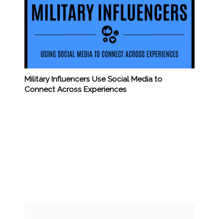
Military Influencers Use Social Media to
Connect Across Experiences