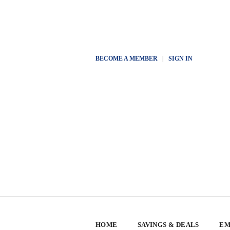
BECOME A MEMBER
|
SIGN IN
HOME
SAVINGS & DEALS
EM