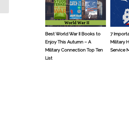
Best World War II Books to
7 Import
Enjoy This Autumn – A
Military 
Military Connection Top Ten
Service
List