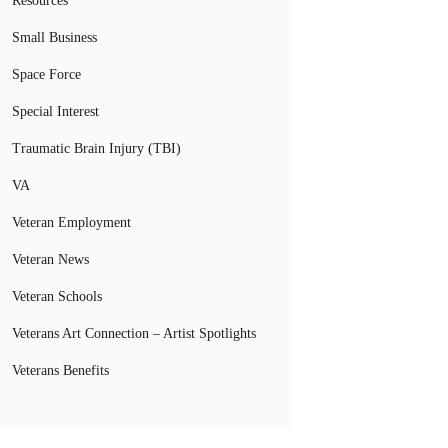
Resources
Small Business
Space Force
Special Interest
Traumatic Brain Injury (TBI)
VA
Veteran Employment
Veteran News
Veteran Schools
Veterans Art Connection – Artist Spotlights
Veterans Benefits