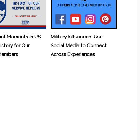
ant Moments in US
Military Influencers Use
History for Our
Social Media to Connect
 Members
Across Experiences