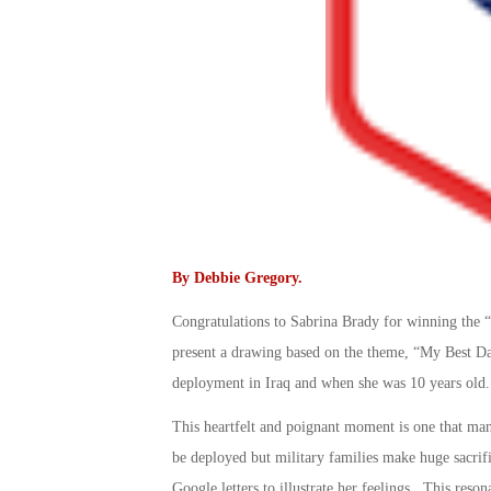
By
Debbie Gregory
.
Congratulations to Sabrina Brady for winning the “
present a drawing based on the theme, “My Best Da
deployment in Iraq and when she was 10 years old.
This heartfelt and poignant moment is one that ma
be deployed but military families make huge sacri
Google letters to illustrate her feelings. This re