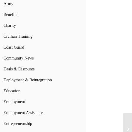
Army
Benefits
Charity
Civilian Training
Coast Guard
Community News
Deals & Discounts
Deployment & Reintegration
Education
Employment
Employment Assistance
Entrepreneurship
Yo