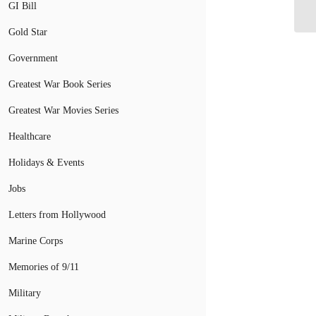
wa
GI Bill
Gold Star
Government
Greatest War Book Series
Greatest War Movies Series
Healthcare
Holidays & Events
Jobs
Letters from Hollywood
Marine Corps
Memories of 9/11
Military