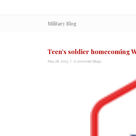
Military Blog
Teen’s soldier homecoming W
/
May 28, 2013
in
Archived Blogs