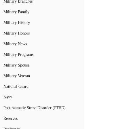
Military Branches
Military Family
Military History
Military Honors
Military News
Military Programs
Military Spouse
Military Veteran
National Guard
Navy
Posttraumatic Stress Disorder (PTSD)
Reserves