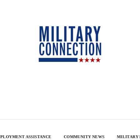
PLOYMENT ASSISTANCE
COMMUNITY NEWS
MILITARY