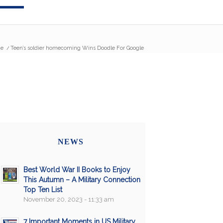
e
/
Teen’s soldier homecoming Wins Doodle For Google
NEWS
Best World War II Books to Enjoy
This Autumn – A Military Connection
Top Ten List
November 20, 2023 - 11:33 am
7 Important Moments in US Military