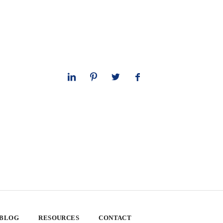
 BLOG
RESOURCES
CONTACT