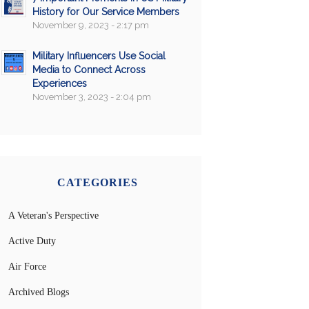
History for Our Service Members
November 9, 2023 - 2:17 pm
Military Influencers Use Social
Media to Connect Across
Experiences
November 3, 2023 - 2:04 pm
CATEGORIES
A Veteran's Perspective
Active Duty
Air Force
Archived Blogs