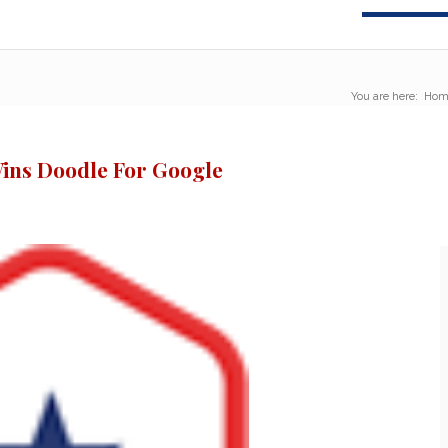
You are here:
Hom
ins Doodle For Google