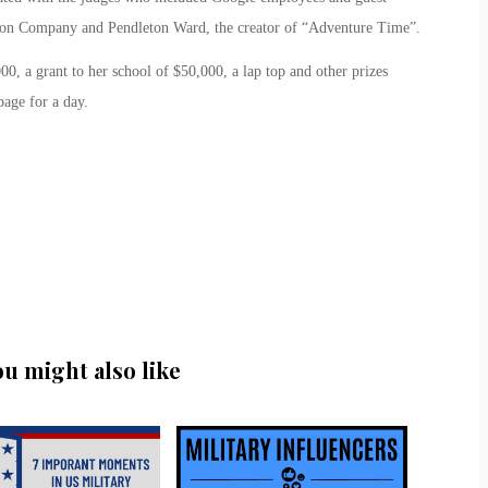
son Company and Pendleton Ward, the creator of “Adventure Time”.
0, a grant to her school of $50,000, a lap top and other prizes
age for a day.
ou might also like