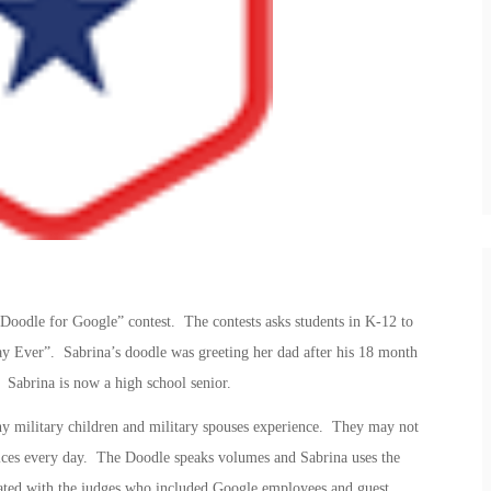
Doodle for Google” contest. The contests asks students in K-12 to
y Ever”. Sabrina’s doodle was greeting her dad after his 18 month
 Sabrina is now a high school senior.
ny military children and military spouses experience. They may not
fices every day. The Doodle speaks volumes and Sabrina uses the
sonated with the judges who included Google employees and guest