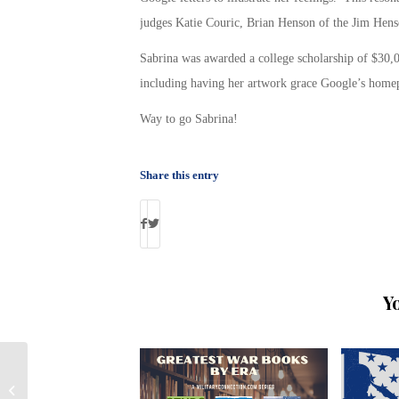
judges Katie Couric, Brian Henson of the Jim Hen
Sabrina was awarded a college scholarship of $30,00
including having her artwork grace Google’s homep
Way to go Sabrina!
Share this entry
Y
Checking Out Veteran Schools