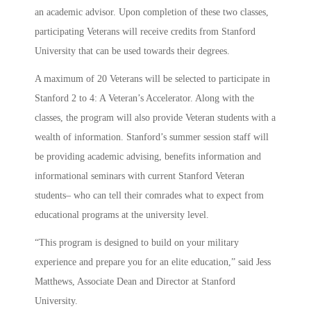
an academic advisor. Upon completion of these two classes,
participating Veterans will receive credits from Stanford
University that can be used towards their degrees.
A maximum of 20 Veterans will be selected to participate in
Stanford 2 to 4: A Veteran’s Accelerator. Along with the
classes, the program will also provide Veteran students with a
wealth of information. Stanford’s summer session staff will
be providing academic advising, benefits information and
informational seminars with current Stanford Veteran
students– who can tell their comrades what to expect from
educational programs at the university level.
“This program is designed to build on your military
experience and prepare you for an elite education,” said Jess
Matthews, Associate Dean and Director at Stanford
University.