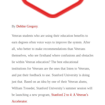
By
Debbie Gregory
.
Veteran students who are using their education benefits to
earn degrees often voice ways to improve the system. After
all, who better to make recommendations than Veterans
themselves, who see firsthand where confusions and obstacles
lie within Veteran education? The best educational
institutions for Veterans are the ones that listen to Veterans,
and put their feedback to use. Stanford University is doing
just that. Based on an idea by one of their Veteran alums,
William Treseder, Stanford University’s summer session will
be launching a new program,
Stanford 2 to 4: A Veteran’s
Accelerator
.