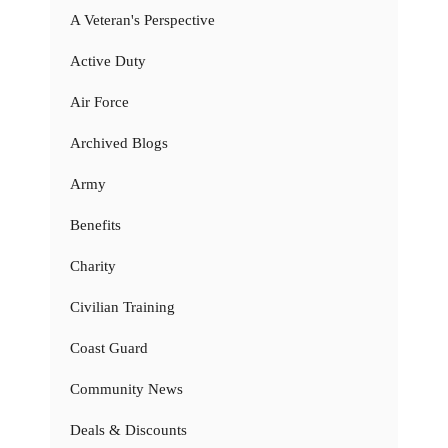
A Veteran's Perspective
Active Duty
Air Force
Archived Blogs
Army
Benefits
Charity
Civilian Training
Coast Guard
Community News
Deals & Discounts