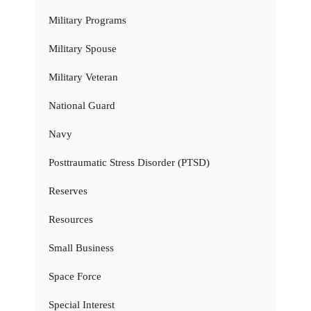
Military Programs
Military Spouse
Military Veteran
National Guard
Navy
Posttraumatic Stress Disorder (PTSD)
Reserves
Resources
Small Business
Space Force
Special Interest