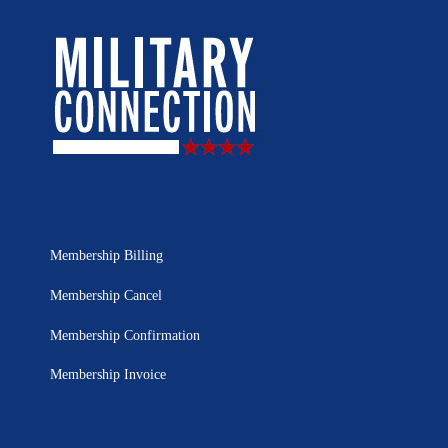
Membership Billing
Membership Cancel
Membership Confirmation
Membership Invoice