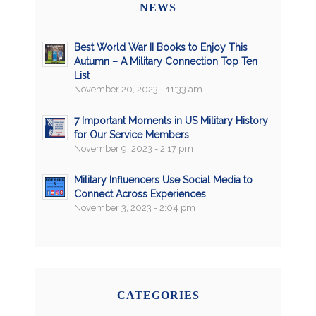
NEWS
Best World War II Books to Enjoy This
Autumn – A Military Connection Top Ten
List
November 20, 2023 - 11:33 am
7 Important Moments in US Military History
for Our Service Members
November 9, 2023 - 2:17 pm
Military Influencers Use Social Media to
Connect Across Experiences
November 3, 2023 - 2:04 pm
CATEGORIES