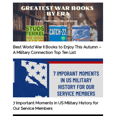
Best World War II Books to Enjoy This Autumn –
A Military Connection Top Ten List
7 Important Moments in US Military History for
Our Service Members