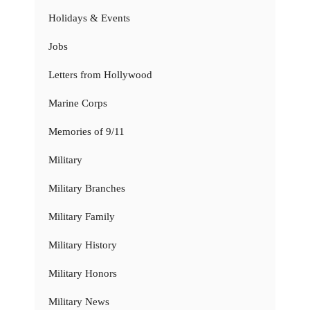
Holidays & Events
Jobs
Letters from Hollywood
Marine Corps
Memories of 9/11
Military
Military Branches
Military Family
Military History
Military Honors
Military News