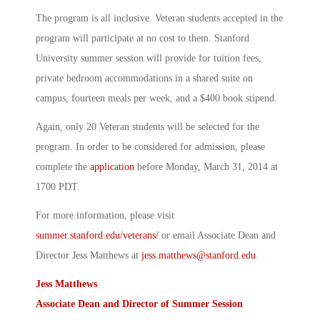
The program is all inclusive. Veteran students accepted in the
program will participate at no cost to them. Stanford
University summer session will provide for tuition fees,
private bedroom accommodations in a shared suite on
campus, fourteen meals per week, and a $400 book stipend.
Again, only 20 Veteran students will be selected for the
program. In order to be considered for admission, please
complete the
application
before Monday, March 31, 2014 at
1700 PDT.
For more information, please visit
summer.stanford.edu/veterans/
or email Associate Dean and
Director Jess Matthews at
jess.matthews@stanford.edu
.
Jess Matthews
Associate Dean and Director of Summer Session