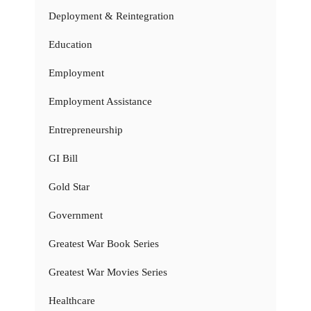
Deployment & Reintegration
Education
Employment
Employment Assistance
Entrepreneurship
GI Bill
Gold Star
Government
Greatest War Book Series
Greatest War Movies Series
Healthcare