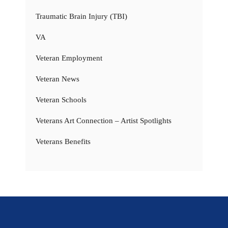
Traumatic Brain Injury (TBI)
VA
Veteran Employment
Veteran News
Veteran Schools
Veterans Art Connection – Artist Spotlights
Veterans Benefits