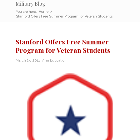
Military Blog
You are here:
Home
/
Stanford Offers Free Summer Program for Veteran Students
Stanford Offers Free Summer
Program for Veteran Students
/
March 25, 2014
in
Education