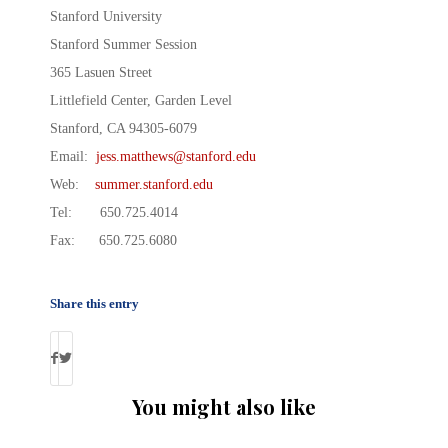
Stanford University
Stanford Summer Session
365 Lasuen Street
Littlefield Center, Garden Level
Stanford, CA 94305-6079
Email:
jess.matthews@stanford.edu
Web:
summer.stanford.edu
Tel: 650.725.4014
Fax: 650.725.6080
Share this entry
You might also like