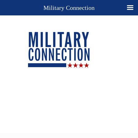
Military Connection