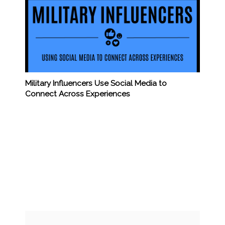
Military Influencers Use Social Media to
Connect Across Experiences