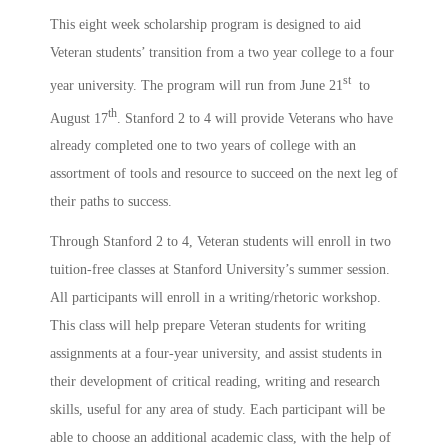
This eight week scholarship program is designed to aid
Veteran students’ transition from a two year college to a four
st
year university. The program will run from June 21
to
th
August 17
. Stanford 2 to 4 will provide Veterans who have
already completed one to two years of college with an
assortment of tools and resource to succeed on the next leg of
their paths to success.
Through Stanford 2 to 4, Veteran students will enroll in two
tuition-free classes at Stanford University’s summer session.
All participants will enroll in a writing/rhetoric workshop.
This class will help prepare Veteran students for writing
assignments at a four-year university, and assist students in
their development of critical reading, writing and research
skills, useful for any area of study. Each participant will be
able to choose an additional academic class, with the help of