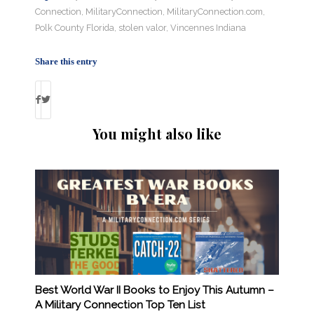
Connection
,
MilitaryConnection
,
MilitaryConnection.com
,
Polk County Florida
,
stolen valor
,
Vincennes Indiana
Share this entry
You might also like
Best World War II Books to Enjoy This Autumn –
A Military Connection Top Ten List