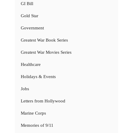
GI Bill
Gold Star
Government
Greatest War Book Series
Greatest War Movies Series
Healthcare
Holidays & Events
Jobs
Letters from Hollywood
Marine Corps
Memories of 9/11