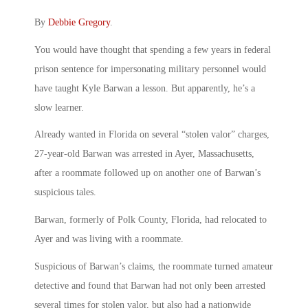
By
Debbie Gregory
.
You would have thought that spending a few years in federal
prison sentence for impersonating military personnel would
have taught Kyle Barwan a lesson. But apparently, he’s a
slow learner.
Already wanted in Florida on several “stolen valor” charges,
27-year-old Barwan was arrested in Ayer, Massachusetts,
after a roommate followed up on another one of Barwan’s
suspicious tales.
Barwan, formerly of Polk County, Florida, had relocated to
Ayer and was living with a roommate.
Suspicious of Barwan’s claims, the roommate turned amateur
detective and found that Barwan had not only been arrested
several times for stolen valor, but also had a nationwide