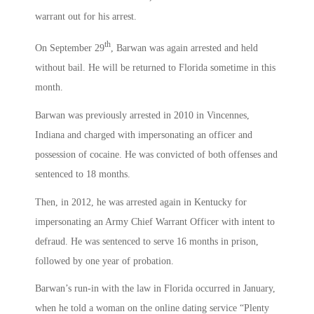
warrant out for his arrest.
th
On September 29
, Barwan was again arrested and held
without bail. He will be returned to Florida sometime in this
month.
Barwan was previously arrested in 2010 in Vincennes,
Indiana and charged with impersonating an officer and
possession of cocaine. He was convicted of both offenses and
sentenced to 18 months.
Then, in 2012, he was arrested again in Kentucky for
impersonating an Army Chief Warrant Officer with intent to
defraud. He was sentenced to serve 16 months in prison,
followed by one year of probation.
Barwan’s run-in with the law in Florida occurred in January,
when he told a woman on the online dating service “Plenty