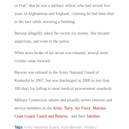
of Fish” that he was a military officer who had served five
years in Afghanistan and England, claiming he had been shot
in the face while storming a building.
Barwan allegedly asked the victim for money. She became
suspicious, and went to the police.
When news broke of his arrest was released, several more
victims came forward.
Barwan was enlisted in the Army National Guard of
Kentucky in 2007, but was discharged in 2008 in less than
180 days for failing to meet medical procurement standards.
Military Connection salutes and proudly serves veterans and
service members in the
Army
,
Navy
,
Air Force
,
Marines
,
Coast Guard
,
Guard and Reserve
, and their
families
.
Tags:
Army National Guard
,
Kyle Barwan
,
Military