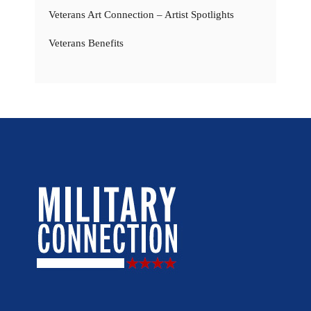
Veterans Art Connection – Artist Spotlights
Veterans Benefits