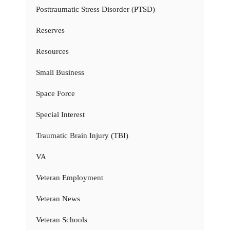
Posttraumatic Stress Disorder (PTSD)
Reserves
Resources
Small Business
Space Force
Special Interest
Traumatic Brain Injury (TBI)
VA
Veteran Employment
Veteran News
Veteran Schools