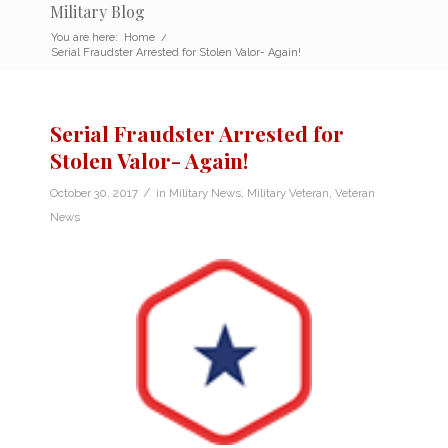
Military Blog
You are here:
Home
/
Serial Fraudster Arrested for Stolen Valor- Again!
Serial Fraudster Arrested for
Stolen Valor- Again!
/
October 30, 2017
in
Military News
,
Military Veteran
,
Veteran
News