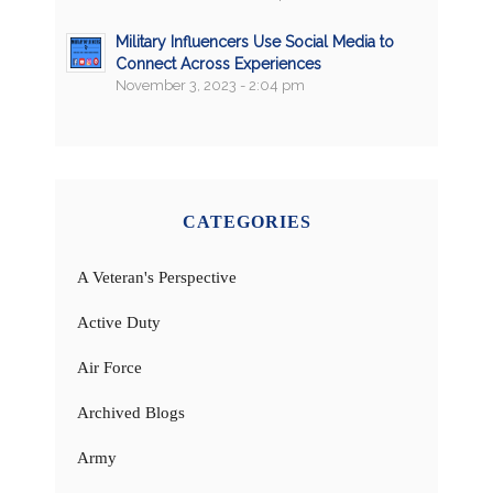
Military Influencers Use Social Media to
Connect Across Experiences
November 3, 2023 - 2:04 pm
CATEGORIES
A Veteran's Perspective
Active Duty
Air Force
Archived Blogs
Army