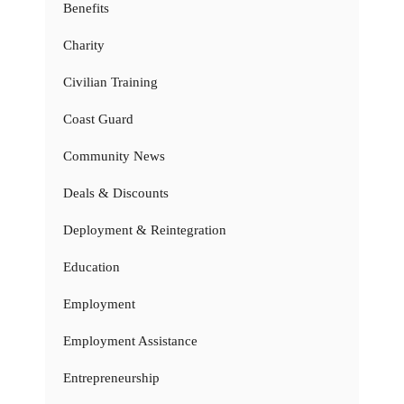
Benefits
Charity
Civilian Training
Coast Guard
Community News
Deals & Discounts
Deployment & Reintegration
Education
Employment
Employment Assistance
Entrepreneurship