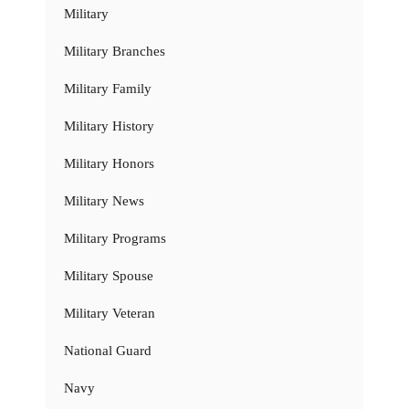
Military
Military Branches
Military Family
Military History
Military Honors
Military News
Military Programs
Military Spouse
Military Veteran
National Guard
Navy