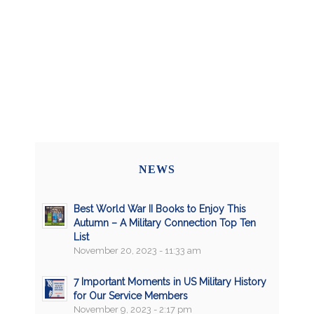
NEWS
Best World War II Books to Enjoy This
Autumn – A Military Connection Top Ten
List
November 20, 2023 - 11:33 am
7 Important Moments in US Military History
for Our Service Members
November 9, 2023 - 2:17 pm