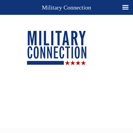
Military Connection