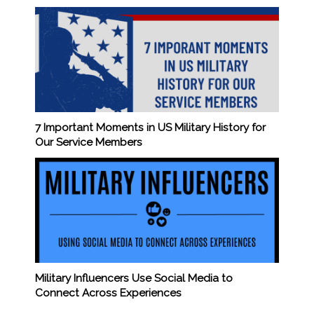
7 Important Moments in US Military History for
Our Service Members
Military Influencers Use Social Media to
Connect Across Experiences