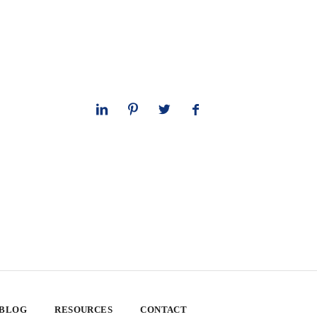
 BLOG
RESOURCES
CONTACT