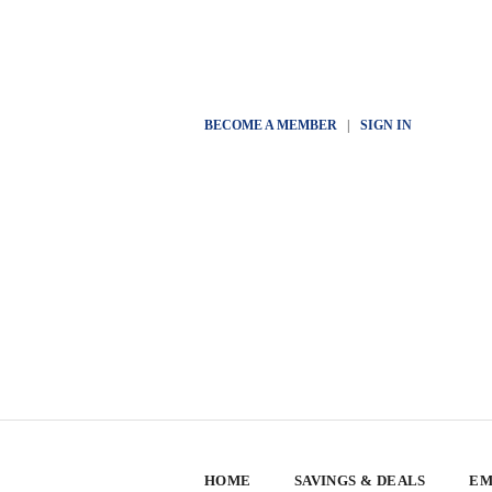
BECOME A MEMBER
|
SIGN IN
HOME
SAVINGS & DEALS
EM