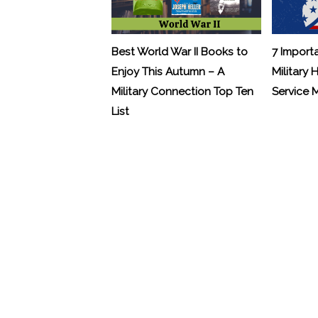
Best World War II Books to
7 Import
Enjoy This Autumn – A
Military 
Military Connection Top Ten
Service
List