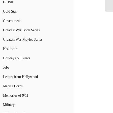
GI Bill
Gold Star
Government
Greatest War Book Series
Greatest War Movies Series
Healthcare
Holidays & Events
Jobs
Letters from Hollywood
Marine Corps
Memories of 9/11
Military