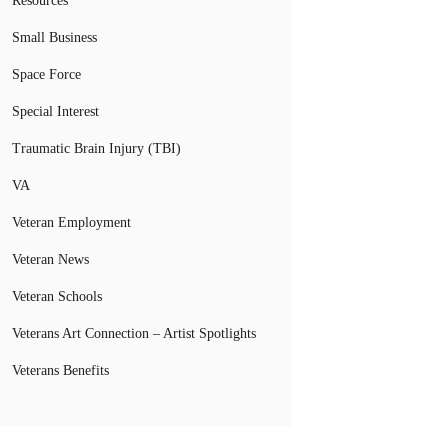
Resources
Small Business
Space Force
Special Interest
Traumatic Brain Injury (TBI)
VA
Veteran Employment
Veteran News
Veteran Schools
Veterans Art Connection – Artist Spotlights
Veterans Benefits