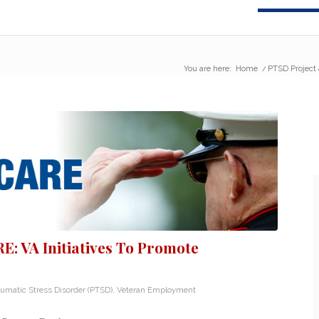
You are here:
Home
/
PTSD Project 
: VA Initiatives To Promote
aumatic Stress Disorder (PTSD)
,
Veteran Employment