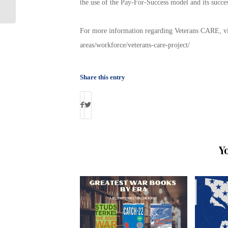
the use of the Pay-For-Success model and its succes
Happening Tomorrow!
For more information regarding Veterans CARE, visi
areas/workforce/veterans-care-project/
Share this entry
Y