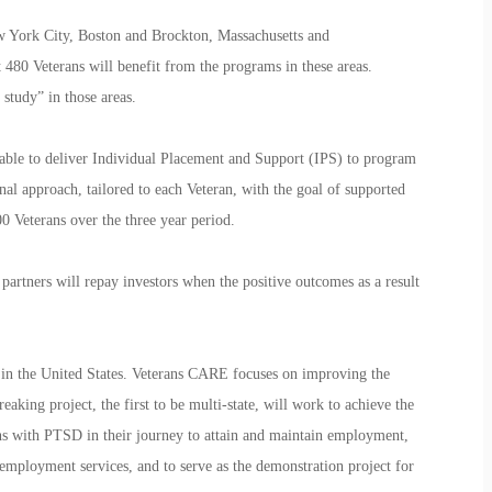
w York City, Boston and Brockton, Massachusetts and
t 480 Veterans will benefit from the programs in these areas.
t study” in those areas.
e able to deliver Individual Placement and Support (IPS) to program
al approach, tailored to each Veteran, with the goal of supported
 Veterans over the three year period.
artners will repay investors when the positive outcomes as a result
nd in the United States. Veterans CARE focuses on improving the
king project, the first to be multi-state, will work to achieve the
s with PTSD in their journey to attain and maintain employment,
employment services, and to serve as the demonstration project for