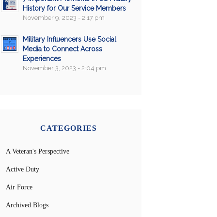
History for Our Service Members
November 9, 2023 - 2:17 pm
Military Influencers Use Social
Media to Connect Across
Experiences
November 3, 2023 - 2:04 pm
CATEGORIES
A Veteran's Perspective
Active Duty
Air Force
Archived Blogs