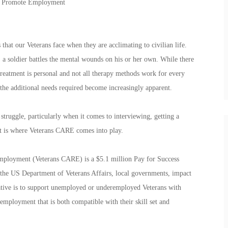
To Promote Employment
that our Veterans face when they are acclimating to civilian life.
 a soldier battles the mental wounds on his or her own. While there
treatment is personal and not all therapy methods work for every
 the additional needs required become increasingly apparent.
 struggle, particularly when it comes to interviewing, getting a
t is where Veterans CARE comes into play.
ployment (Veterans CARE) is a $5.1 million Pay for Success
en the US Department of Veterans Affairs, local governments, impact
tiative is to support unemployed or underemployed Veterans with
employment that is both compatible with their skill set and