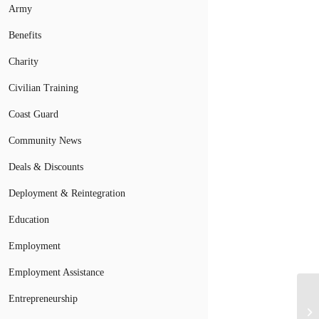
Army
Benefits
Charity
Civilian Training
Coast Guard
Community News
Deals & Discounts
Deployment & Reintegration
Education
Employment
Employment Assistance
Entrepreneurship