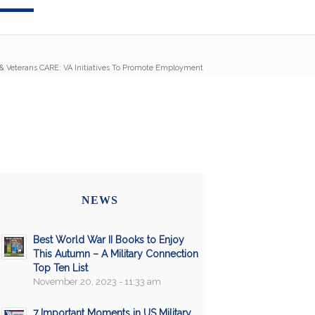
& Veterans CARE: VA Initiatives To Promote Employment
NEWS
Best World War II Books to Enjoy
This Autumn – A Military Connection
Top Ten List
November 20, 2023 - 11:33 am
7 Important Moments in US Military