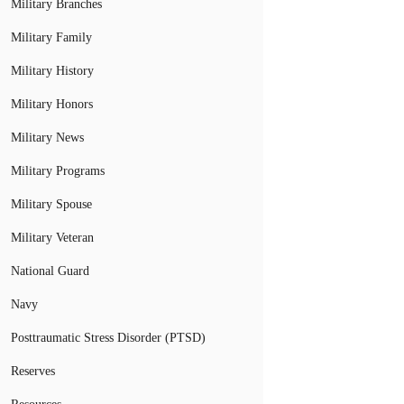
Military Branches
Military Family
Military History
Military Honors
Military News
Military Programs
Military Spouse
Military Veteran
National Guard
Navy
Posttraumatic Stress Disorder (PTSD)
Reserves