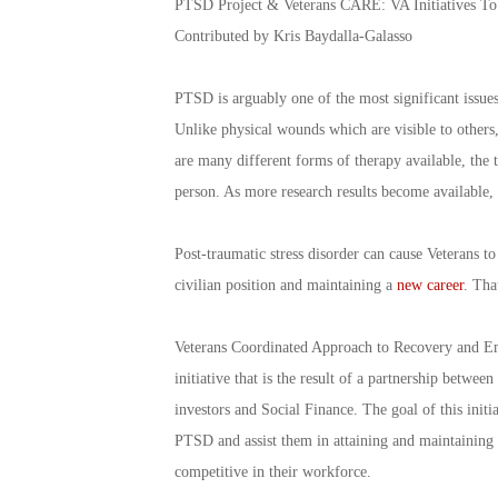
PTSD Project & Veterans CARE: VA Initiatives 
Contributed by Kris Baydalla-Galasso
PTSD is arguably one of the most significant issues 
Unlike physical wounds which are visible to others,
are many different forms of therapy available, the 
person. As more research results become available,
Post-traumatic stress disorder can cause Veterans to
civilian position and maintaining a
new career
. Tha
Veterans Coordinated Approach to Recovery and Em
initiative that is the result of a partnership betwe
investors and Social Finance. The goal of this ini
PTSD and assist them in attaining and maintaining 
competitive in their workforce.