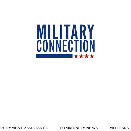
PLOYMENT ASSISTANCE
COMMUNITY NEWS
MILITARY