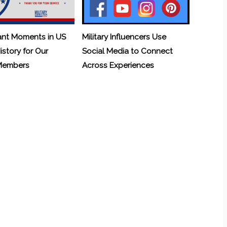
ant Moments in US
Military Influencers Use
History for Our
Social Media to Connect
 Members
Across Experiences