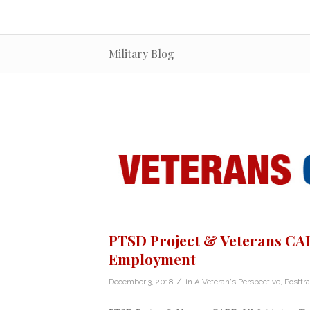
Military Blog
PTSD Project & Veterans CARE
Employment
/
December 3, 2018
in
A Veteran's Perspective
,
Posttr