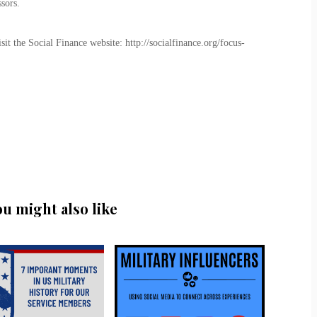
sors.
t the Social Finance website: http://socialfinance.org/focus-
ou might also like