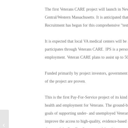
The first Veterans CARE project will launch in Ne
Central/Western Massachusetts. It is anticipated tha
Recruitment has begun for this comprehensive “tes
It is expected that local VA medical centers will b
participates through Veterans CARE. IPS is a person
employment. Veteran CARE plans to assist up to 500
Funded primarily by project investors, government p
of the project are proven.
This is the first Pay-For-Service project of its ki
health and employment for Veterans. The ground-brea
goals of supporting under- and unemployed Veteran
America Salutes You
improve the access to high-quality, evidence-based 
Guitar Legends II: