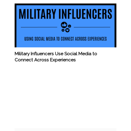
Military Influencers Use Social Media to
Connect Across Experiences