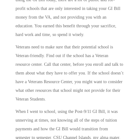
profit schools that are only interested in taking your GI Bill
money from the VA, and not providing you with an
education. You earned this benefit through your sacrifice,
hard work and time, so spend it wisely.
Veterans need to make sure that their potential school is
Veteran-friendly. Find out if the school has a Veteran
resource center. Call that center, before you enroll and talk to
them about what they have to offer you. If the school doesn’t
have a Veterans Resource Center, you might want to consider
what other resources that school might not provide for their
Veteran Students.
When I went to school, using the Post-9/11 GI Bill, it was
unnerving at times, not knowing all of the steps of tuition
payments and how the GI Bill would transition from
semester to semester. CSU Channel Islands, my alma mater,