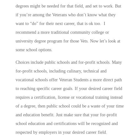
degrees might be needed for that field, and set to work. But
if you’re among the Veterans who don’t know what they
want to “do” for their next career, that is ok too. I
recommend a more traditional community college or
university degree program for those Vets. Now let’s look at
some school options.
Choices include public schools and for-profit schools. Many
for-profit schools, including culinary, technical and
vocational schools offer Veteran Students a more direct path
to reaching specific career goals. If your desired career field
requires a certification, license or vocational training instead
of a degree, then public school could be a waste of your time
and education benefit. Just make sure that your for-profit
school education and certifications will be recognized and
respected by employers in your desired career field.