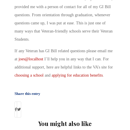
provided me with a person of contact for all of my GI Bill
questions. From orientation through graduation, whenever
questions came up, I was put at ease. This is just one of
many ways that Veteran-friendly schools serve their Veteran
Students.
If any Veteran has GI Bill related questions please email me
at
joes@localhost
I’ll help you in any way that I can. For
additional support, here are helpful links to the VA’s site for
choosing a school
and
applying for education benefits
.
Share this entry
You might also like