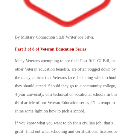
By Military Connection Staff Writer Joe Silva.
Part 3 of 8 of Veteran Education Series
Many Veterans attempting to use their Post-9/11 GI Bill, or
other Veteran education benefits, are often bogged down by
the many choices that Veterans face, including which school
they should attend. Should they go to a community college,
4 year university, or a technical or vocational school? In this
third article of our Veteran Education series, I’ll attempt to
shine some light on how to pick a school.
If you know what you want to do for a civilian job, that’s
great! Find out what schooling and certifications, licenses or