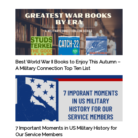
Best World War II Books to Enjoy This Autumn –
A Military Connection Top Ten List
7 Important Moments in US Military History for
Our Service Members