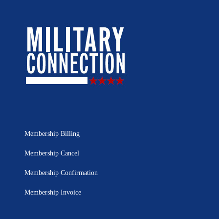
Membership Billing
Membership Cancel
Membership Confirmation
Membership Invoice