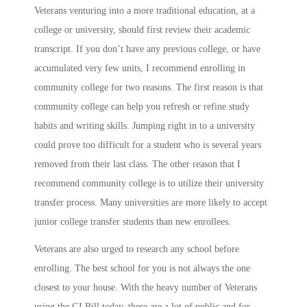
Veterans venturing into a more traditional education, at a
college or university, should first review their academic
transcript. If you don’t have any previous college, or have
accumulated very few units, I recommend enrolling in
community college for two reasons. The first reason is that
community college can help you refresh or refine study
habits and writing skills. Jumping right in to a university
could prove too difficult for a student who is several years
removed from their last class. The other reason that I
recommend community college is to utilize their university
transfer process. Many universities are more likely to accept
junior college transfer students than new enrollees.
Veterans are also urged to research any school before
enrolling. The best school for you is not always the one
closest to your house. With the heavy number of Veterans
using the GI Bill today, there are a lot of public and for-