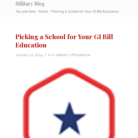
Military Blog
You are here:
Home
/
Picking a School for Your GI Bill Education
Picking a School for Your GI Bill
Education
/
January 24, 2014
in
A Veteran's Perspective