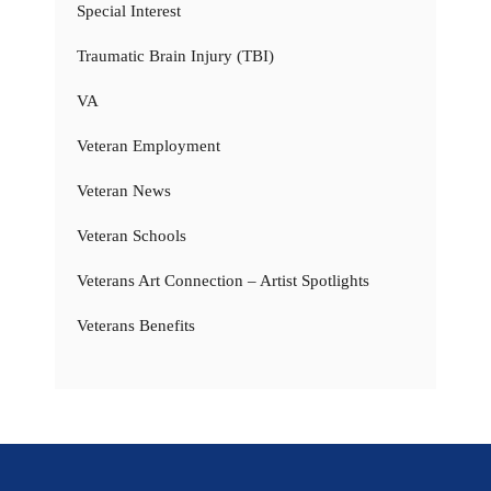
Special Interest
Traumatic Brain Injury (TBI)
VA
Veteran Employment
Veteran News
Veteran Schools
Veterans Art Connection – Artist Spotlights
Veterans Benefits