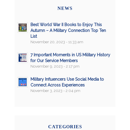
NEWS
Best World War II Books to Enjoy This
Autumn – A Military Connection Top Ten
List
November 20, 2023 - 11:33 am
7 Important Moments in US Military History
for Our Service Members
November 9, 2023 - 2:17 pm
Military Influencers Use Social Media to
Connect Across Experiences
November 3, 2023 - 2:04 pm
CATEGORIES