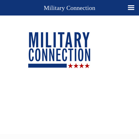
Military Connection