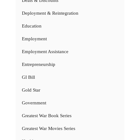
Deals & Discounts
Deployment & Reintegration
Education
Employment
Employment Assistance
Entrepreneurship
GI Bill
Gold Star
Government
Greatest War Book Series
Greatest War Movies Series