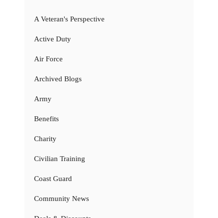
A Veteran's Perspective
Active Duty
Air Force
Archived Blogs
Army
Benefits
Charity
Civilian Training
Coast Guard
Community News