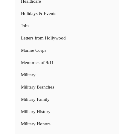
Healthcare
Holidays & Events
Jobs
Letters from Hollywood
Marine Corps
Memories of 9/11
Military
Military Branches
Military Family
Military History
Military Honors