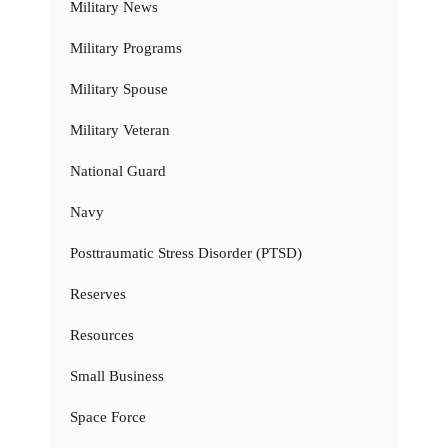
Military News
Military Programs
Military Spouse
Military Veteran
National Guard
Navy
Posttraumatic Stress Disorder (PTSD)
Reserves
Resources
Small Business
Space Force