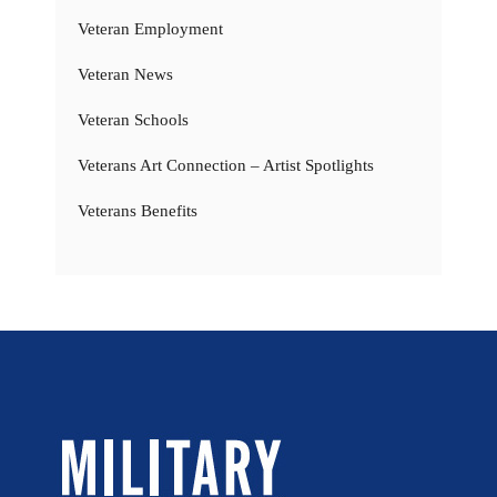
Veteran Employment
Veteran News
Veteran Schools
Veterans Art Connection – Artist Spotlights
Veterans Benefits