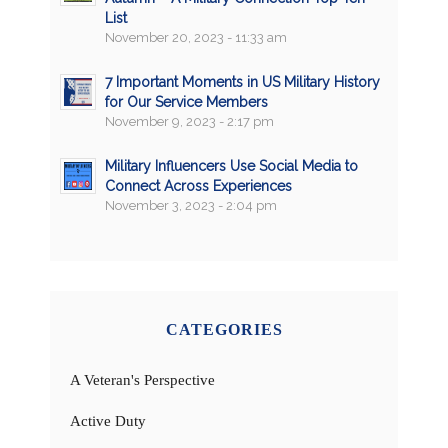
List
November 20, 2023 - 11:33 am
7 Important Moments in US Military History
for Our Service Members
November 9, 2023 - 2:17 pm
Military Influencers Use Social Media to
Connect Across Experiences
November 3, 2023 - 2:04 pm
CATEGORIES
A Veteran's Perspective
Active Duty