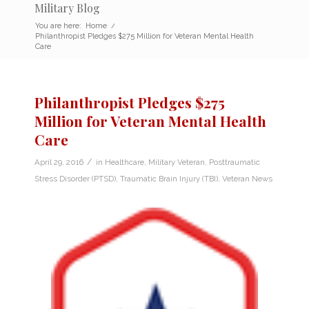
Military Blog
You are here:
Home
/
Philanthropist Pledges $275 Million for Veteran Mental Health
Care
Philanthropist Pledges $275
Million for Veteran Mental Health
Care
/
April 29, 2016
in
Healthcare
,
Military Veteran
,
Posttraumatic
Stress Disorder (PTSD)
,
Traumatic Brain Injury (TBI)
,
Veteran News