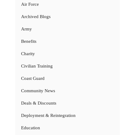
Air Force
Archived Blogs
Army
Benefits
Charity
Civilian Training
Coast Guard
Community News
Deals & Discounts
Deployment & Reintegration
Education