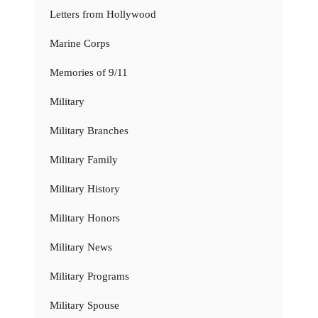
Letters from Hollywood
Marine Corps
Memories of 9/11
Military
Military Branches
Military Family
Military History
Military Honors
Military News
Military Programs
Military Spouse