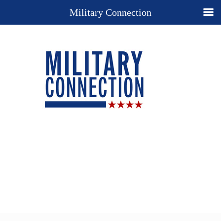
Military Connection