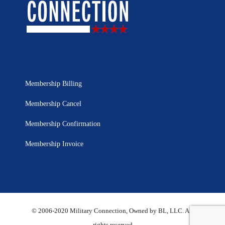
Membership Billing
Membership Cancel
Membership Confirmation
Membership Invoice
© 2006-2020 Military Connection, Owned by BL, LLC. All
rights reserved