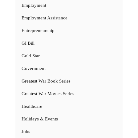
Employment
Employment Assistance
Entrepreneurship
GI Bill
Gold Star
Government
Greatest War Book Series
Greatest War Movies Series
Healthcare
Holidays & Events
Jobs