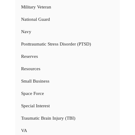
Military Veteran
National Guard
Navy
Posttraumatic Stress Disorder (PTSD)
Reserves
Resources
Small Business
Space Force
Special Interest
Traumatic Brain Injury (TBI)
VA