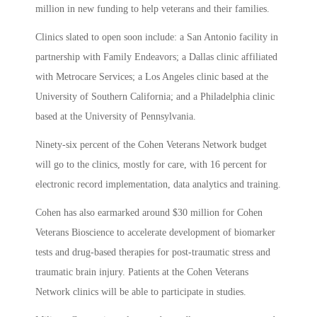
million in new funding to help veterans and their families.
Clinics slated to open soon include: a San Antonio facility in
partnership with Family Endeavors; a Dallas clinic affiliated
with Metrocare Services; a Los Angeles clinic based at the
University of Southern California; and a Philadelphia clinic
based at the University of Pennsylvania.
Ninety-six percent of the Cohen Veterans Network budget
will go to the clinics, mostly for care, with 16 percent for
electronic record implementation, data analytics and training.
Cohen has also earmarked around $30 million for Cohen
Veterans Bioscience to accelerate development of biomarker
tests and drug-based therapies for post-traumatic stress and
traumatic brain injury. Patients at the Cohen Veterans
Network clinics will be able to participate in studies.