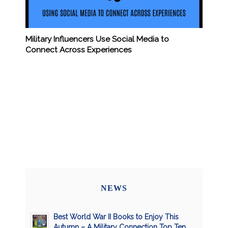
Military Influencers Use Social Media to
Connect Across Experiences
NEWS
Best World War II Books to Enjoy This
Autumn – A Military Connection Top Ten