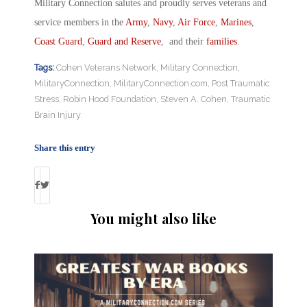
Military Connection salutes and proudly serves veterans and
service members in the
Army
,
Navy
,
Air Force
,
Marines
,
Coast Guard
,
Guard and Reserve
, and their
families
.
Tags:
Cohen Veterans Network
,
Military Connection
,
MilitaryConnection
,
MilitaryConnection.com
,
Post Traumatic
Stress
,
Robin Hood Foundation
,
Steven A. Cohen
,
Traumatic
Brain Injury
Share this entry
You might also like