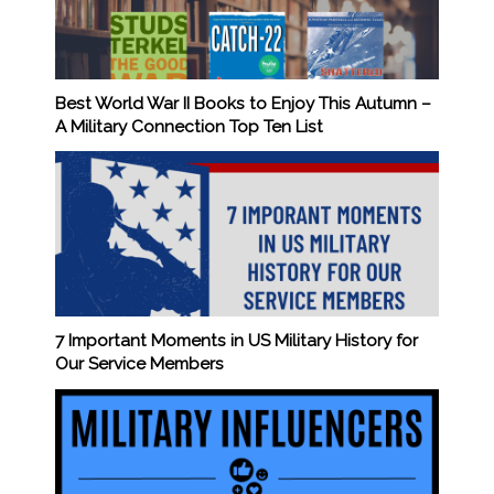
Best World War II Books to Enjoy This Autumn –
A Military Connection Top Ten List
7 Important Moments in US Military History for
Our Service Members