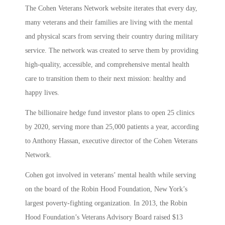
The Cohen Veterans Network website iterates that every day,
many veterans and their families are living with the mental
and physical scars from serving their country during military
service. The network was created to serve them by providing
high-quality, accessible, and comprehensive mental health
care to transition them to their next mission: healthy and
happy lives.
The billionaire hedge fund investor plans to open 25 clinics
by 2020, serving more than 25,000 patients a year, according
to Anthony Hassan, executive director of the Cohen Veterans
Network.
Cohen got involved in veterans’ mental health while serving
on the board of the Robin Hood Foundation, New York’s
largest poverty-fighting organization. In 2013, the Robin
Hood Foundation’s Veterans Advisory Board raised $13