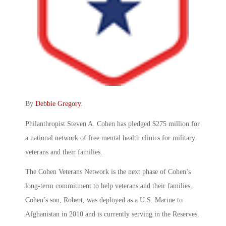
By
Debbie Gregory
.
Philanthropist Steven A. Cohen has pledged $275 million for
a national network of free mental health clinics for military
veterans and their families.
The Cohen Veterans Network is the next phase of Cohen’s
long-term commitment to help veterans and their families.
Cohen’s son, Robert, was deployed as a U.S. Marine to
Afghanistan in 2010 and is currently serving in the Reserves.