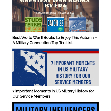
Best World War II Books to Enjoy This Autumn –
A Military Connection Top Ten List
7 Important Moments in US Military History for
Our Service Members