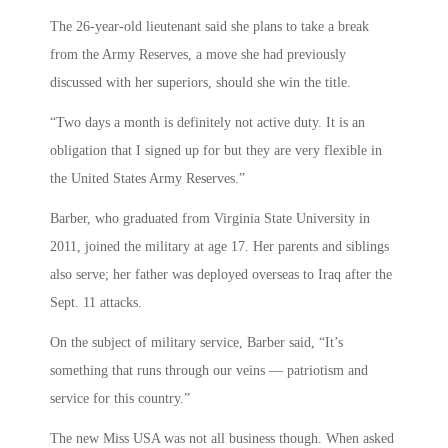
The 26-year-old lieutenant said she plans to take a break
from the Army Reserves, a move she had previously
discussed with her superiors, should she win the title.
“Two days a month is definitely not active duty. It is an
obligation that I signed up for but they are very flexible in
the United States Army Reserves.”
Barber, who graduated from Virginia State University in
2011, joined the military at age 17. Her parents and siblings
also serve; her father was deployed overseas to Iraq after the
Sept. 11 attacks.
On the subject of military service, Barber said, “It’s
something that runs through our veins — patriotism and
service for this country.”
The new Miss USA was not all business though. When asked