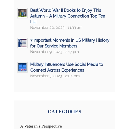
Best World War II Books to Enjoy This
Autumn – A Military Connection Top Ten
List
November 20, 2023 - 11:33 am
7 Important Moments in US Military History
for Our Service Members
November 9, 2023 - 2:17 pm
Military Influencers Use Social Media to
Connect Across Experiences
November 3, 2023 - 2:04 pm
CATEGORIES
A Veteran's Perspective