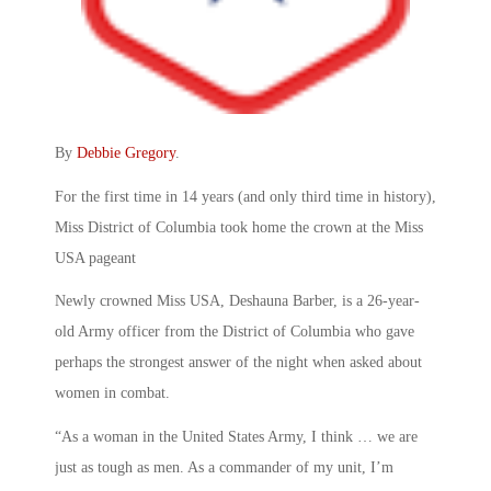
By
Debbie Gregory
.
For the first time in 14 years (and only third time in history),
Miss District of Columbia took home the crown at the Miss
USA pageant
Newly crowned Miss USA, Deshauna Barber, is a 26-year-
old Army officer from the District of Columbia who gave
perhaps the strongest answer of the night when asked about
women in combat.
“As a woman in the United States Army, I think … we are
just as tough as men. As a commander of my unit, I’m