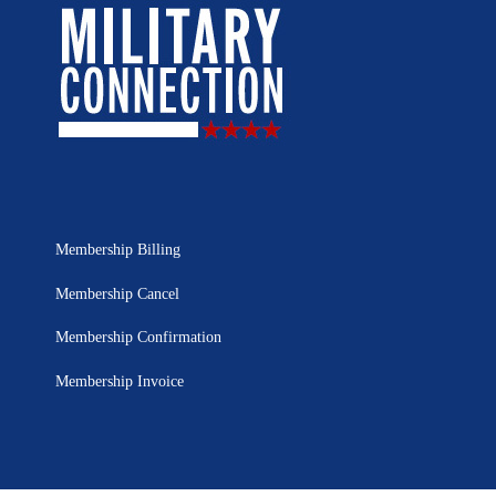
Membership Billing
Membership Cancel
Membership Confirmation
Membership Invoice