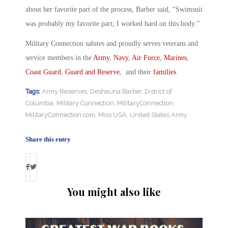
about her favorite part of the process, Barber said, “Swimsuit
was probably my favorite part; I worked hard on this body.”
Military Connection salutes and proudly serves veterans and
service members in the
Army
,
Navy
,
Air Force
,
Marines
,
Coast Guard
,
Guard and Reserve
, and their
families
.
Tags:
Army Reserves
,
Deshauna Barber
,
District of
Columbia
,
Military Connection
,
MilitaryConnection
,
MilitaryConnection.com
,
Miss USA
,
United States Army
Share this entry
You might also like