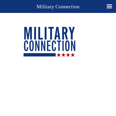
Military Connection