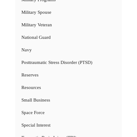
Military Spouse
Military Veteran
National Guard
Navy
Posttraumatic Stress Disorder (PTSD)
Reserves
Resources
Small Business
Space Force
Special Interest