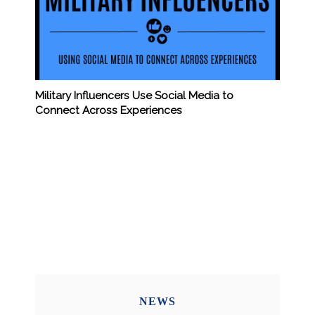
Military Influencers Use Social Media to
Connect Across Experiences
NEWS