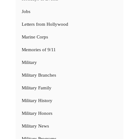
Jobs
Letters from Hollywood
Marine Corps
Memories of 9/11
Military
Military Branches
Military Family
Military History
Military Honors
Military News
Military Programs