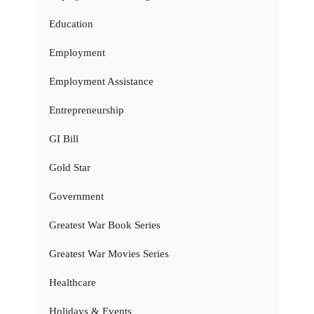
Education
Employment
Employment Assistance
Entrepreneurship
GI Bill
Gold Star
Government
Greatest War Book Series
Greatest War Movies Series
Healthcare
Holidays & Events