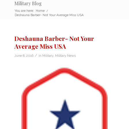
Military Blog
You are here:
Home
/
Deshauna Barber- Not Your Average Miss USA
Deshauna Barber- Not Your
Average Miss USA
/
June 8, 2016
in
Military
,
Military News