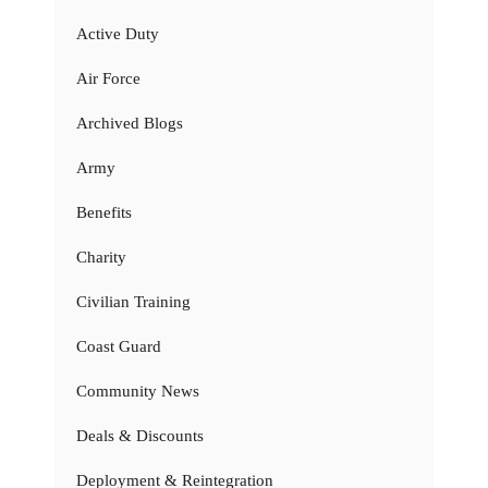
Active Duty
Air Force
Archived Blogs
Army
Benefits
Charity
Civilian Training
Coast Guard
Community News
Deals & Discounts
Deployment & Reintegration