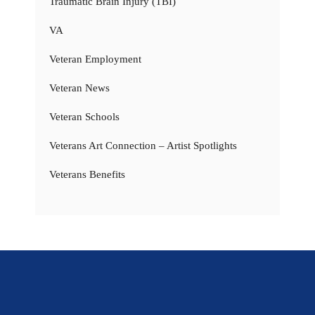
Traumatic Brain Injury (TBI)
VA
Veteran Employment
Veteran News
Veteran Schools
Veterans Art Connection – Artist Spotlights
Veterans Benefits