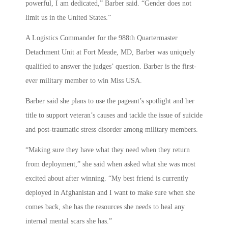
powerful, I am dedicated,” Barber said. “Gender does not
limit us in the United States.”
A Logistics Commander for the 988th Quartermaster
Detachment Unit at Fort Meade, MD, Barber was uniquely
qualified to answer the judges’ question. Barber is the first-
ever military member to win Miss USA.
Barber said she plans to use the pageant’s spotlight and her
title to support veteran’s causes and tackle the issue of suicide
and post-traumatic stress disorder among military members.
“Making sure they have what they need when they return
from deployment,” she said when asked what she was most
excited about after winning. “My best friend is currently
deployed in Afghanistan and I want to make sure when she
comes back, she has the resources she needs to heal any
internal mental scars she has.”