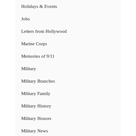
Holidays & Events
Jobs
Letters from Hollywood
Marine Corps
Memories of 9/11
Military
Military Branches
Military Family
Military History
Military Honors
Military News