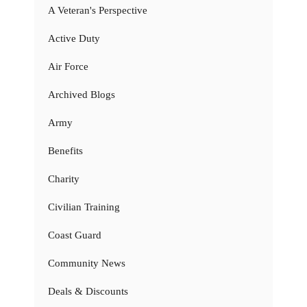
A Veteran's Perspective
Active Duty
Air Force
Archived Blogs
Army
Benefits
Charity
Civilian Training
Coast Guard
Community News
Deals & Discounts