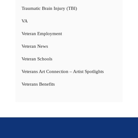
Traumatic Brain Injury (TBI)
VA
Veteran Employment
Veteran News
Veteran Schools
Veterans Art Connection – Artist Spotlights
Veterans Benefits