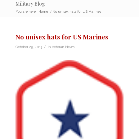
Military Blog
You are here:
Home
/
No unisex hats for US Marines
No unisex hats for US Marines
/
October 29, 2013
in
Veteran News