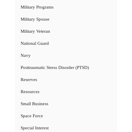
Military Programs
Military Spouse
Military Veteran
National Guard
Navy
Posttraumatic Stress Disorder (PTSD)
Reserves
Resources
Small Business
Space Force
Special Interest