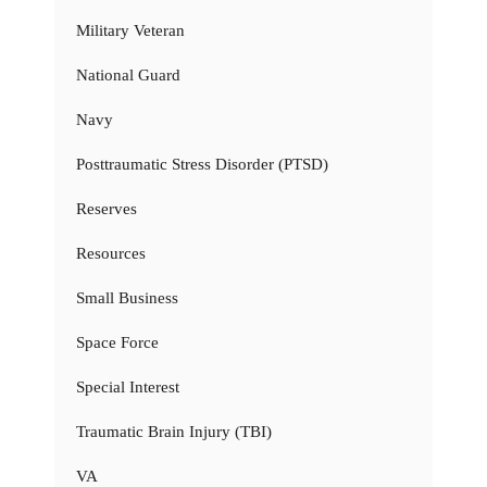
Military Veteran
National Guard
Navy
Posttraumatic Stress Disorder (PTSD)
Reserves
Resources
Small Business
Space Force
Special Interest
Traumatic Brain Injury (TBI)
VA