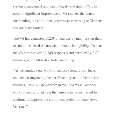
system management and data integrity and quality “are in
need of significant improvement. VA realizes the issues
surrounding the enrollment process are confusing to Veterans
and our stakeholders.”
The VA has contacted 302,045 veterans by mail, asking them
to submit required documents to establish eligibility. To date,
the VA has received 36,749 responses and enrolled 34,517
veterans, with outreach efforts continuing.
“As we continue our work to contact veterans, our focus
remains on improving the enrollment system to better serve
veterans,” said VA spokeswoman Walinda West “We will
work diligently to address the issues their report raised to
continue to improve the enrollment system to better serve
Veterans.”