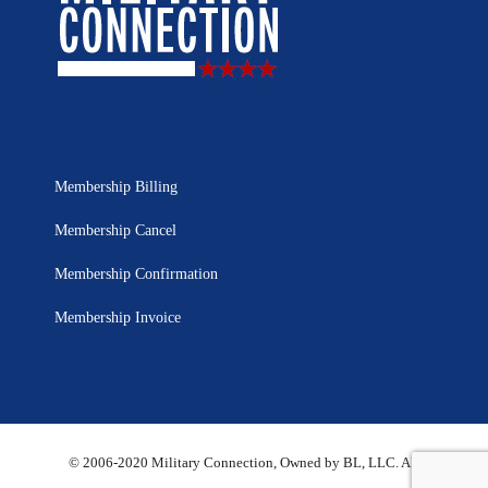
Membership Billing
Membership Cancel
Membership Confirmation
Membership Invoice
© 2006-2020 Military Connection, Owned by BL, LLC. All