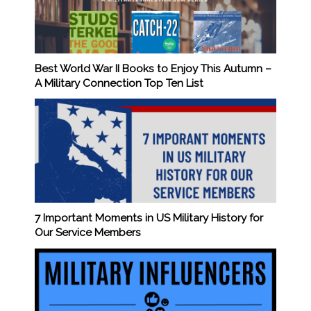
Best World War II Books to Enjoy This Autumn –
A Military Connection Top Ten List
7 Important Moments in US Military History for
Our Service Members