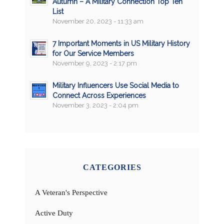
Autumn – A Military Connection Top Ten
List
November 20, 2023 - 11:33 am
7 Important Moments in US Military History
for Our Service Members
November 9, 2023 - 2:17 pm
Military Influencers Use Social Media to
Connect Across Experiences
November 3, 2023 - 2:04 pm
CATEGORIES
A Veteran's Perspective
Active Duty