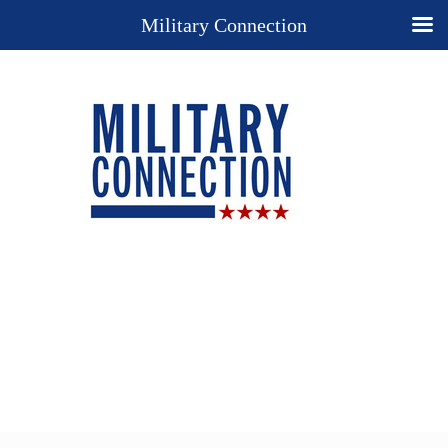
Military Connection