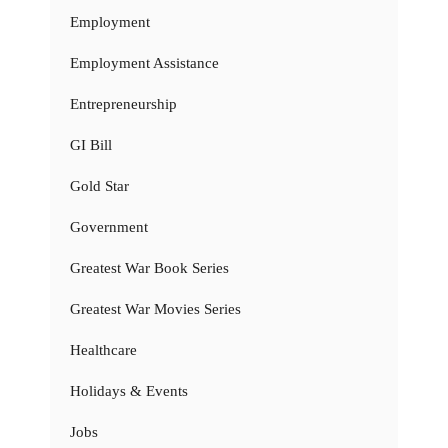
Employment
Employment Assistance
Entrepreneurship
GI Bill
Gold Star
Government
Greatest War Book Series
Greatest War Movies Series
Healthcare
Holidays & Events
Jobs