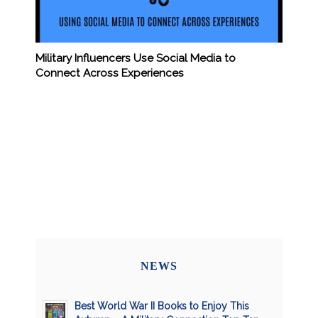
Military Influencers Use Social Media to
Connect Across Experiences
NEWS
Best World War II Books to Enjoy This