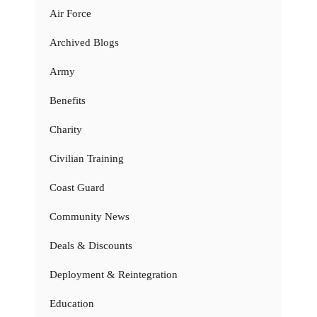
Air Force
Archived Blogs
Army
Benefits
Charity
Civilian Training
Coast Guard
Community News
Deals & Discounts
Deployment & Reintegration
Education