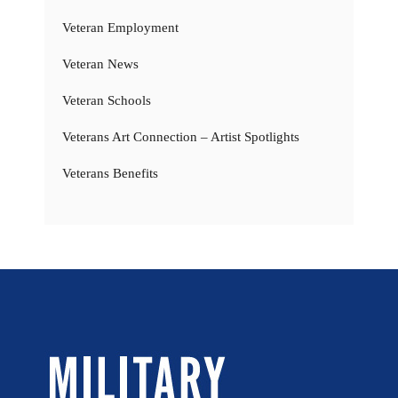
Veteran Employment
Veteran News
Veteran Schools
Veterans Art Connection – Artist Spotlights
Veterans Benefits