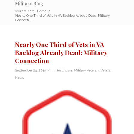
Military Blog
You are here:
Home
/
Nearly One Third of Vets in VA Backlog Already Dead: Military
Connecti...
Nearly One Third of Vets in VA
Backlog Already Dead: Military
Connection
/
September 24, 2015
in
Healthcare
,
Military Veteran
,
Veteran
News