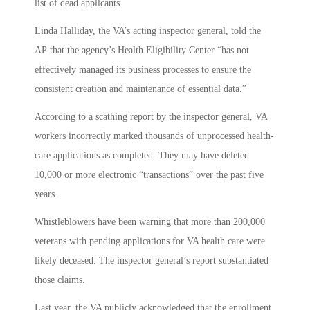
list of dead applicants.
Linda Halliday, the VA’s acting inspector general, told the
AP that the agency’s Health Eligibility Center “has not
effectively managed its business processes to ensure the
consistent creation and maintenance of essential data.”
According to a scathing report by the inspector general, VA
workers incorrectly marked thousands of unprocessed health-
care applications as completed. They may have deleted
10,000 or more electronic “transactions” over the past five
years.
Whistleblowers have been warning that more than 200,000
veterans with pending applications for VA health care were
likely deceased. The inspector general’s report substantiated
those claims.
Last year, the VA publicly acknowledged that the enrollment