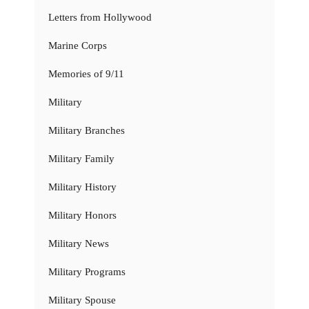
Letters from Hollywood
Marine Corps
Memories of 9/11
Military
Military Branches
Military Family
Military History
Military Honors
Military News
Military Programs
Military Spouse