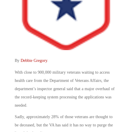
By
Debbie Gregory
.
With close to 900,000 military veterans waiting to access
health care from the Department of Veterans Affairs, the
department’s inspector general said that a major overhaul of
the record-keeping system processing the applications was
needed.
Sadly, approximately 28% of those veterans are thought to
be deceased, but the VA has said it has no way to purge the