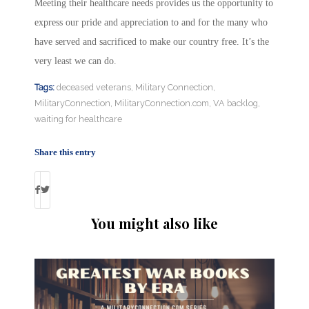
Meeting their healthcare needs provides us the opportunity to
express our pride and appreciation to and for the many who
have served and sacrificed to make our country free. It’s the
very least we can do.
Tags:
deceased veterans
,
Military Connection
,
MilitaryConnection
,
MilitaryConnection.com
,
VA backlog
,
waiting for healthcare
Share this entry
You might also like