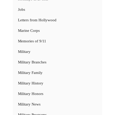
Jobs
Letters from Hollywood
Marine Corps
Memories of 9/11
Military
Military Branches
Military Family
Military History
Military Honors
Military News
Military Programs