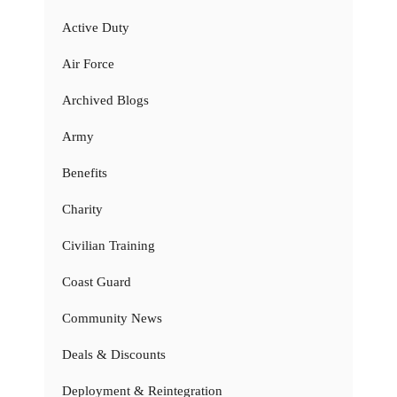
Active Duty
Air Force
Archived Blogs
Army
Benefits
Charity
Civilian Training
Coast Guard
Community News
Deals & Discounts
Deployment & Reintegration