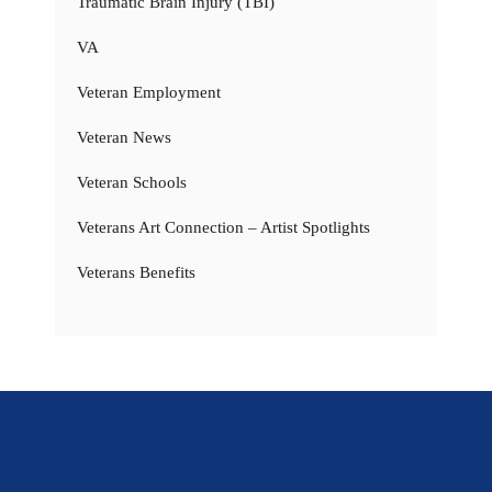
Traumatic Brain Injury (TBI)
VA
Veteran Employment
Veteran News
Veteran Schools
Veterans Art Connection – Artist Spotlights
Veterans Benefits