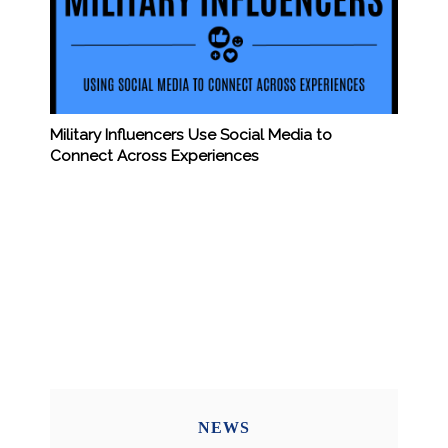
Military Influencers Use Social Media to
Connect Across Experiences
NEWS