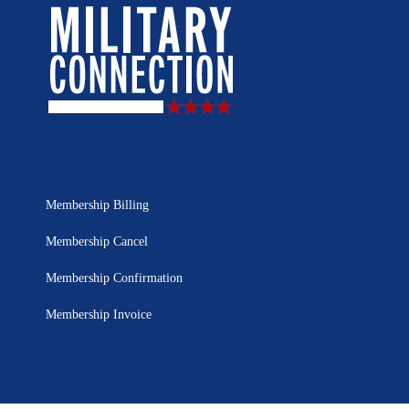
Membership Billing
Membership Cancel
Membership Confirmation
Membership Invoice