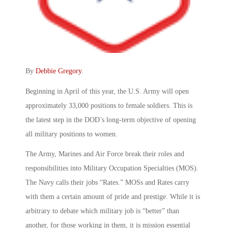
By
Debbie Gregory
.
Beginning in April of this year, the U.S. Army will open
approximately 33,000 positions to female soldiers. This is
the latest step in the DOD’s long-term objective of opening
all military positions to women.
The Army, Marines and Air Force break their roles and
responsibilities into Military Occupation Specialties (MOS).
The Navy calls their jobs “Rates.” MOSs and Rates carry
with them a certain amount of pride and prestige. While it is
arbitrary to debate which military job is “better” than
another, for those working in them, it is mission essential