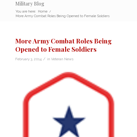
Military Blog
You are here:
Home
/
More Army Combat Roles Being Opened to Female Soldiers
More Army Combat Roles Being
Opened to Female Soldiers
/
February 3, 2014
in
Veteran News