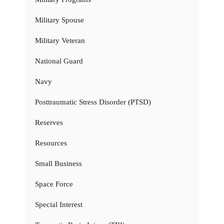
Military Spouse
Military Veteran
National Guard
Navy
Posttraumatic Stress Disorder (PTSD)
Reserves
Resources
Small Business
Space Force
Special Interest