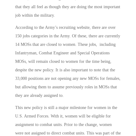
that they all feel as though they are doing the most important
job within the military.
According to the Army’s recruiting website, there are over
150 jobs categories in the Army. Of these, there are currently
14 MOSs that are closed to women. These jobs, including
Infantryman, Combat Engineer and Special Operations
MOSs, will remain closed to women for the time being,
despite the new policy. It is also important to note that the
33,000 positions are not opening any new MOSs for females,
but allowing them to assume previously roles in MOSs that
they are already assigned to.
This new policy is still a major milestone for women in the
U.S. Armed Forces. With it, women will be eligible for
assignment to combat units. Prior to the change, women
were not assigned to direct combat units. This was part of the