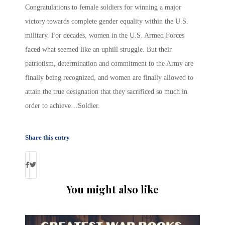
Congratulations to female soldiers for winning a major
victory towards complete gender equality within the U.S.
military. For decades, women in the U.S. Armed Forces
faced what seemed like an uphill struggle. But their
patriotism, determination and commitment to the Army are
finally being recognized, and women are finally allowed to
attain the true designation that they sacrificed so much in
order to achieve…Soldier.
Share this entry
You might also like