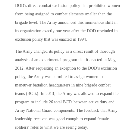
DOD’s direct combat exclusion policy that prohibited women
from being assigned to combat elements smaller than the
brigade level. The Army announced this momentous shift in
its organization exactly one year after the DOD rescinded its
exclusion policy that was enacted in 1994.
The Army changed its policy as a direct result of thorough
analysis of an experimental program that it enacted in May,
2012. After requesting an exception to the DOD’s exclusion
policy, the Army was permitted to assign women to
maneuver battalion headquarters in nine brigade combat
teams (BCTs). In 2013, the Army was allowed to expand the
program to include 26 total BCTs between active duty and
Army National Guard components. The feedback that Army
leadership received was good enough to expand female
soldiers’ roles to what we are seeing today.