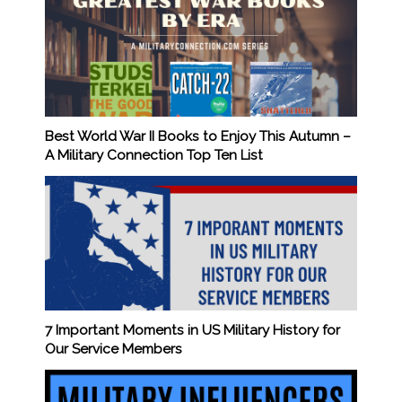
Best World War II Books to Enjoy This Autumn –
A Military Connection Top Ten List
7 Important Moments in US Military History for
Our Service Members