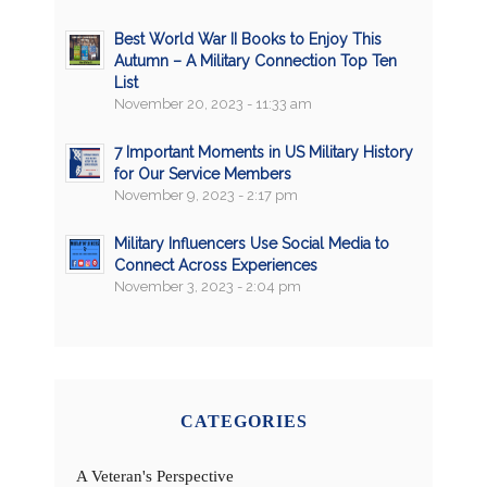
Best World War II Books to Enjoy This
Autumn – A Military Connection Top Ten
List
November 20, 2023 - 11:33 am
7 Important Moments in US Military History
for Our Service Members
November 9, 2023 - 2:17 pm
Military Influencers Use Social Media to
Connect Across Experiences
November 3, 2023 - 2:04 pm
CATEGORIES
A Veteran's Perspective