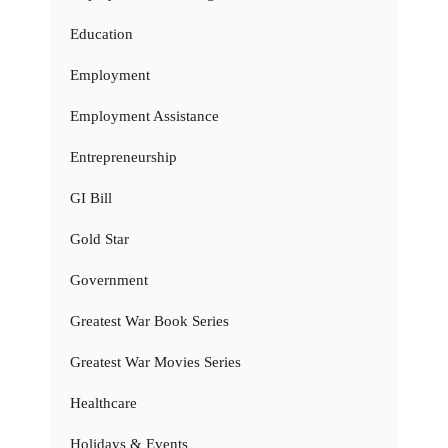
Education
Employment
Employment Assistance
Entrepreneurship
GI Bill
Gold Star
Government
Greatest War Book Series
Greatest War Movies Series
Healthcare
Holidays & Events