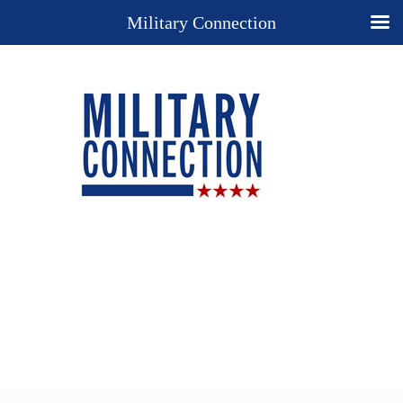
Military Connection