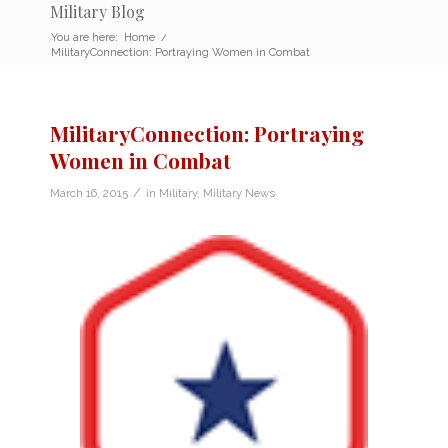
Military Blog
You are here:
Home
/
MilitaryConnection: Portraying Women in Combat
MilitaryConnection: Portraying
Women in Combat
/
March 16, 2015
in
Military
,
Military News