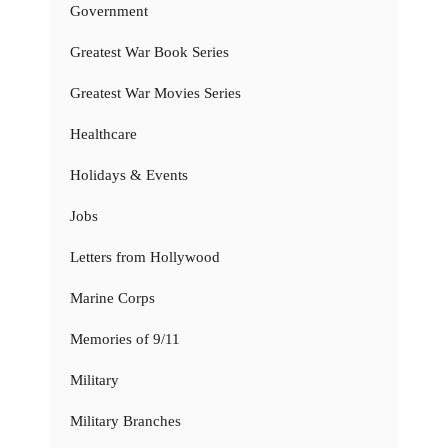
Government
Greatest War Book Series
Greatest War Movies Series
Healthcare
Holidays & Events
Jobs
Letters from Hollywood
Marine Corps
Memories of 9/11
Military
Military Branches