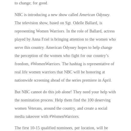
to change; for good.
NBC is introducing a new show called
American Odyssey
.
The television show, based on Sgt. Odelle Ballard, is
representing Women Warriors. In the role of Ballard, actress
played by Anna Friel is bringing attention to the women who
serve this country. American Odyssey hopes to help change
the perception of the women who fight for our country’s
freedom, #WomenWarriors. The hashtag is representative of
real life women warriors that NBC will be honoring at
nationwide screening ahead of the series premiere in April.
But NBC cannot do this job alone! They need your help with
the nomination process. Help them find the 100 deserving
women Veterans, around the country, and create a social
media takeover with #WomenWarriors.
The first 10-15 qualified nominees, per location, will be