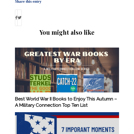
Share this entry
You might also like
Best World War II Books to Enjoy This Autumn –
A Military Connection Top Ten List