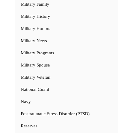
Military Family
Military History
Military Honors
Military News
Military Programs
Military Spouse
Military Veteran
National Guard
Navy
Posttraumatic Stress Disorder (PTSD)
Reserves