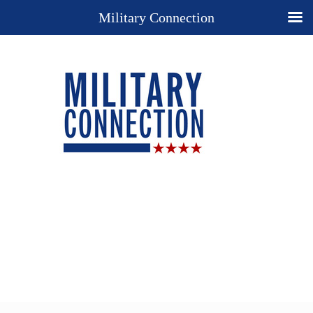
Military Connection