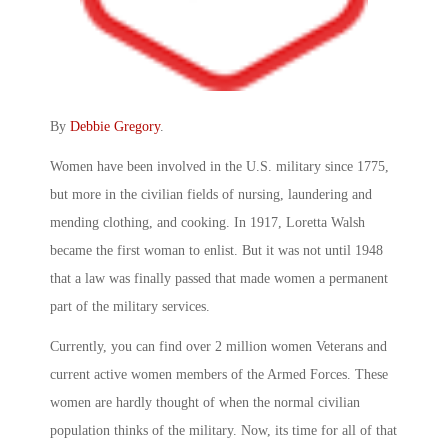
By
Debbie Gregory
.
Women have been involved in the U.S. military since 1775,
but more in the civilian fields of nursing, laundering and
mending clothing, and cooking. In 1917, Loretta Walsh
became the first woman to enlist. But it was not until 1948
that a law was finally passed that made women a permanent
part of the military services.
Currently, you can find over 2 million women Veterans and
current active women members of the Armed Forces. These
women are hardly thought of when the normal civilian
population thinks of the military. Now, its time for all of that