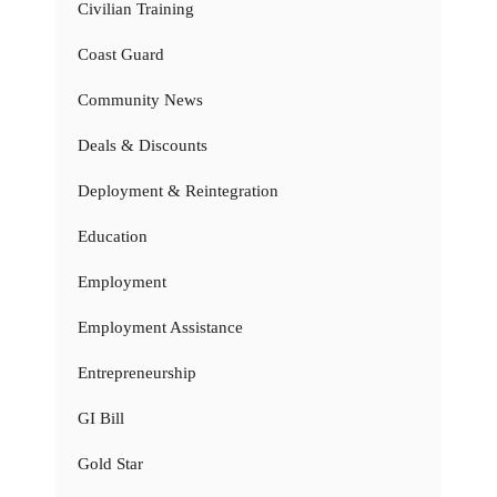
Civilian Training
Coast Guard
Community News
Deals & Discounts
Deployment & Reintegration
Education
Employment
Employment Assistance
Entrepreneurship
GI Bill
Gold Star