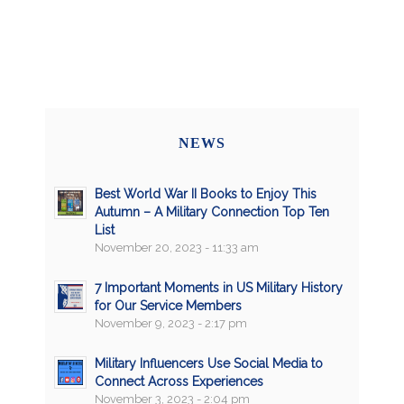
NEWS
Best World War II Books to Enjoy This
Autumn – A Military Connection Top Ten
List
November 20, 2023 - 11:33 am
7 Important Moments in US Military History
for Our Service Members
November 9, 2023 - 2:17 pm
Military Influencers Use Social Media to
Connect Across Experiences
November 3, 2023 - 2:04 pm