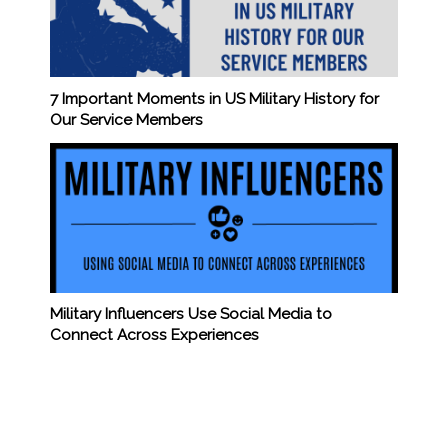
7 Important Moments in US Military History for
Our Service Members
Military Influencers Use Social Media to
Connect Across Experiences