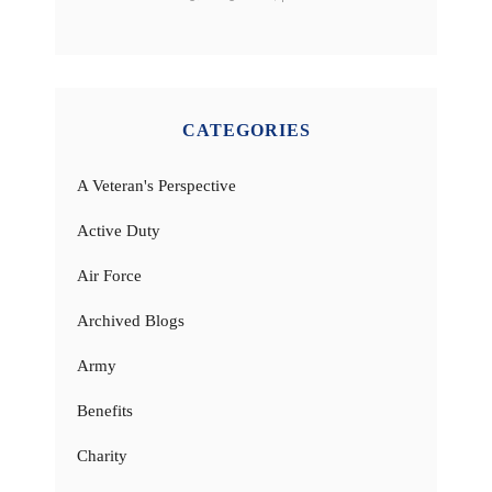
CATEGORIES
A Veteran's Perspective
Active Duty
Air Force
Archived Blogs
Army
Benefits
Charity