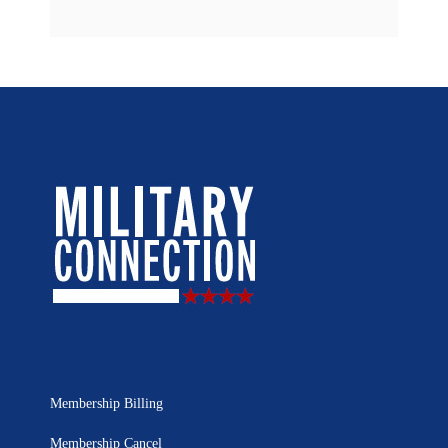
Membership Billing
Membership Cancel