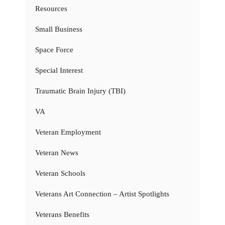
Resources
Small Business
Space Force
Special Interest
Traumatic Brain Injury (TBI)
VA
Veteran Employment
Veteran News
Veteran Schools
Veterans Art Connection – Artist Spotlights
Veterans Benefits