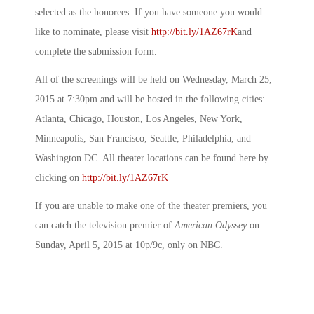
selected as the honorees. If you have someone you would
like to nominate, please visit
http://bit.ly/1AZ67rK
and
complete the submission form.
All of the screenings will be held on Wednesday, March 25,
2015 at 7:30pm and will be hosted in the following cities:
Atlanta, Chicago, Houston, Los Angeles, New York,
Minneapolis, San Francisco, Seattle, Philadelphia, and
Washington DC. All theater locations can be found here by
clicking on
http://bit.ly/1AZ67rK
If you are unable to make one of the theater premiers, you
can catch the television premier of
American Odyssey
on
Sunday, April 5, 2015 at 10p/9c, only on NBC.