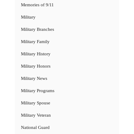
Memories of 9/11
Military
Military Branches
Military Family
Military History
Military Honors
Military News
Military Programs
Military Spouse
Military Veteran
National Guard