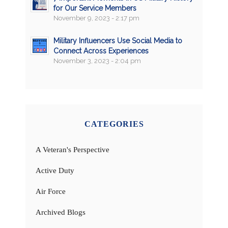
for Our Service Members
November 9, 2023 - 2:17 pm
Military Influencers Use Social Media to
Connect Across Experiences
November 3, 2023 - 2:04 pm
CATEGORIES
A Veteran's Perspective
Active Duty
Air Force
Archived Blogs