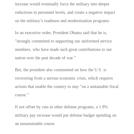
increase would eventually force the military into deeper
reductions in personnel levels, and create a negative impact
on the military’s readiness and modernization programs.
In an executive order, President Obama said that he is,
“strongly committed to supporting our uniformed service
members, who have made such great contributions to our
nation over the past decade of war.”
But, the president also commented on how the U.S. is
recovering from a serious economic crisis, which requires
actions that enable the country to stay “on a sustainable fiscal
course.”
If not offset by cuts in other defense programs, a 1.8%
military pay increase would put defense budget spending on
an unsustainable course.