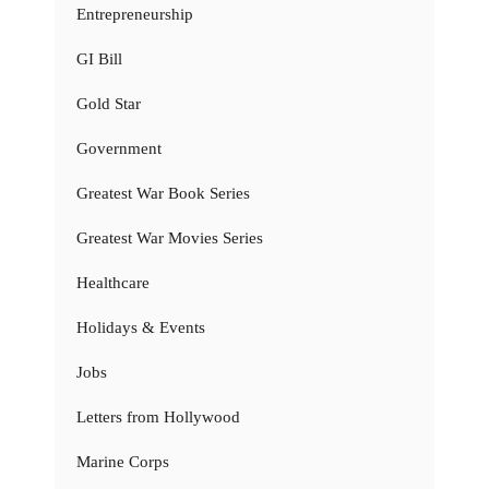
Entrepreneurship
GI Bill
Gold Star
Government
Greatest War Book Series
Greatest War Movies Series
Healthcare
Holidays & Events
Jobs
Letters from Hollywood
Marine Corps