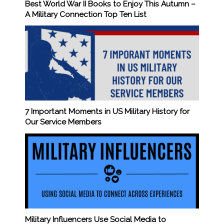
Best World War II Books to Enjoy This Autumn –
A Military Connection Top Ten List
7 Important Moments in US Military History for
Our Service Members
Military Influencers Use Social Media to