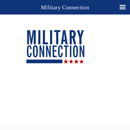
Military Connection