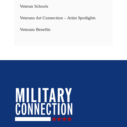
Veteran Schools
Veterans Art Connection – Artist Spotlights
Veterans Benefits