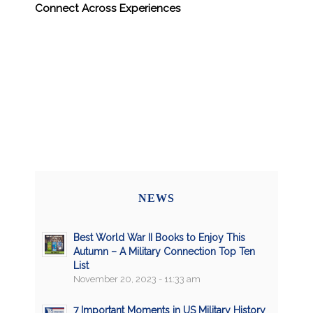
Connect Across Experiences
NEWS
Best World War II Books to Enjoy This
Autumn – A Military Connection Top Ten
List
November 20, 2023 - 11:33 am
7 Important Moments in US Military History