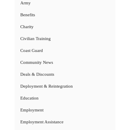
Army
Benefits
Charity
Civilian Training
Coast Guard
Community News
Deals & Discounts
Deployment & Reintegration
Education
Employment
Employment Assistance