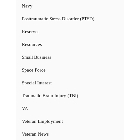
Navy
Posttraumatic Stress Disorder (PTSD)
Reserves
Resources
Small Business
Space Force
Special Interest
Traumatic Brain Injury (TBI)
VA
Veteran Employment
Veteran News