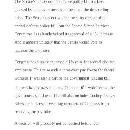
The Senate’s debate on the defense policy bill has been
delayed by the government shutdown and the debt ceiling
crisis. The Senate has not yet approved its version of the
annual defense policy bill, but the Senate Armed Services
Committee has already voiced its approval of a 1% increase.
And it appears unlikely that the Senate would vote to
increase the 1% raise.
Congress has already endorsed a 1% raise for federal civilian
employees. This raise ends a three-year pay freeze for federal
workers. It was also a part of the government funding bill
th
that was hastily passed late on October 16
, which ended the
government shutdown. The bill also includes funding for pay
raises and a clause preventing members of Congress from
receiving the pay hike.
A decision will probably not be reached before late