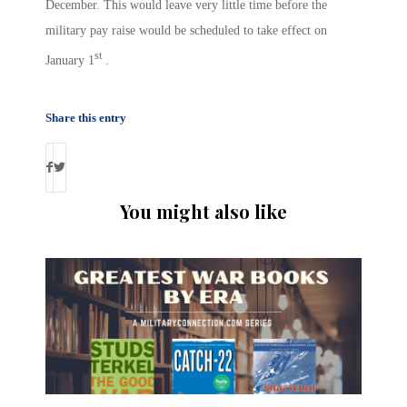
December. This would leave very little time before the
military pay raise would be scheduled to take effect on
st
January 1
.
Share this entry
You might also like