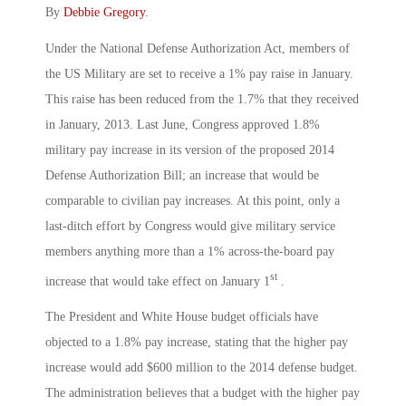
By
Debbie Gregory
.
Under the National Defense Authorization Act, members of
the US Military are set to receive a 1% pay raise in January.
This raise has been reduced from the 1.7% that they received
in January, 2013. Last June, Congress approved 1.8%
military pay increase in its version of the proposed 2014
Defense Authorization Bill; an increase that would be
comparable to civilian pay increases. At this point, only a
last-ditch effort by Congress would give military service
members anything more than a 1% across-the-board pay
st
increase that would take effect on January 1
.
The President and White House budget officials have
objected to a 1.8% pay increase, stating that the higher pay
increase would add $600 million to the 2014 defense budget.
The administration believes that a budget with the higher pay