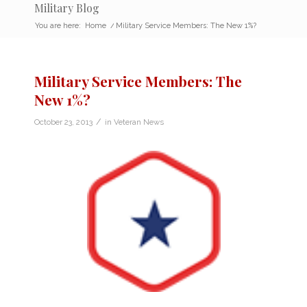
Military Blog
You are here:
Home
/
Military Service Members: The New 1%?
Military Service Members: The
New 1%?
/
October 23, 2013
in
Veteran News