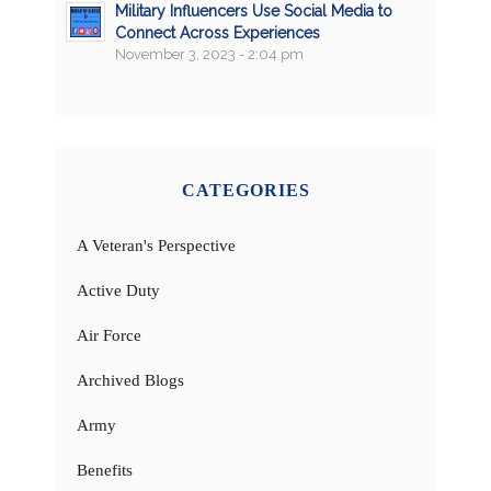
Military Influencers Use Social Media to
Connect Across Experiences
November 3, 2023 - 2:04 pm
CATEGORIES
A Veteran's Perspective
Active Duty
Air Force
Archived Blogs
Army
Benefits