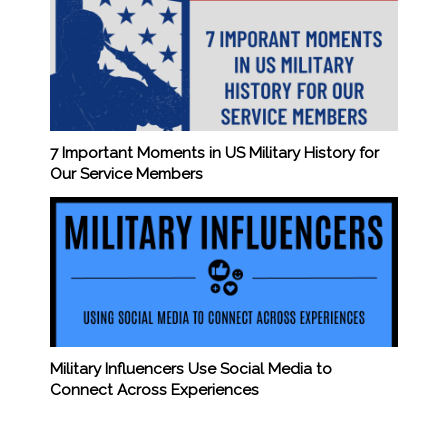
7 Important Moments in US Military History for
Our Service Members
Military Influencers Use Social Media to
Connect Across Experiences