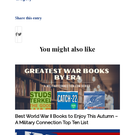
Share this entry
You might also like
Best World War II Books to Enjoy This Autumn –
A Military Connection Top Ten List