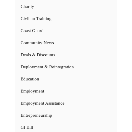
Charity
Civilian Training
Coast Guard
Community News
Deals & Discounts
Deployment & Reintegration
Education
Employment
Employment Assistance
Entrepreneurship
GI Bill