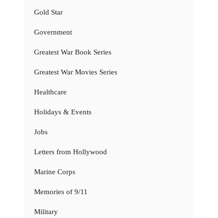
Gold Star
Government
Greatest War Book Series
Greatest War Movies Series
Healthcare
Holidays & Events
Jobs
Letters from Hollywood
Marine Corps
Memories of 9/11
Military