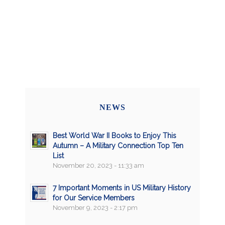
NEWS
Best World War II Books to Enjoy This
Autumn – A Military Connection Top Ten
List
November 20, 2023 - 11:33 am
7 Important Moments in US Military History
for Our Service Members
November 9, 2023 - 2:17 pm