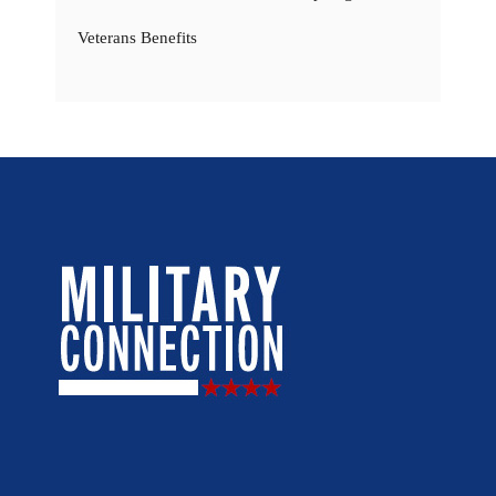
Veterans Benefits