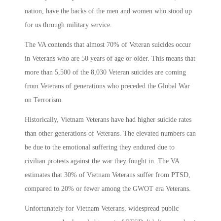
nation, have the backs of the men and women who stood up
for us through military service.
The VA contends that almost 70% of Veteran suicides occur
in Veterans who are 50 years of age or older. This means that
more than 5,500 of the 8,030 Veteran suicides are coming
from Veterans of generations who preceded the Global War
on Terrorism.
Historically, Vietnam Veterans have had higher suicide rates
than other generations of Veterans. The elevated numbers can
be due to the emotional suffering they endured due to
civilian protests against the war they fought in. The VA
estimates that 30% of Vietnam Veterans suffer from PTSD,
compared to 20% or fewer among the GWOT era Veterans.
Unfortunately for Vietnam Veterans, widespread public