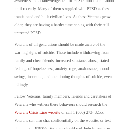
awareness and acknowledgement of PTSD didn’t come about
until recently. Many of them struggled with PTSD as they
transitioned and built civilian lives. As these Veterans grow
older, they are having a harder time coping with their still
untreated PTSD.
Veterans of all generations should be made aware of the
warning signs of suicide. These include withdrawing from
family and close friends, increased substance abuse, stated
feelings of hopelessness, anxiety, rage, anxiousness, mood
swings, insomnia, and mentioning thoughts of suicide, even
jokingly.
Fellow Veterans, family members, friends and caretakers of
Veterans who witness these behaviors should research the
Veterans Crisis Line website
or call 1 (800) 273- 8255.
Veterans can also chat confidentially on the website, or text
the number: 838255. Veterans should seek help in any way