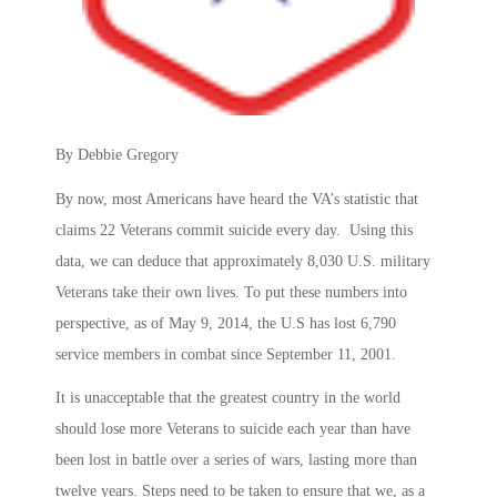
By Debbie Gregory
By now, most Americans have heard the VA’s statistic that
claims 22 Veterans commit suicide every day. Using this
data, we can deduce that approximately 8,030 U.S. military
Veterans take their own lives. To put these numbers into
perspective, as of May 9, 2014, the U.S has lost 6,790
service members in combat since September 11, 2001.
It is unacceptable that the greatest country in the world
should lose more Veterans to suicide each year than have
been lost in battle over a series of wars, lasting more than
twelve years. Steps need to be taken to ensure that we, as a