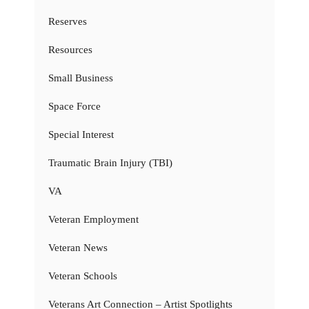
Reserves
Resources
Small Business
Space Force
Special Interest
Traumatic Brain Injury (TBI)
VA
Veteran Employment
Veteran News
Veteran Schools
Veterans Art Connection – Artist Spotlights