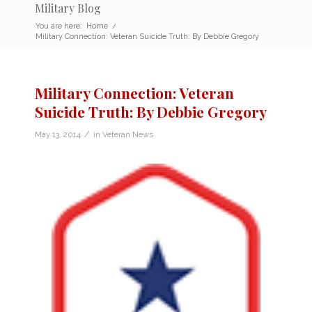
Military Blog
You are here:
Home
/
Military Connection: Veteran Suicide Truth: By Debbie Gregory
Military Connection: Veteran
Suicide Truth: By Debbie Gregory
/
May 13, 2014
in
Veteran News