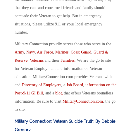
that they can, and concerned friends and family should
persuade their Veteran to get help. But in emergency
situations, please utilize 911 or your local emergency
number.
Military Connection proudly serves those who serve in the
Army
,
Navy
,
Air Force
,
Marines
,
Coast Guard
,
Guard &
Reserve
,
Veterans
and their
Families
. We are the go to site
for Veteran Employment and information on Veteran
education. MilitaryConnection.com provides Veterans with
and
Directory of Employers
, a
Job Board
,
information on the
Post-9/11 GI Bill
, and a
blog
that offers Veterans boundless
information. Be sure to visit
MilitaryConnection.com
, the go
to site.
Military Connection: Veteran Suicide Truth: By Debbie
Gregory