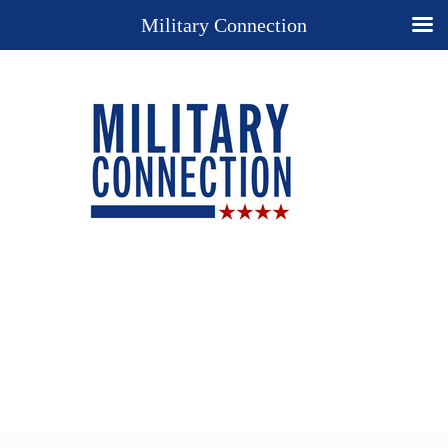
Military Connection