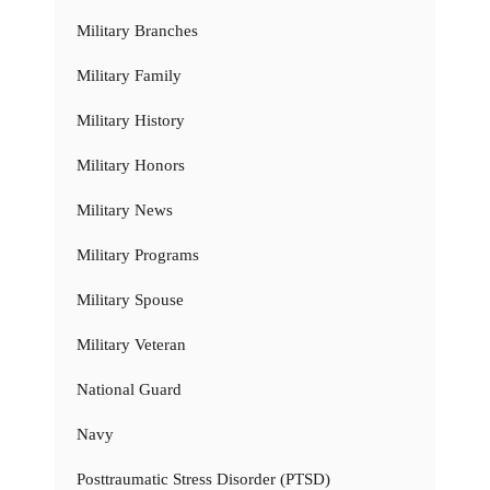
Military Branches
Military Family
Military History
Military Honors
Military News
Military Programs
Military Spouse
Military Veteran
National Guard
Navy
Posttraumatic Stress Disorder (PTSD)