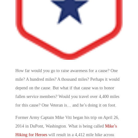
How far would you go to raise awareness for a cause? One
mile? A hundred miles? A thousand miles? Perhaps it would
depend on the cause. But what if that cause was to honor
fallen service members? Would you travel over 4,400 miles
for this cause? One Veteran is… and he’s doing it on foot.
Former Army Captain Mike Viti began his trip on April 26,
2014 in DuPont, Washington. What is being called
Mike’s
Hiking for Heroes
will result in a 4,412 mile hike across