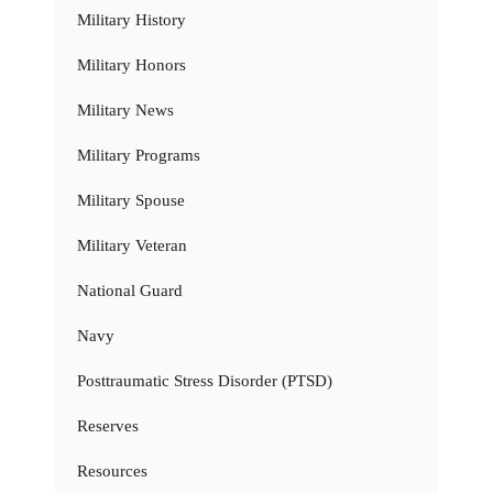
Military History
Military Honors
Military News
Military Programs
Military Spouse
Military Veteran
National Guard
Navy
Posttraumatic Stress Disorder (PTSD)
Reserves
Resources