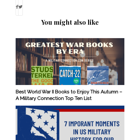
You might also like
Best World War II Books to Enjoy This Autumn –
A Military Connection Top Ten List