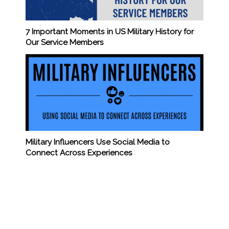
7 Important Moments in US Military History for
Our Service Members
Military Influencers Use Social Media to
Connect Across Experiences