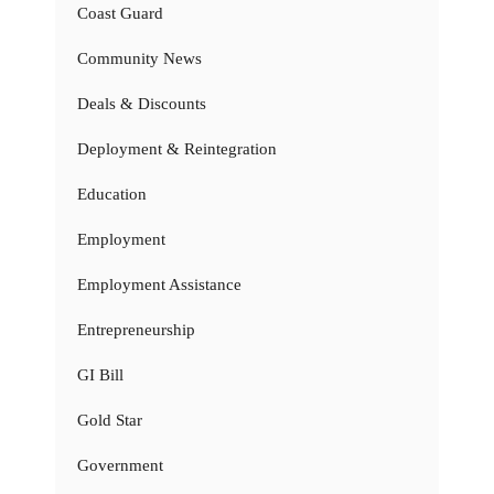
Coast Guard
Community News
Deals & Discounts
Deployment & Reintegration
Education
Employment
Employment Assistance
Entrepreneurship
GI Bill
Gold Star
Government