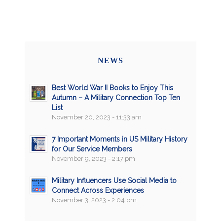
NEWS
Best World War II Books to Enjoy This
Autumn – A Military Connection Top Ten
List
November 20, 2023 - 11:33 am
7 Important Moments in US Military History
for Our Service Members
November 9, 2023 - 2:17 pm
Military Influencers Use Social Media to
Connect Across Experiences
November 3, 2023 - 2:04 pm