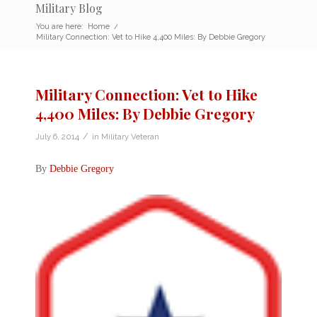
Military Blog
You are here:
Home
/
Military Connection: Vet to Hike 4,400 Miles: By Debbie Gregory
Military Connection: Vet to Hike
4,400 Miles: By Debbie Gregory
/
July 6, 2014
in
Military Veteran
By
Debbie Gregory