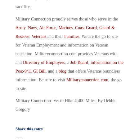
sacrifice.
Military Connection proudly serves those who serve in the
Army
,
Navy
,
Air Force
,
Marines
,
Coast Guard
,
Guard &
Reserve
,
Veterans
and their
Families
. We are the go to site
for Veteran Employment and information on Veteran
education. Militaryconnection.com provides Veterans with
and
Directory of Employers
, a
Job Board
,
information on the
Post-9/11 GI Bill
, and a
blog
that offers Veterans boundless
information. Be sure to visit
Militaryconnection.com
, the go
to site.
Military Connection: Vet to Hike 4,400 Miles: By Debbie
Gregory
Share this entry