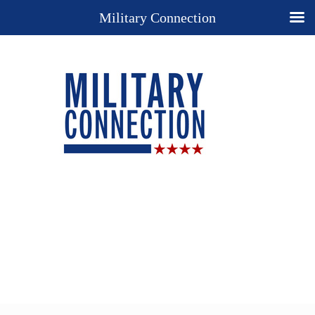
Military Connection