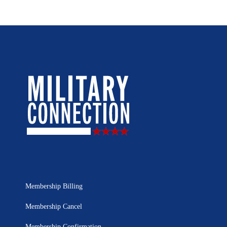
Membership Billing
Membership Cancel
Membership Confirmation