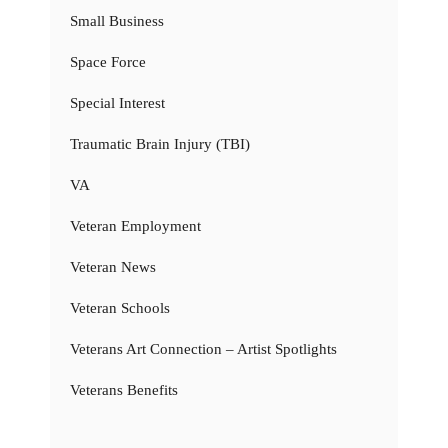
Small Business
Space Force
Special Interest
Traumatic Brain Injury (TBI)
VA
Veteran Employment
Veteran News
Veteran Schools
Veterans Art Connection – Artist Spotlights
Veterans Benefits