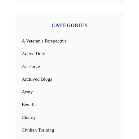
CATEGORIES
A Veteran's Perspective
Active Duty
Air Force
Archived Blogs
Army
Benefits
Charity
Civilian Training