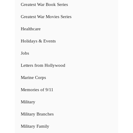
Greatest War Book Series
Greatest War Movies Series
Healthcare
Holidays & Events
Jobs
Letters from Hollywood
Marine Corps
Memories of 9/11
Military
Military Branches
Military Family