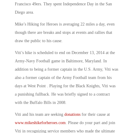
Francisco 49ers. They spent Independence Day in the San
Diego area.
Mike’s Hiking for Heroes is averaging 22 miles a day, even
though there are breaks and stops at events and rallies that
draw the public to his cause.
Viti’s hike is scheduled to end on December 13, 2014 at the
Army-Navy Football game in Baltimore, Maryland. In
addition to being a former captain in the U.S. Army, Viti was
also a former captain of the Army Football team from his
days at West Point . Playing for the Black Knights, Viti was
a punishing fullback. He was briefly signed to a contract
with the Buffalo Bills in 2008.
Viti and his team are seeking
donations
for their cause at
www.mikeshikeforheroes.com
. Please do your part and join
Viti in recognizing service members who made the ultimate