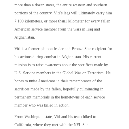
more than a dozen states, the entire western and southern
portions of the country. Viti’s legs will ultimately carry him
7,100 kilometers, or more than1 kilometer for every fallen
American service member from the wars in Iraq and
Afghanistan.
Viti is a former platoon leader and Bronze Star recipient for
his actions during combat in Afghanistan. His current
mission is to raise awareness about the sacrifices made by
U.S. Service members in the Global War on Terrorism. He
hopes to unite Americans in their remembrance of the
sacrifices made by the fallen, hopefully culminating in
permanent memorials in the hometowns of each service
member who was killed in action.
From Washington state, Viti and his team hiked to
California, where they met with the NFL San