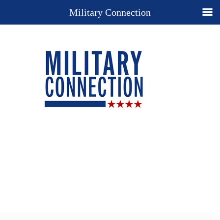
Military Connection