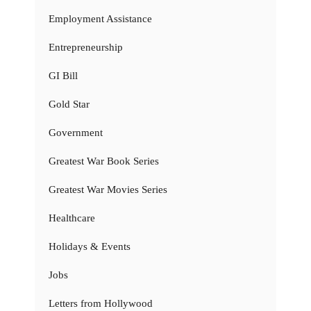
Employment Assistance
Entrepreneurship
GI Bill
Gold Star
Government
Greatest War Book Series
Greatest War Movies Series
Healthcare
Holidays & Events
Jobs
Letters from Hollywood