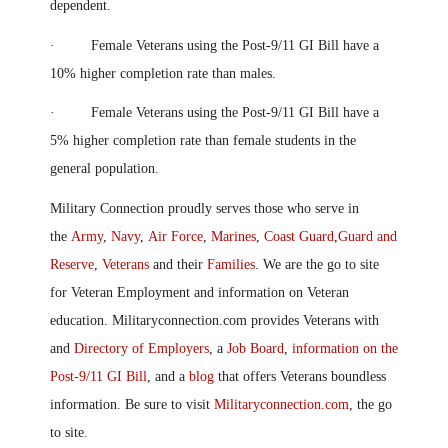
dependent.
· Female Veterans using the Post-9/11 GI Bill have a
10% higher completion rate than males.
· Female Veterans using the Post-9/11 GI Bill have a
5% higher completion rate than female students in the
general population.
Military Connection proudly serves those who serve in
the
Army
,
Navy
,
Air Force
,
Marines
,
Coast Guard
,
Guard and
Reserve
,
Veterans
and their
Families
. We are the go to site
for Veteran Employment and information on Veteran
education. Militaryconnection.com provides Veterans with
and
Directory of Employers
, a
Job Board
,
information on the
Post-9/11 GI Bill
, and a
blog
that offers Veterans boundless
information. Be sure to visit
Militaryconnection.com
, the go
to site.