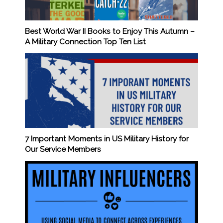
Best World War II Books to Enjoy This Autumn –
A Military Connection Top Ten List
7 Important Moments in US Military History for
Our Service Members