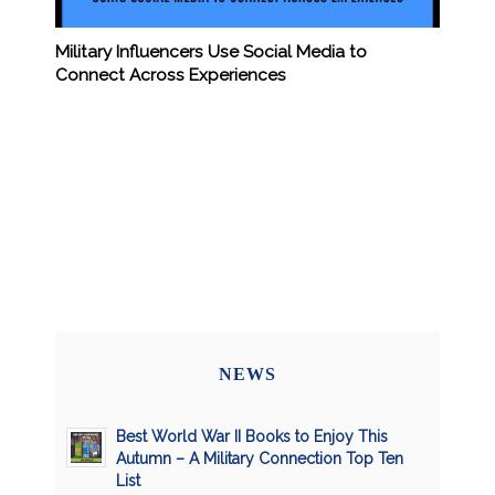
Military Influencers Use Social Media to
Connect Across Experiences
NEWS
Best World War II Books to Enjoy This
Autumn – A Military Connection Top Ten
List