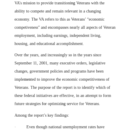
VA’s mission to provide transition
ing
Veterans with the
ability to compete and remain relevant in a changing
economy. The VA refers to this as Veterans’ “economic
competiveness” and encompasses nearly all aspects of Veteran
employment, including earnings, independent living,
housing, and educational accomplishment.
Over the years, and increasingly so in the years since
September 11, 2001, many executive orders, legislative
changes, government policies and programs have been
imple
men
ted to improve the economic competitiveness of
Veterans. The purpose of the report is to identify which of
these federal initiatives are effective
,
in an attempt to form
future strategies
for
optimiz
ing
service for Veterans.
Among the report’s key findings:
· Even though national unemployment rates have