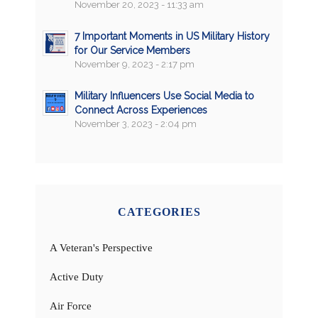
November 20, 2023 - 11:33 am
7 Important Moments in US Military History
for Our Service Members
November 9, 2023 - 2:17 pm
Military Influencers Use Social Media to
Connect Across Experiences
November 3, 2023 - 2:04 pm
CATEGORIES
A Veteran's Perspective
Active Duty
Air Force