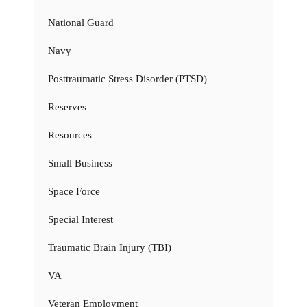
National Guard
Navy
Posttraumatic Stress Disorder (PTSD)
Reserves
Resources
Small Business
Space Force
Special Interest
Traumatic Brain Injury (TBI)
VA
Veteran Employment