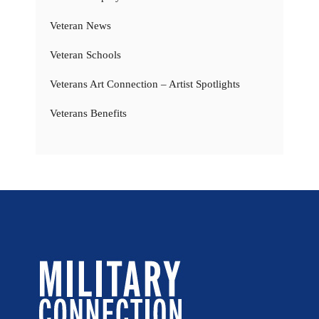
Veteran News
Veteran Schools
Veterans Art Connection – Artist Spotlights
Veterans Benefits