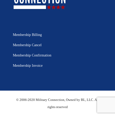
Membership Billing
Membership Cancel
Membership Confirmation
Membership Invoice
© 2006-2020 Military Connection, Owned by BL, LLC. All
rights reserved