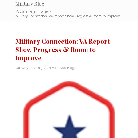
Military Blog
You are here:
Home
/
Military Connection: VA Report Show Progress & Room to Improve
Military Connection: VA Report
Show Progress & Room to
Improve
/
January 14, 2015
in
Archived Blogs