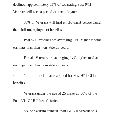
declined, approximately 53%
of
separating Post-9/11
Veterans will face a period of unemployment.
· 95% of Veterans will find employment before using
their full unemployment benefits
· Post-9/11 Veterans are averaging 11% higher median
earnings than their non-Veteran peers.
· Female Veterans are averaging 14% higher median
earnings than their non-Veteran peers.
· 1.8 million claimants applied for Post-9/11 GI Bill
benefits.
· Veterans under the age of 25 make up 58% of the
Post-9/11 GI Bill beneficiaries.
· 8% of Veterans transfer their GI Bill benefits to a