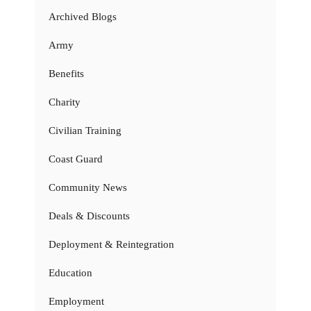
Archived Blogs
Army
Benefits
Charity
Civilian Training
Coast Guard
Community News
Deals & Discounts
Deployment & Reintegration
Education
Employment