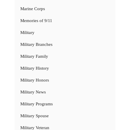
Marine Corps
Memories of 9/11
Military
Military Branches
Military Family
Military History
Military Honors
Military News
Military Programs
Military Spouse
Military Veteran