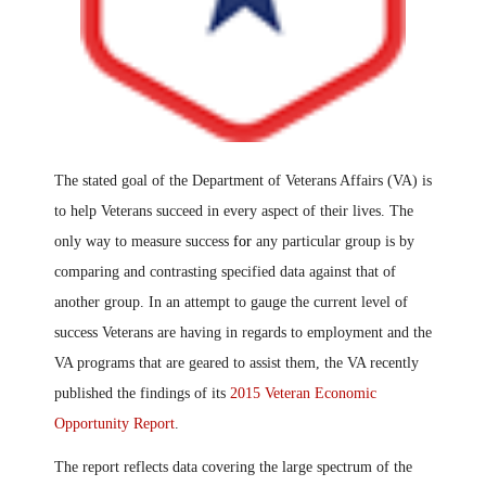
The stated goal of the Department of Veterans Affairs (VA) is
to help Veterans succeed in every aspect of their lives. The
only way to measure success
for
any particular group is by
comparing and contrasting specified data against that of
another group. In an attempt to gauge the current level of
success Veterans are having in regards to employment and the
VA programs that are geared to assist them, the VA recently
published the findings of its
2015 Veteran Economic
Opportunity Report
.
The report reflects data covering the large spectrum of the