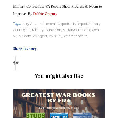
Military Connection: VA Report Show Progress & Room to
Improve: By
Debbie Gregory
Tags:
2015 Veteran Economic Opportunity Report
,
Military
Connection
,
MilitaryConnection
,
MilitaryConnection.com
,
VA
,
VA data
,
VA report
,
VA study
,
veterans affairs
Share this entry
You might also like