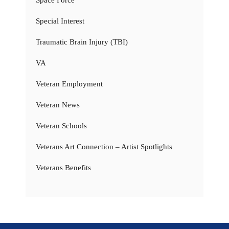
Special Interest
Traumatic Brain Injury (TBI)
VA
Veteran Employment
Veteran News
Veteran Schools
Veterans Art Connection – Artist Spotlights
Veterans Benefits