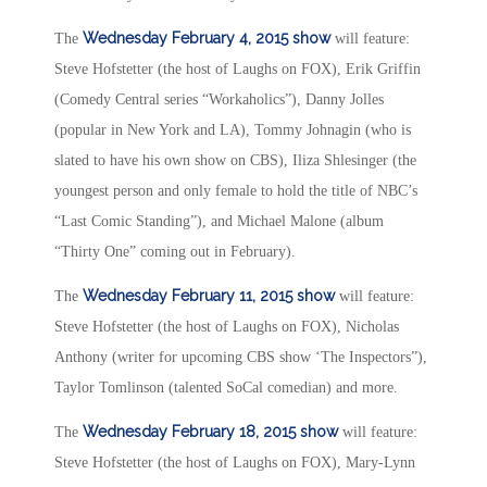
Wednesday February 4, 2015
show
The
will feature:
Steve Hofstetter (the host of Laughs on FOX), Erik Griffin
(Comedy Central series “Workaholics”), Danny Jolles
(popular in New York and LA), Tommy Johnagin (who is
slated to have his own show on CBS), Iliza Shlesinger (the
youngest person and only female to hold the title of NBC’s
“Last Comic Standing”), and Michael Malone (album
“Thirty One” coming out in February).
Wednesday February 11, 2015
show
The
will feature:
Steve Hofstetter (the host of Laughs on FOX), Nicholas
Anthony (writer for upcoming CBS show ‘The Inspectors”),
Taylor Tomlinson (talented SoCal comedian) and more.
Wednesday February 18, 2015
show
The
will feature:
Steve Hofstetter (the host of Laughs on FOX), Mary-Lynn