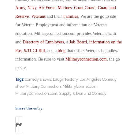
Army
,
Navy
,
Air Force
,
Marines
,
Coast Guard
,
Guard and
Reserve
,
Veterans
and their
Families
. We are the go to site
for Veteran Employment and information on Veteran
education. Militaryconnection.com provides Veterans with
and
Directory of Employers
, a
Job Board
,
information on the
Post-9/11 GI Bill
, and a
blog
that offers Veterans boundless
information. Be sure to visit
Militaryconnection.com
, the go
to site.
Tags:
comedy shows
,
Laugh Factory
,
Los Angeles Comedy
show
,
Military Connection
,
MilitaryConnection
,
MilitaryConnection.com
,
Supply & Demand Comedy
Share this entry