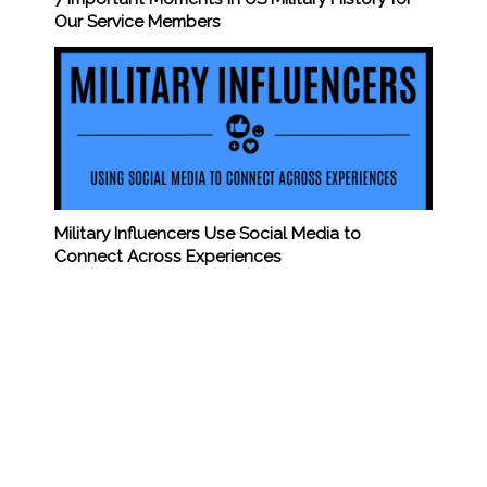
Our Service Members
Military Influencers Use Social Media to
Connect Across Experiences