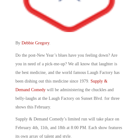
By
Debbie Gregory
.
Do the post-New Year’s blues have you feeling down? Are
you in need of a pick-me-up? We all know that laughter is
the best medicine, and the world famous Laugh Factory has
been dishing out this medicine since 1979.
Supply &
Demand Comedy
will be administering the chuckles and
belly-laughs at the Laugh Factory on Sunset Blvd. for three
shows this February.
Supply & Demand Comedy’s limited run will take place on
February 4th, 11th, and 18th at 8:00 PM. Each show features
its own array of talent and style.