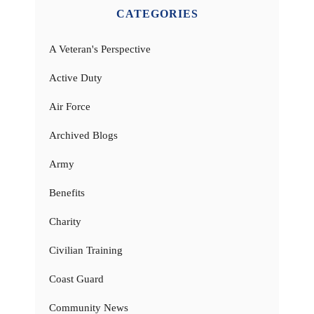
CATEGORIES
A Veteran's Perspective
Active Duty
Air Force
Archived Blogs
Army
Benefits
Charity
Civilian Training
Coast Guard
Community News