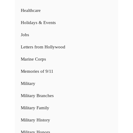
Healthcare
Holidays & Events
Jobs
Letters from Hollywood
Marine Corps
Memories of 9/11
Military
Military Branches
Military Family
Military History
Military Honors