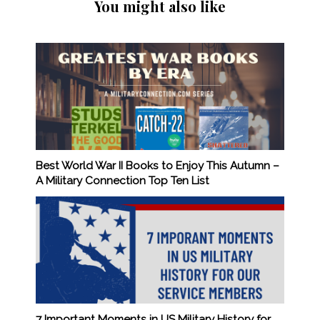
You might also like
Best World War II Books to Enjoy This Autumn –
A Military Connection Top Ten List
7 Important Moments in US Military History for