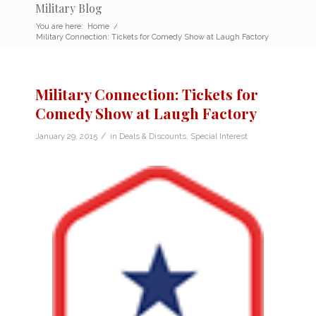
Military Blog
You are here:
Home
/
Military Connection: Tickets for Comedy Show at Laugh Factory
Military Connection: Tickets for
Comedy Show at Laugh Factory
/
January 29, 2015
in
Deals & Discounts
,
Special Interest