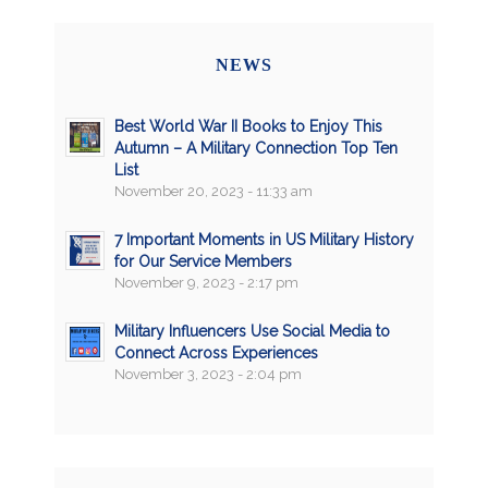
NEWS
Best World War II Books to Enjoy This
Autumn – A Military Connection Top Ten
List
November 20, 2023 - 11:33 am
7 Important Moments in US Military History
for Our Service Members
November 9, 2023 - 2:17 pm
Military Influencers Use Social Media to
Connect Across Experiences
November 3, 2023 - 2:04 pm