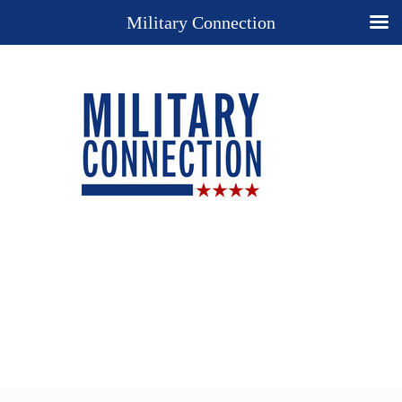
Military Connection