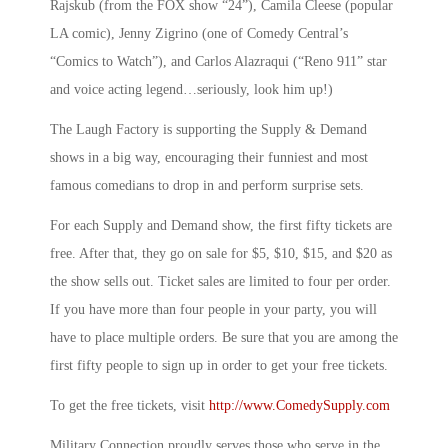
Rajskub (from the FOX show “24”), Camila Cleese (popular
LA comic), Jenny Zigrino (one of Comedy Central’s
“Comics to Watch”), and Carlos Alazraqui (“Reno 911” star
and voice acting legend…seriously, look him up!)
The Laugh Factory is supporting the Supply & Demand
shows in a big way, encouraging their funniest and most
famous comedians to drop in and perform surprise sets.
For each Supply and Demand show, the first fifty tickets are
free. After that, they go on sale for $5, $10, $15, and $20 as
the show sells out. Ticket sales are limited to four per order.
If you have more than four people in your party, you will
have to place multiple orders. Be sure that you are among the
first fifty people to sign up in order to get your free tickets.
To get the free tickets, visit
http://www.ComedySupply.com
Military Connection proudly serves those who serve in the