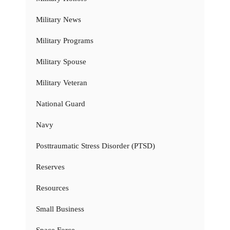
Military News
Military Programs
Military Spouse
Military Veteran
National Guard
Navy
Posttraumatic Stress Disorder (PTSD)
Reserves
Resources
Small Business
Space Force