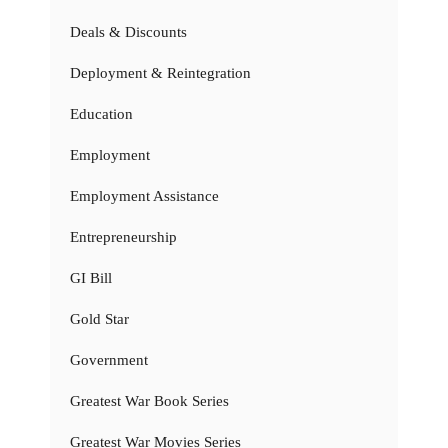
Deals & Discounts
Deployment & Reintegration
Education
Employment
Employment Assistance
Entrepreneurship
GI Bill
Gold Star
Government
Greatest War Book Series
Greatest War Movies Series