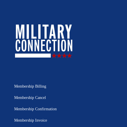
Membership Billing
Membership Cancel
Membership Confirmation
Membership Invoice