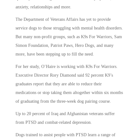
anxiety, relationships and more.
The Department of Veterans Affairs has yet to provide
service dogs to those struggling with mental health disorders.
But many non-profit groups, such as K9s For Warriors, Sam
Simon Foundation, Patriot Paws, Hero Dogs, and many
more, have been stepping up to fill the need.
For her study, O’Haire is working with K9s For Warriors.
Executive Director Rory Diamond said 92 percent K9’s
graduates report that they are able to reduce their
medications or stop taking them altogether within six months
of graduating from the three-week dog pairing course.
Up to 20 percent of Iraq and Afghanistan veterans suffer
from PTSD and combat-related depression.
Dogs trained to assist people with PTSD learn a range of