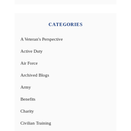
CATEGORIES
A Veteran's Perspective
Active Duty
Air Force
Archived Blogs
Army
Benefits
Charity
Civilian Training