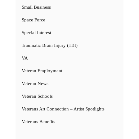
Small Business
Space Force
Special Interest
Traumatic Brain Injury (TBI)
VA
Veteran Employment
Veteran News
Veteran Schools
Veterans Art Connection – Artist Spotlights
Veterans Benefits