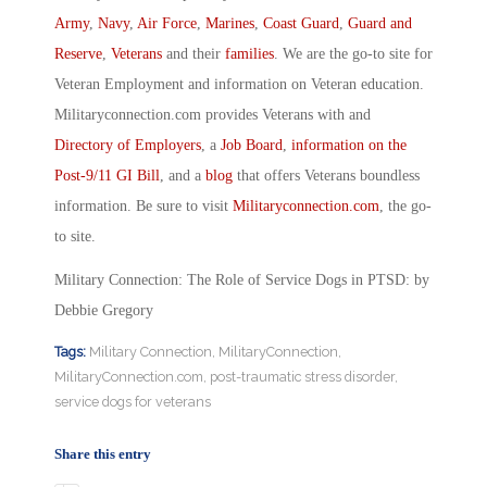
Army
,
Navy
,
Air Force
,
Marines
,
Coast Guard
,
Guard and
Reserve
,
Veterans
and their
families
. We are the go-to site for
Veteran Employment and information on Veteran education.
Militaryconnection.com provides Veterans with and
Directory of Employers
, a
Job Board
,
information on the
Post-9/11 GI Bill
, and a
blog
that offers Veterans boundless
information. Be sure to visit
Militaryconnection.com
, the go-
to site.
Military Connection: The Role of Service Dogs in PTSD: by
Debbie Gregory
Tags:
Military Connection
,
MilitaryConnection
,
MilitaryConnection.com
,
post-traumatic stress disorder
,
service dogs for veterans
Share this entry