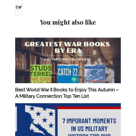
You might also like
Best World War II Books to Enjoy This Autumn –
A Military Connection Top Ten List