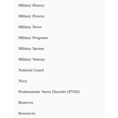
Military History
Military Honors
Military News
Military Programs
Military Spouse
Military Veteran
National Guard
Navy
Posttraumatic Stress Disorder (PTSD)
Reserves
Resources