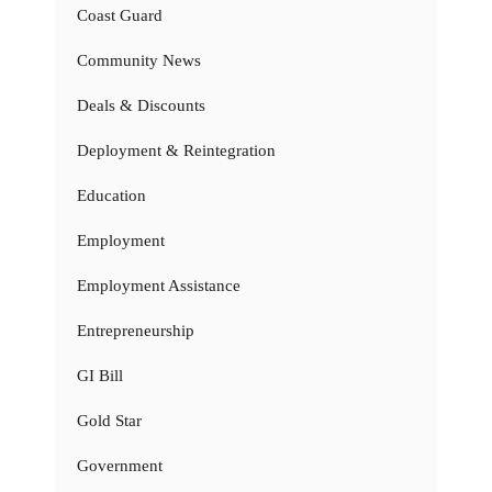
Coast Guard
Community News
Deals & Discounts
Deployment & Reintegration
Education
Employment
Employment Assistance
Entrepreneurship
GI Bill
Gold Star
Government