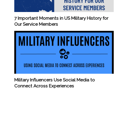
7 Important Moments in US Military History for
Our Service Members
Military Influencers Use Social Media to
Connect Across Experiences