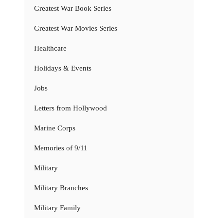
Greatest War Book Series
Greatest War Movies Series
Healthcare
Holidays & Events
Jobs
Letters from Hollywood
Marine Corps
Memories of 9/11
Military
Military Branches
Military Family