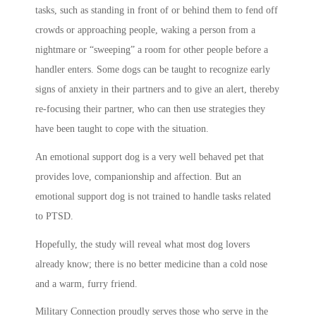
tasks, such as standing in front of or behind them to fend off
crowds or approaching people, waking a person from a
nightmare or “sweeping” a room for other people before a
handler enters. Some dogs can be taught to recognize early
signs of anxiety in their partners and to give an alert, thereby
re-focusing their partner, who can then use strategies they
have been taught to cope with the situation.
An emotional support dog is a very well behaved pet that
provides love, companionship and affection. But an
emotional support dog is not trained to handle tasks related
to PTSD.
Hopefully, the study will reveal what most dog lovers
already know; there is no better medicine than a cold nose
and a warm, furry friend.
Military Connection proudly serves those who serve in the