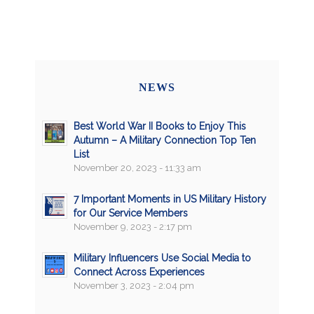
NEWS
Best World War II Books to Enjoy This
Autumn – A Military Connection Top Ten
List
November 20, 2023 - 11:33 am
7 Important Moments in US Military History
for Our Service Members
November 9, 2023 - 2:17 pm
Military Influencers Use Social Media to
Connect Across Experiences
November 3, 2023 - 2:04 pm