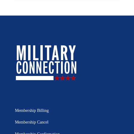
Membership Billing
Membership Cancel