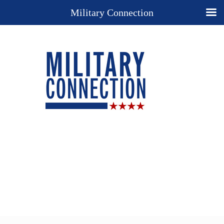
Military Connection