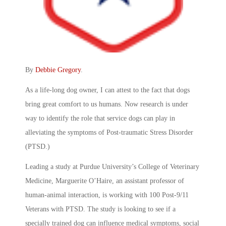
By
Debbie Gregory
.
As a life-long dog owner, I can attest to the fact that dogs
bring great comfort to us humans. Now research is under
way to identify the role that service dogs can play in
alleviating the symptoms of Post-traumatic Stress Disorder
(PTSD.)
Leading a study at Purdue University’s College of Veterinary
Medicine, Marguerite O’Haire, an assistant professor of
human-animal interaction, is working with 100 Post-9/11
Veterans with PTSD. The study is looking to see if a
specially trained dog can influence medical symptoms, social