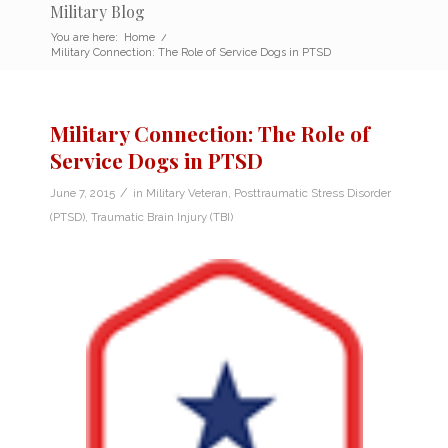
Military Blog
You are here:
Home
/
Military Connection: The Role of Service Dogs in PTSD
Military Connection: The Role of
Service Dogs in PTSD
/
June 7, 2015
in
Military Veteran
,
Posttraumatic Stress Disorder
(PTSD)
,
Traumatic Brain Injury (TBI)