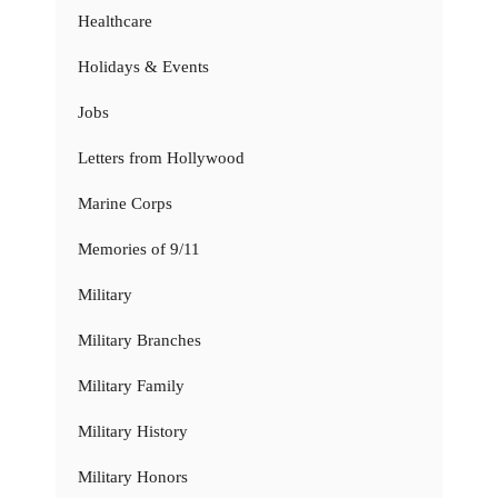
Healthcare
Holidays & Events
Jobs
Letters from Hollywood
Marine Corps
Memories of 9/11
Military
Military Branches
Military Family
Military History
Military Honors