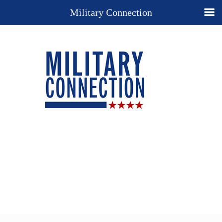
Military Connection