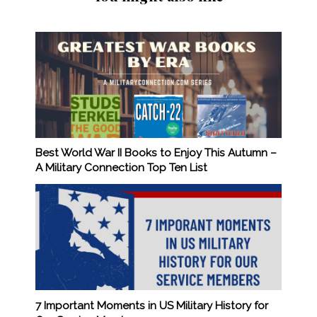
Best World War II Books to Enjoy This Autumn –
A Military Connection Top Ten List
7 Important Moments in US Military History for