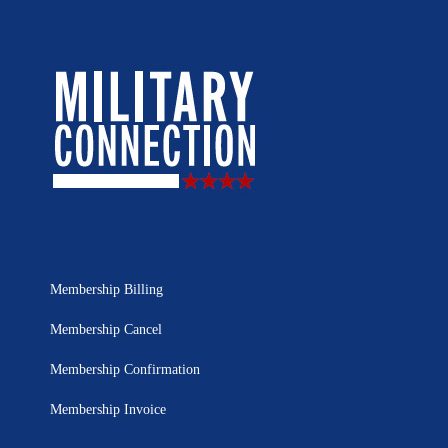
Membership Billing
Membership Cancel
Membership Confirmation
Membership Invoice