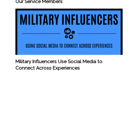
Our Service Members
Military Influencers Use Social Media to
Connect Across Experiences