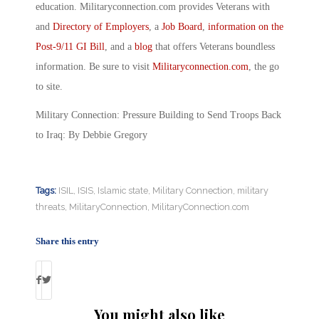
education. Militaryconnection.com provides Veterans with
and
Directory of Employers
, a
Job Board
,
information on the
Post-9/11 GI Bill
, and a
blog
that offers Veterans boundless
information. Be sure to visit
Militaryconnection.com
, the go
to site.
Military Connection: Pressure Building to Send Troops Back
to Iraq: By Debbie Gregory
Tags:
ISIL
,
ISIS
,
Islamic state
,
Military Connection
,
military
threats
,
MilitaryConnection
,
MilitaryConnection.com
Share this entry
You might also like