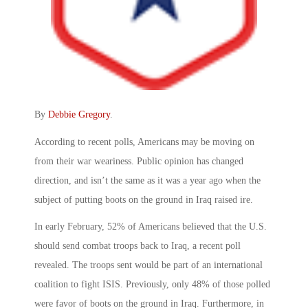
By
Debbie Gregory
.
According to recent polls, Americans may be moving on
from their war weariness. Public opinion has changed
direction, and isn’t the same as it was a year ago when the
subject of putting boots on the ground in Iraq raised ire.
In early February, 52% of Americans believed that the U.S.
should send combat troops back to Iraq, a recent poll
revealed. The troops sent would be part of an international
coalition to fight ISIS. Previously, only 48% of those polled
were favor of boots on the ground in Iraq. Furthermore, in