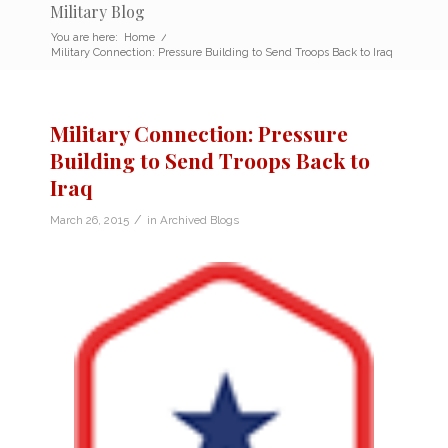
Military Blog
You are here:
Home
/
Military Connection: Pressure Building to Send Troops Back to Iraq
Military Connection: Pressure
Building to Send Troops Back to
Iraq
/
March 26, 2015
in
Archived Blogs