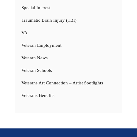
Special Interest
Traumatic Brain Injury (TBI)
VA
Veteran Employment
Veteran News
Veteran Schools
Veterans Art Connection – Artist Spotlights
Veterans Benefits