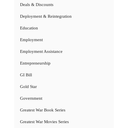
Deals & Discounts
Deployment & Reintegration
Education
Employment
Employment Assistance
Entrepreneurship
GI Bill
Gold Star
Government
Greatest War Book Series
Greatest War Movies Series