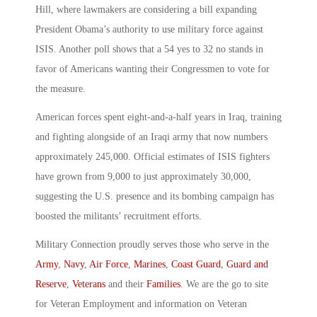
Hill, where lawmakers are considering a bill expanding
President Obama’s authority to use military force against
ISIS. Another poll shows that a 54 yes to 32 no stands in
favor of Americans wanting their Congressmen to vote for
the measure.
American forces spent eight-and-a-half years in Iraq, training
and fighting alongside of an Iraqi army that now numbers
approximately 245,000. Official estimates of ISIS fighters
have grown from 9,000 to just approximately 30,000,
suggesting the U.S. presence and its bombing campaign has
boosted the militants’ recruitment efforts.
Military Connection proudly serves those who serve in the
Army
,
Navy
,
Air Force
,
Marines
,
Coast Guard
,
Guard and
Reserve
,
Veterans
and their
Families
. We are the go to site
for Veteran Employment and information on Veteran