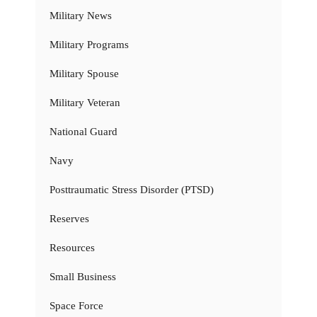
Military News
Military Programs
Military Spouse
Military Veteran
National Guard
Navy
Posttraumatic Stress Disorder (PTSD)
Reserves
Resources
Small Business
Space Force