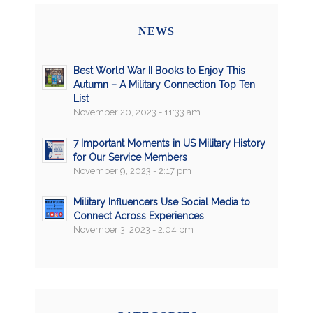
NEWS
Best World War II Books to Enjoy This
Autumn – A Military Connection Top Ten
List
November 20, 2023 - 11:33 am
7 Important Moments in US Military History
for Our Service Members
November 9, 2023 - 2:17 pm
Military Influencers Use Social Media to
Connect Across Experiences
November 3, 2023 - 2:04 pm