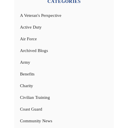
CATEGORIES
A Veteran's Perspective
Active Duty
Air Force
Archived Blogs
Army
Benefits
Charity
Civilian Training
Coast Guard
Community News