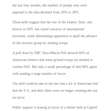
the last four months, the number of people who were
opposed to the idea declined from 36% to 28%.
These polls suggest that the rise of the Islamic State, also
known as ISIS, has raised concerns of international
terrorism, while diminishing opposition to quell the advance
of the terrorist group by sending troops.
A poll done by NBC News/Marist Poll showed 66% of
Americans believe that some ground troops are needed to
combat ISIS. But only a small percentage of that 66% agree
with sending a large number of forces.
The shift could be due to the fact that a lot of Americans feel
that the U.S. and their allies were no longer winning the war
on terror.
Public support is leaning in favor of a debate held at Capitol