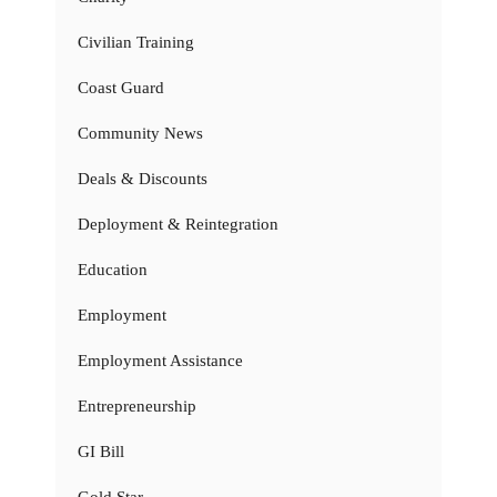
Civilian Training
Coast Guard
Community News
Deals & Discounts
Deployment & Reintegration
Education
Employment
Employment Assistance
Entrepreneurship
GI Bill
Gold Star