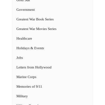
Government
Greatest War Book Series
Greatest War Movies Series
Healthcare
Holidays & Events
Jobs
Letters from Hollywood
Marine Corps
Memories of 9/11
Military