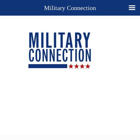
Military Connection