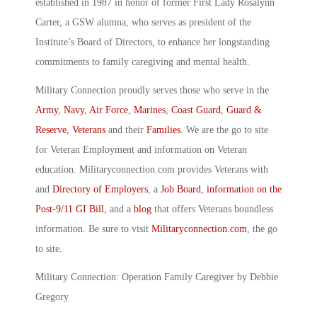
established in 1987 in honor of former First Lady Rosalynn
Carter, a GSW alumna, who serves as president of the
Institute’s Board of Directors, to enhance her longstanding
commitments to family caregiving and mental health.
Military Connection proudly serves those who serve in the
Army
,
Navy
,
Air Force
,
Marines
,
Coast Guard
,
Guard &
Reserve
,
Veterans
and their
Families
. We are the go to site
for Veteran Employment and information on Veteran
education. Militaryconnection.com provides Veterans with
and
Directory of Employers
, a
Job Board
,
information on the
Post-9/11 GI Bill
, and a
blog
that offers Veterans boundless
information. Be sure to visit
Militaryconnection.com
, the go
to site.
Military Connection: Operation Family Caregiver by Debbie
Gregory