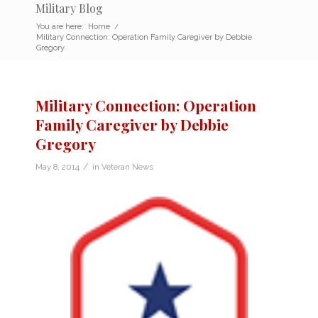
Military Blog
You are here:
Home
/
Military Connection: Operation Family Caregiver by Debbie
Gregory
Military Connection: Operation
Family Caregiver by Debbie
Gregory
/
May 8, 2014
in
Veteran News