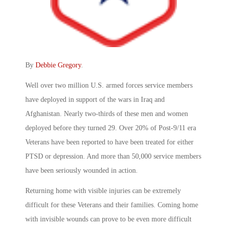
By
Debbie Gregory
.
Well over two million U.S. armed forces service members
have deployed in support of the wars in Iraq and
Afghanistan. Nearly two-thirds of these men and women
deployed before they turned 29. Over 20% of Post-9/11 era
Veterans have been reported to have been treated for either
PTSD or depression. And more than 50,000 service members
have been seriously wounded in action.
Returning home with visible injuries can be extremely
difficult for these Veterans and their families. Coming home
with invisible wounds can prove to be even more difficult