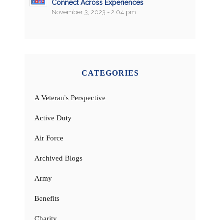
Connect Across Experiences
November 3, 2023 - 2:04 pm
CATEGORIES
A Veteran's Perspective
Active Duty
Air Force
Archived Blogs
Army
Benefits
Charity