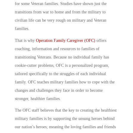
for some Veteran families. Studies have shown just the
transitions from war to home and from the military to
civilian life can be very rough on military and Veteran
families.
That is why
Operation Family Caregiver (OFC)
offers
coaching, information and resources to families of
transitioning Veterans. Because no individual family has
cookie-cutter problems, OFC is a personalized program,
tailored specifically to the struggles of each individual
family. OFC teaches military families how to cope with the
changes and challenges they face in order to become
stronger, healthier families.
The OFC staff believes that the key to creating the healthiest
military families is by supporting the unsung heroes behind
our nation’s heroes; meaning the loving families and friends