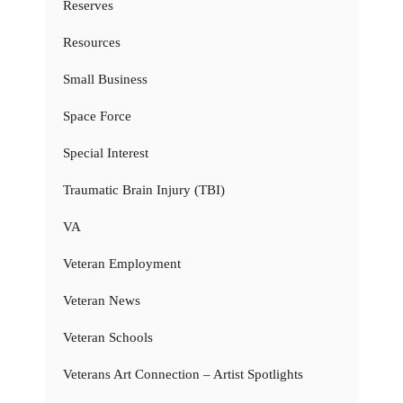
Reserves
Resources
Small Business
Space Force
Special Interest
Traumatic Brain Injury (TBI)
VA
Veteran Employment
Veteran News
Veteran Schools
Veterans Art Connection – Artist Spotlights