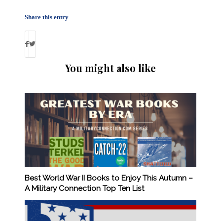
Share this entry
You might also like
Best World War II Books to Enjoy This Autumn –
A Military Connection Top Ten List