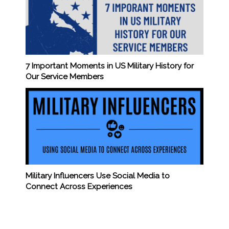
7 Important Moments in US Military History for
Our Service Members
Military Influencers Use Social Media to
Connect Across Experiences