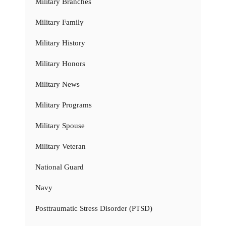
Military Branches
Military Family
Military History
Military Honors
Military News
Military Programs
Military Spouse
Military Veteran
National Guard
Navy
Posttraumatic Stress Disorder (PTSD)