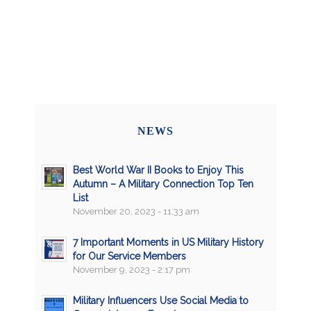
NEWS
Best World War II Books to Enjoy This
Autumn – A Military Connection Top Ten
List
November 20, 2023 - 11:33 am
7 Important Moments in US Military History
for Our Service Members
November 9, 2023 - 2:17 pm
Military Influencers Use Social Media to