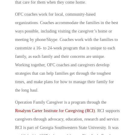
that care for them when they come home.
OFC coaches work for local, community-based
organizations. Coaches accommodate the families in the best
ways possible, including visiting the caregiver’s home or
meeting by phone/Skype. Coaches work with the families to
customize a 16- to 24-week program that is unique to each
family, as each family and their concerns are unique.
Working together, OFC coaches and caregivers develop
strategies that can help families get through the toughest
times, and make plans for how to manage their family for
the long haul.
Operation Family Caregiver is a program through the
Rosalynn Carter Institute for Caregiving (RCI)
. RCI supports
caregivers through advocacy, education, research and service.
RCI is part of Georgia Southwestern State University. It was