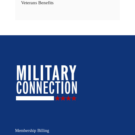
Veterans Benefits
Membership Billing