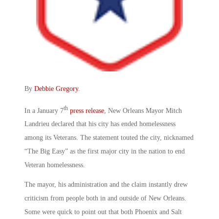
By
Debbie Gregory
.
th
In a January 7
press release
, New Orleans Mayor Mitch
Landrieu declared that his city has ended homelessness
among its Veterans. The statement touted the city, nicknamed
“The Big Easy” as the first major city in the nation to end
Veteran homelessness.
The mayor, his administration and the claim instantly drew
criticism from people both in and outside of New Orleans.
Some were quick to point out that both Phoenix and Salt