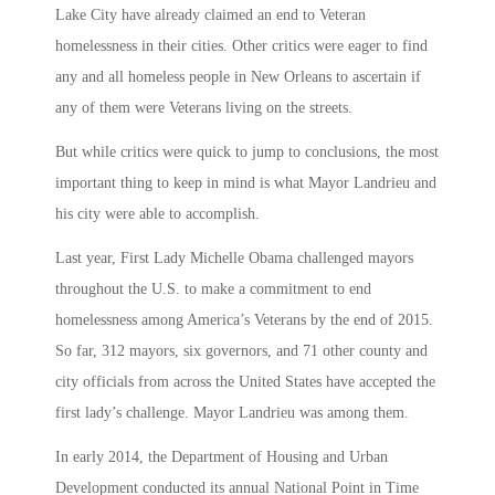
Lake City have already claimed an end to Veteran
homelessness in their cities. Other critics were eager to find
any and all homeless people in New Orleans to ascertain if
any of them were Veterans living on the streets.
But while critics were quick to jump to conclusions, the most
important thing to keep in mind is what Mayor Landrieu and
his city were able to accomplish.
Last year, First Lady Michelle Obama challenged mayors
throughout the U.S. to make a commitment to end
homelessness among America’s Veterans by the end of 2015.
So far, 312 mayors, six governors, and 71 other county and
city officials from across the United States have accepted the
first lady’s challenge. Mayor Landrieu was among them.
In early 2014, the Department of Housing and Urban
Development conducted its annual National Point in Time