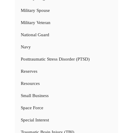
Military Spouse
Military Veteran
National Guard
Navy
Posttraumatic Stress Disorder (PTSD)
Reserves
Resources
Small Business
Space Force
Special Interest
Traumatic Brain Injury (TBI)