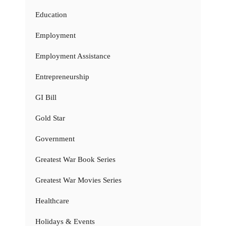
Education
Employment
Employment Assistance
Entrepreneurship
GI Bill
Gold Star
Government
Greatest War Book Series
Greatest War Movies Series
Healthcare
Holidays & Events