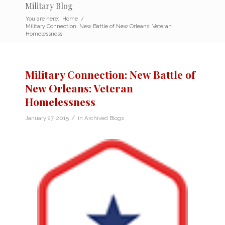
Military Blog
You are here:
Home
/
Military Connection: New Battle of New Orleans: Veteran
Homelessness
Military Connection: New Battle of
New Orleans: Veteran
Homelessness
/
January 27, 2015
in
Archived Blogs