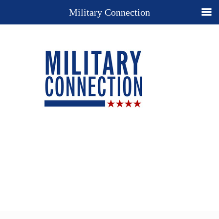
Military Connection