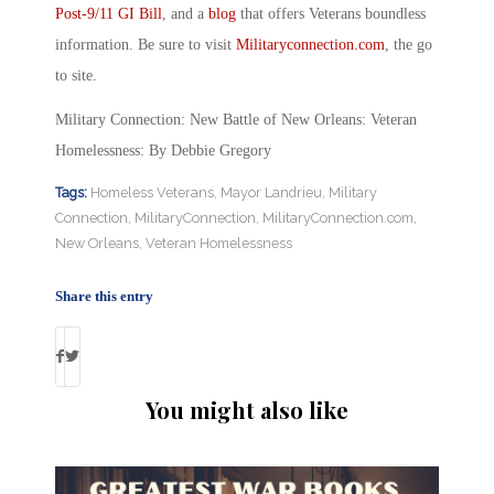
Post-9/11 GI Bill
, and a
blog
that offers Veterans boundless
information. Be sure to visit
Militaryconnection.com
, the go
to site.
Military Connection: New Battle of New Orleans: Veteran
Homelessness: By Debbie Gregory
Tags:
Homeless Veterans
,
Mayor Landrieu
,
Military
Connection
,
MilitaryConnection
,
MilitaryConnection.com
,
New Orleans
,
Veteran Homelessness
Share this entry
You might also like