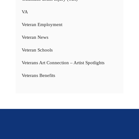
VA
Veteran Employment
Veteran News
Veteran Schools
Veterans Art Connection – Artist Spotlights
Veterans Benefits