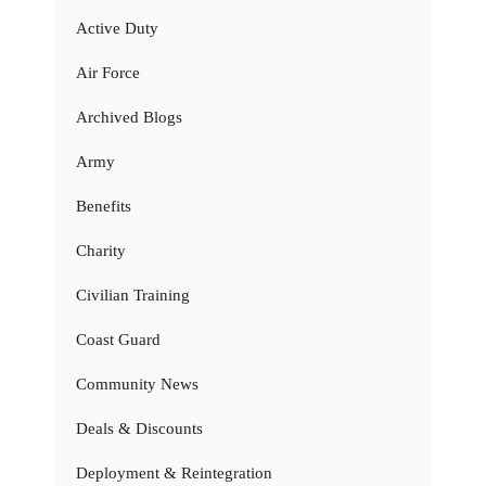
Active Duty
Air Force
Archived Blogs
Army
Benefits
Charity
Civilian Training
Coast Guard
Community News
Deals & Discounts
Deployment & Reintegration