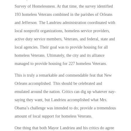
Survey of Homelessness. At that time, the survey identified
193 homeless Veterans combined in the parishes of Orleans
and Jefferson. The Landrieu administration coordinated with
local nonprofit organizations, homeless service providers,
active duty service members, Veterans, and federal, state and
local agencies. Their goal was to provide housing for all
homeless Veterans. Ultimately, the city and its alliance
managed to provide housing for 227 homeless Veterans.
This is truly a remarkable and commendable feat that New
Orleans accomplished. This should be celebrated and
emulated around the nation. Critics can dig up whatever nay-
saying they want, but Landrieu accomplished what Mrs.
Obama’s challenge was intended to do; provide a tremendous
amount of local support for homeless Veterans.
One thing that both Mayor Landrieu and his critics do agree