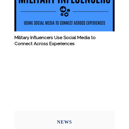
Military Influencers Use Social Media to
Connect Across Experiences
NEWS