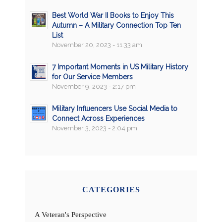
Best World War II Books to Enjoy This
Autumn – A Military Connection Top Ten
List
November 20, 2023 - 11:33 am
7 Important Moments in US Military History
for Our Service Members
November 9, 2023 - 2:17 pm
Military Influencers Use Social Media to
Connect Across Experiences
November 3, 2023 - 2:04 pm
CATEGORIES
A Veteran's Perspective