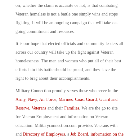
on, whether the claim is accurate or not, is that combating
Veteran homeless is not a battle one simply wins and stops
fighting. It will be an ongoing campaign that will take on-
going commitment and resources.
It is our hope that elected officials and community leaders all
across our country will take up the fight against Veteran
homelessness. The men and women who put all of their best
efforts into this battle should be proud, and they have the
right to brag about their accomplishments.
Military Connection proudly serves those who serve in the
Army
,
Navy
,
Air Force
,
Marines
,
Coast Guard
,
Guard and
Reserve
,
Veterans
and their
Families
. We are the go to site
for Veteran Employment and information on Veteran
education. Militaryconnection.com provides Veterans with
and
Directory of Employers
, a
Job Board
,
information on the