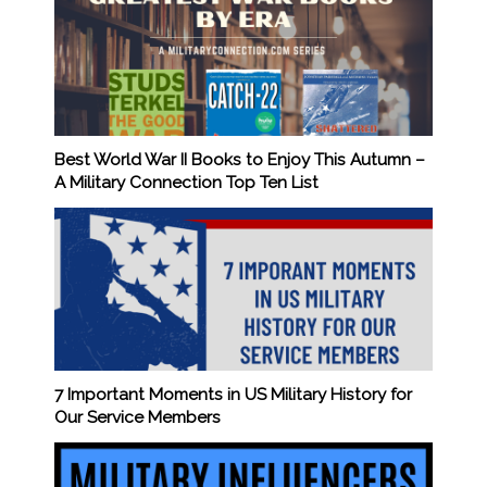
Best World War II Books to Enjoy This Autumn –
A Military Connection Top Ten List
7 Important Moments in US Military History for
Our Service Members