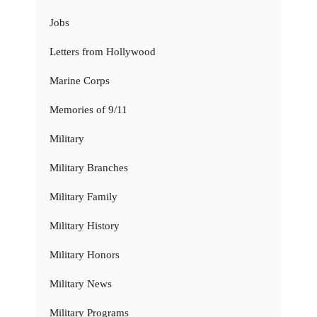
Jobs
Letters from Hollywood
Marine Corps
Memories of 9/11
Military
Military Branches
Military Family
Military History
Military Honors
Military News
Military Programs