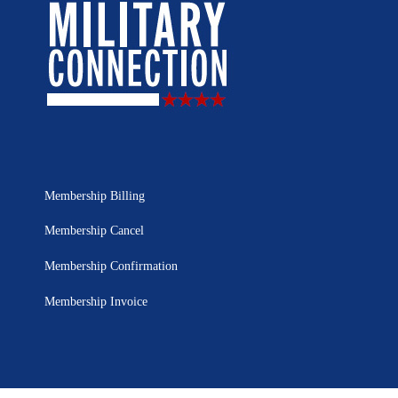
Membership Billing
Membership Cancel
Membership Confirmation
Membership Invoice