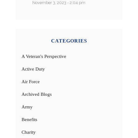
November 3, 2023 - 2:04 pm
CATEGORIES
A Veteran's Perspective
Active Duty
Air Force
Archived Blogs
Army
Benefits
Charity