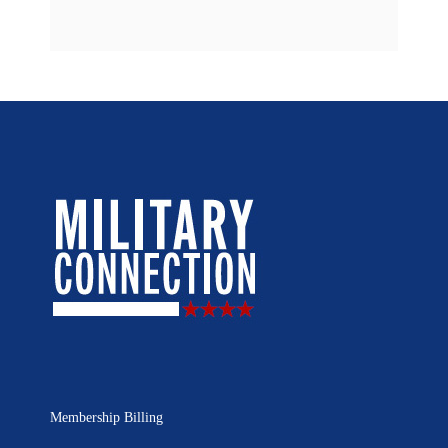
Membership Billing