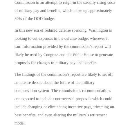
Commission in an attempt to reign-in the steadily rising costs
of military pay and benefits, which make up approximately
30% of the DOD budget.
In this new era of reduced defense spending, Washington is
looking to cut expenses in the defense budget wherever it
can. Information provided by the commission’s report will
likely be used by Congress and the White House to generate
proposals for changes to military pay and benefits.
The findings of the commission’s report are likely to set off
an intense debate about the future of the military
compensation system. The commission’s recommendations
are expected to include controversial proposals which could
include changing or eliminating incentive pays, trimming on-
base benefits, and even altering the military’s retirement
model.