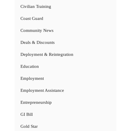
Civilian Training
Coast Guard
Community News
Deals & Discounts
Deployment & Reintegration
Education
Employment
Employment Assistance
Entrepreneurship
GI Bill
Gold Star