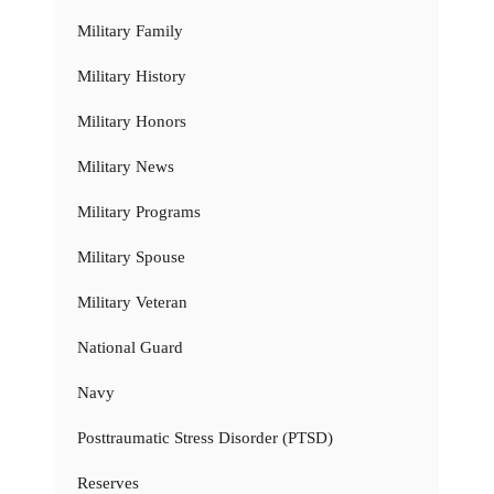
Military Family
Military History
Military Honors
Military News
Military Programs
Military Spouse
Military Veteran
National Guard
Navy
Posttraumatic Stress Disorder (PTSD)
Reserves