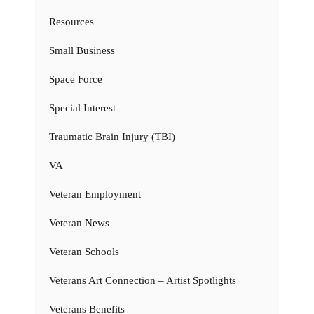
Resources
Small Business
Space Force
Special Interest
Traumatic Brain Injury (TBI)
VA
Veteran Employment
Veteran News
Veteran Schools
Veterans Art Connection – Artist Spotlights
Veterans Benefits