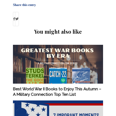
Share this entry
You might also like
Best World War II Books to Enjoy This Autumn –
A Military Connection Top Ten List