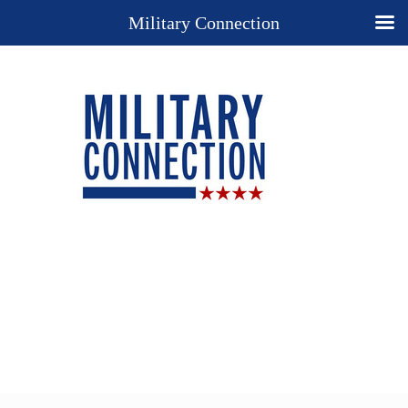
Military Connection