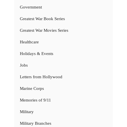
Government
Greatest War Book Series
Greatest War Movies Series
Healthcare
Holidays & Events
Jobs
Letters from Hollywood
Marine Corps
Memories of 9/11
Military
Military Branches