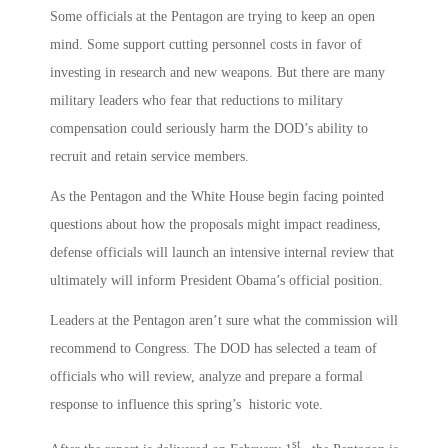
Some officials at the Pentagon are trying to keep an open
mind. Some support cutting personnel costs in favor of
investing in research and new weapons. But there are many
military leaders who fear that reductions to military
compensation could seriously harm the DOD’s ability to
recruit and retain service members.
As the Pentagon and the White House begin facing pointed
questions about how the proposals might impact readiness,
defense officials will launch an intensive internal review that
ultimately will inform President Obama’s official position.
Leaders at the Pentagon aren’t sure what the commission will
recommend to Congress. The DOD has selected a team of
officials who will review, analyze and prepare a formal
response to influence this spring’s historic vote.
st