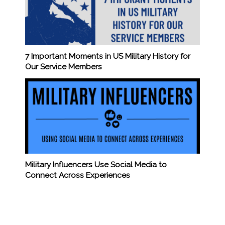
7 Important Moments in US Military History for
Our Service Members
Military Influencers Use Social Media to
Connect Across Experiences