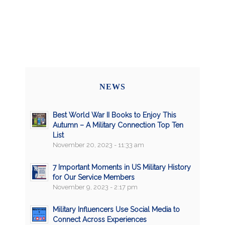
NEWS
Best World War II Books to Enjoy This
Autumn – A Military Connection Top Ten
List
November 20, 2023 - 11:33 am
7 Important Moments in US Military History
for Our Service Members
November 9, 2023 - 2:17 pm
Military Influencers Use Social Media to
Connect Across Experiences