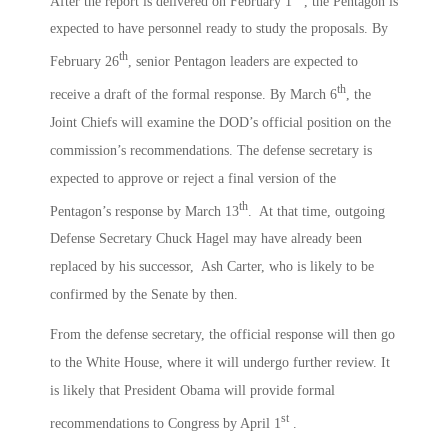
After the report is delivered on February 1
, the Pentagon is
expected to have personnel ready to study the proposals. By
th
February 26
, senior Pentagon leaders are expected to
th
receive a draft of the formal response. By March 6
, the
Joint Chiefs will examine the DOD’s official position on the
commission’s recommendations. The defense secretary is
expected to approve or reject a final version of the
th
Pentagon’s response by March 13
. At that time, outgoing
Defense Secretary Chuck Hagel may have already been
replaced by his successor, Ash Carter, who is likely to be
confirmed by the Senate by then.
From the defense secretary, the official response will then go
to the White House, where it will undergo further review. It
is likely that President Obama will provide formal
st
recommendations to Congress by April 1
.