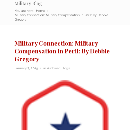
Military Blog
You are here:
Home
/
Military Connection: Military Compensation in Peril: By Debbie
Gregory
Military Connection: Military
Compensation in Peril: By Debbie
Gregory
/
January 7, 2015
in
Archived Blogs