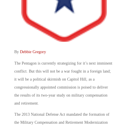
By
Debbie Gregory
The Pentagon is currently strategizing for it’s next imminent
conflict. But this will not be a war fought in a foreign land;
it will be a political skirmish on Capitol Hill, as a
congressionally appointed commission is poised to deliver
the results of its two-year study on military compensation
and retirement.
The 2013 National Defense Act mandated the formation of
the Military Compensation and Retirement Modernization