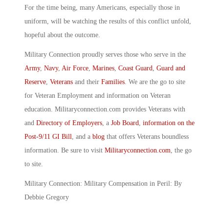
For the time being, many Americans, especially those in
uniform, will be watching the results of this conflict unfold,
hopeful about the outcome.
Military Connection proudly serves those who serve in the
Army
,
Navy
,
Air Force
,
Marines
,
Coast Guard
,
Guard and
Reserve
,
Veterans
and their
Families
. We are the go to site
for Veteran Employment and information on Veteran
education. Militaryconnection.com provides Veterans with
and
Directory of Employers
, a
Job Board
,
information on the
Post-9/11 GI Bill
, and a
blog
that offers Veterans boundless
information. Be sure to visit
Militaryconnection.com
, the go
to site.
Military Connection: Military Compensation in Peril: By
Debbie Gregory