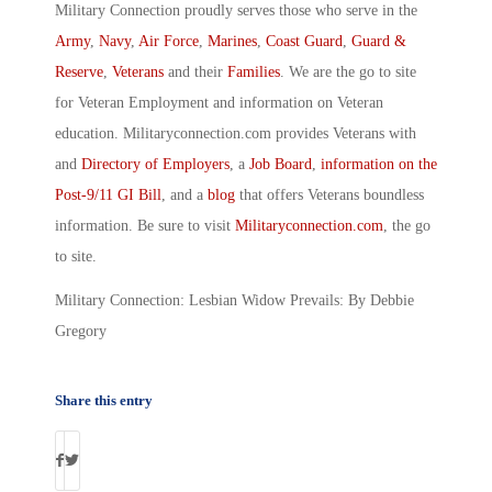
Military Connection proudly serves those who serve in the
Army
,
Navy
,
Air Force
,
Marines
,
Coast Guard
,
Guard &
Reserve
,
Veterans
and their
Families
. We are the go to site
for Veteran Employment and information on Veteran
education. Militaryconnection.com provides Veterans with
and
Directory of Employers
, a
Job Board
,
information on the
Post-9/11 GI Bill
, and a
blog
that offers Veterans boundless
information. Be sure to visit
Militaryconnection.com
, the go
to site.
Military Connection: Lesbian Widow Prevails: By Debbie
Gregory
Share this entry