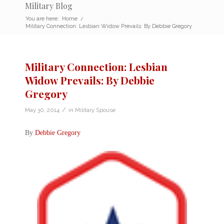
Military Blog
You are here:
Home
/
Military Connection: Lesbian Widow Prevails: By Debbie Gregory
Military Connection: Lesbian
Widow Prevails: By Debbie
Gregory
/
May 30, 2014
in
Military Spouse
By
Debbie Gregory