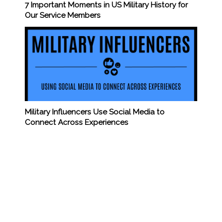
7 Important Moments in US Military History for
Our Service Members
Military Influencers Use Social Media to
Connect Across Experiences