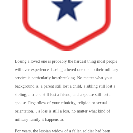
Losing a loved one is probably the hardest thing most people
will ever experience. Losing a loved one due to their military
service is particularly heartbreaking. No matter what your
background is, a parent still lost a child, a sibling still lost a
sibling, a friend still lost a friend, and a spouse still lost a
spouse. Regardless of your ethnicity, religion or sexual
orientation… a loss is still a loss, no matter what kind of
military family it happens to.
For years, the lesbian widow of a fallen soldier had been