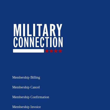
Membership Billing
Membership Cancel
Membership Confirmation
Membership Invoice