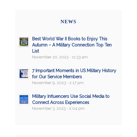
NEWS
Best World War II Books to Enjoy This
Autumn – A Military Connection Top Ten
List
November 20, 2023 - 11:33 am
7 Important Moments in US Military History
for Our Service Members
November 9, 2023 - 2:17 pm
Military Influencers Use Social Media to
Connect Across Experiences
November 3, 2023 - 2:04 pm