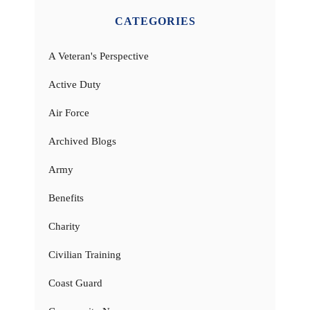
CATEGORIES
A Veteran's Perspective
Active Duty
Air Force
Archived Blogs
Army
Benefits
Charity
Civilian Training
Coast Guard