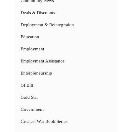
Community News
Deals & Discounts
Deployment & Reintegration
Education
Employment
Employment Assistance
Entrepreneurship
GI Bill
Gold Star
Government
Greatest War Book Series