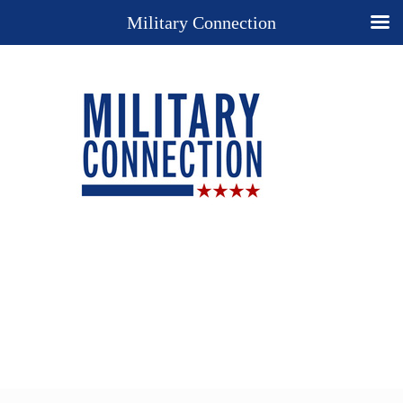
Military Connection