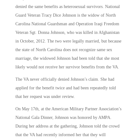
denied the same benefits as heterosexual survivors. National
Guard Veteran Tracy Dice Johnson is the widow of North
Carolina National Guardsman and Operation Iraqi Freedom
Veteran Sgt. Donna Johnson, who was killed in Afghanistan
in October, 2012. The two were legally married, but because
the state of North Carolina does not recognize same sex
marriage, the widowed Johnson had been told that she most
likely would not receive her survivor benefits from the VA.
The VA never officially denied Johnson’s claim. She had
applied for the benefit twice and had been repeatedly told
that her request was under review.
On May 17th, at the American Military Partner Association’s
National Gala Dinner, Johnson was honored by AMPA.
During her address at the gathering, Johnson told the crowd
that the VA had recently informed her that they will