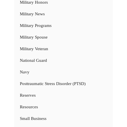
Military Honors
Military News
Military Programs
Military Spouse
Military Veteran
National Guard
Navy
Posttraumatic Stress Disorder (PTSD)
Reserves
Resources
Small Business