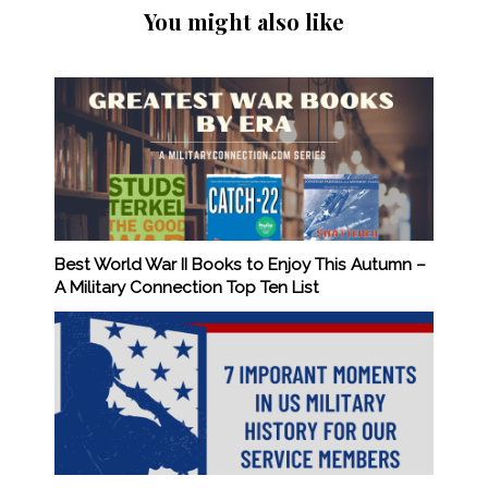
You might also like
Best World War II Books to Enjoy This Autumn –
A Military Connection Top Ten List