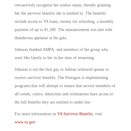
retroactively recognize her widow status, thereby granting
her the survivor benefits she is entitled to. The benefits
include access to VA loans, money for schooling, a monthly
payment of up to $1,200. The announcement was met with
thunderous applause at the gala.
Johnson thanked AMPA, and members of the group who
were like family to her in her time of mourning.
Johnson is not the first gay or lesbian widowed spouse to
receive survivor benefits. The Pentagon is implementing
programs that will attempt to ensure that service members of
all creeds, colors, ethnicities and orientations have access to
the full benefits they are entitled to under law.
For more information on
VA Survivor Benefits
, visit
www.va.gov
.