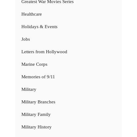
Greatest War Movies Series
Healthcare
Holidays & Events
Jobs
Letters from Hollywood
Marine Corps
Memories of 9/11
Military
Military Branches
Military Family
Military History