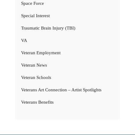
Space Force
Special Interest
Traumatic Brain Injury (TBI)
VA
Veteran Employment
Veteran News
Veteran Schools
Veterans Art Connection – Artist Spotlights
Veterans Benefits