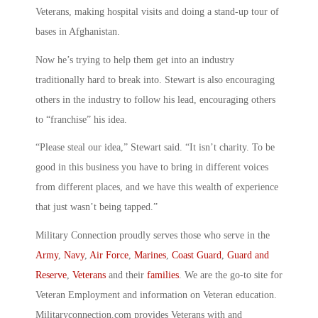
Veterans, making hospital visits and doing a stand-up tour of
bases in Afghanistan.
Now he’s trying to help them get into an industry
traditionally hard to break into. Stewart is also encouraging
others in the industry to follow his lead, encouraging others
to “franchise” his idea.
“Please steal our idea,” Stewart said. “It isn’t charity. To be
good in this business you have to bring in different voices
from different places, and we have this wealth of experience
that just wasn’t being tapped.”
Military Connection proudly serves those who serve in the
Army
,
Navy
,
Air Force
,
Marines
,
Coast Guard
,
Guard and
Reserve
,
Veterans
and their
families
. We are the go-to site for
Veteran Employment and information on Veteran education.
Militaryconnection.com provides Veterans with and