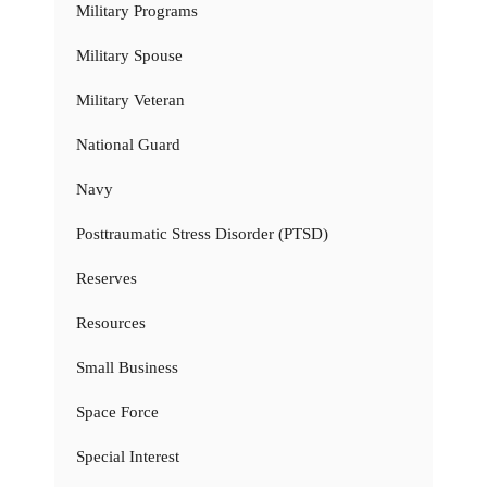
Military Programs
Military Spouse
Military Veteran
National Guard
Navy
Posttraumatic Stress Disorder (PTSD)
Reserves
Resources
Small Business
Space Force
Special Interest