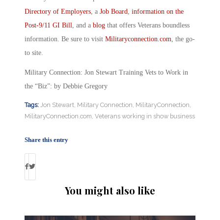
Directory of Employers
, a
Job Board
,
information on the
Post-9/11 GI Bill
, and a
blog
that offers Veterans boundless
information. Be sure to visit
Militaryconnection.com
, the go-
to site.
Military Connection: Jon Stewart Training Vets to Work in
the “Biz”: by Debbie Gregory
Tags:
Jon Stewart
,
Military Connection
,
MilitaryConnection
,
MilitaryConnection.com
,
Veterans working in show business
Share this entry
You might also like