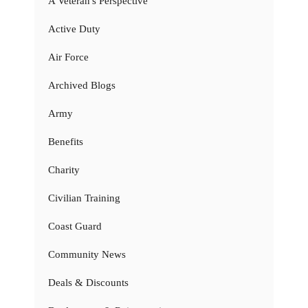
A Veteran's Perspective
Active Duty
Air Force
Archived Blogs
Army
Benefits
Charity
Civilian Training
Coast Guard
Community News
Deals & Discounts