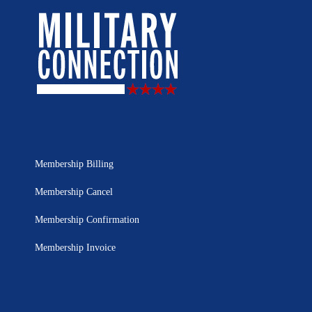
Membership Billing
Membership Cancel
Membership Confirmation
Membership Invoice