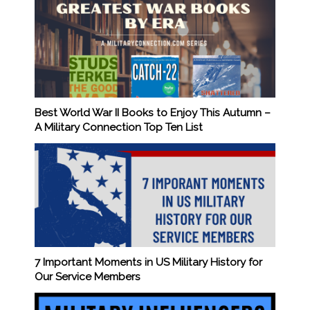
Best World War II Books to Enjoy This Autumn –
A Military Connection Top Ten List
7 Important Moments in US Military History for
Our Service Members