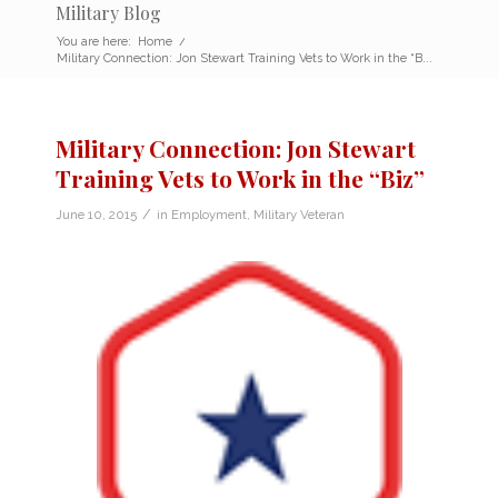
Military Blog
You are here:
Home
/
Military Connection: Jon Stewart Training Vets to Work in the “B...
Military Connection: Jon Stewart
Training Vets to Work in the “Biz”
/
June 10, 2015
in
Employment
,
Military Veteran