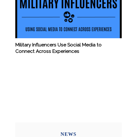
Military Influencers Use Social Media to
Connect Across Experiences
NEWS