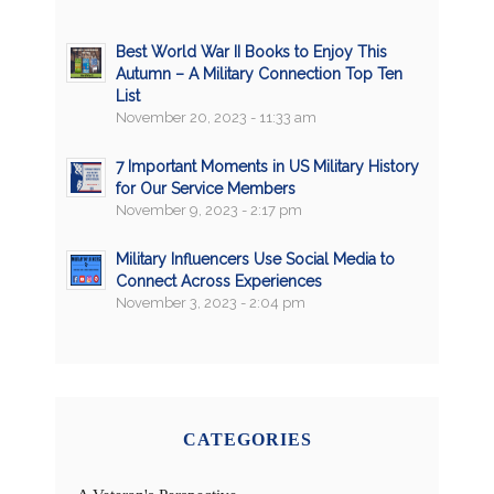
Best World War II Books to Enjoy This
Autumn – A Military Connection Top Ten
List
November 20, 2023 - 11:33 am
7 Important Moments in US Military History
for Our Service Members
November 9, 2023 - 2:17 pm
Military Influencers Use Social Media to
Connect Across Experiences
November 3, 2023 - 2:04 pm
CATEGORIES