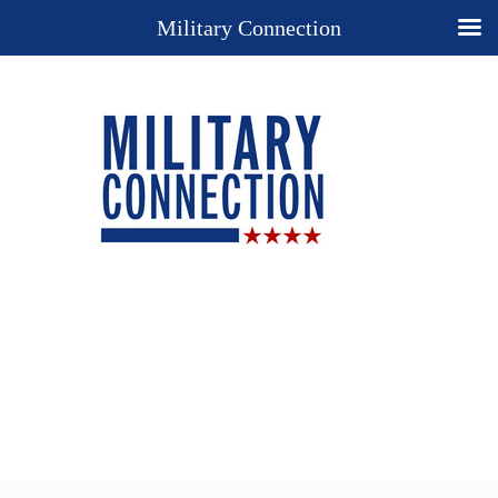
Military Connection