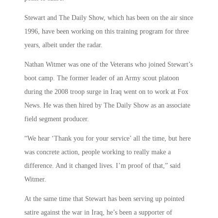
Stewart and The Daily Show, which has been on the air since
1996, have been working on this training program for three
years, albeit under the radar.
Nathan Witmer was one of the Veterans who joined Stewart’s
boot camp. The former leader of an Army scout platoon
during the 2008 troop surge in Iraq went on to work at Fox
News. He was then hired by The Daily Show as an associate
field segment producer.
“We hear ‘Thank you for your service’ all the time, but here
was concrete action, people working to really make a
difference. And it changed lives. I’m proof of that,” said
Witmer.
At the same time that Stewart has been serving up pointed
satire against the war in Iraq, he’s been a supporter of