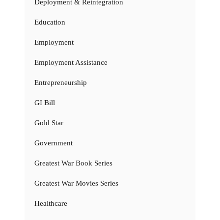
Deployment & Reintegration
Education
Employment
Employment Assistance
Entrepreneurship
GI Bill
Gold Star
Government
Greatest War Book Series
Greatest War Movies Series
Healthcare