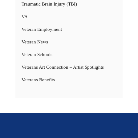
Traumatic Brain Injury (TBI)
VA
Veteran Employment
Veteran News
Veteran Schools
Veterans Art Connection – Artist Spotlights
Veterans Benefits