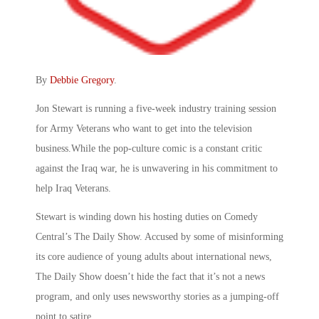
By
Debbie Gregory
.
Jon Stewart is running a five-week industry training session
for Army Veterans who want to get into the television
business.While the pop-culture comic is a constant critic
against the Iraq war, he is unwavering in his commitment to
help Iraq Veterans.
Stewart is winding down his hosting duties on Comedy
Central’s The Daily Show. Accused by some of misinforming
its core audience of young adults about international news,
The Daily Show doesn’t hide the fact that it’s not a news
program, and only uses newsworthy stories as a jumping-off
point to satire.