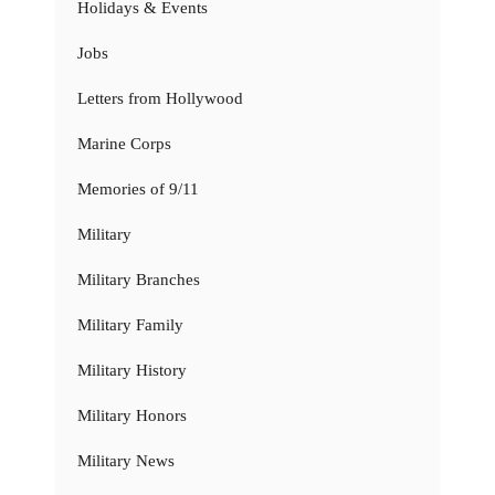
Holidays & Events
Jobs
Letters from Hollywood
Marine Corps
Memories of 9/11
Military
Military Branches
Military Family
Military History
Military Honors
Military News