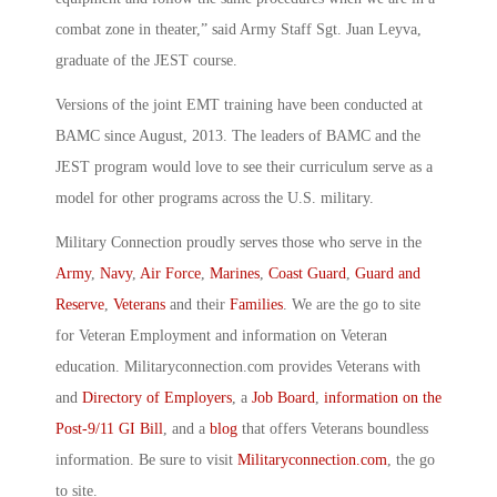
combat zone in theater,” said Army Staff Sgt. Juan Leyva,
graduate of the JEST course.
Versions of the joint EMT training have been conducted at
BAMC since August, 2013. The leaders of BAMC and the
JEST program would love to see their curriculum serve as a
model for other programs across the U.S. military.
Military Connection proudly serves those who serve in the
Army
,
Navy
,
Air Force
,
Marines
,
Coast Guard
,
Guard and
Reserve
,
Veterans
and their
Families
. We are the go to site
for Veteran Employment and information on Veteran
education. Militaryconnection.com provides Veterans with
and
Directory of Employers
, a
Job Board
,
information on the
Post-9/11 GI Bill
, and a
blog
that offers Veterans boundless
information. Be sure to visit
Militaryconnection.com
, the go
to site.