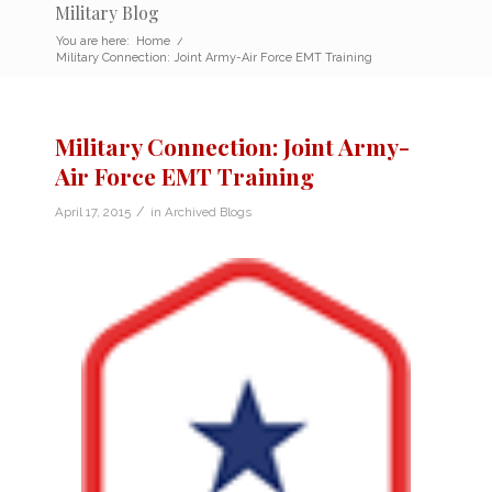
Military Blog
You are here:
Home
/
Military Connection: Joint Army-Air Force EMT Training
Military Connection: Joint Army-
Air Force EMT Training
/
April 17, 2015
in
Archived Blogs