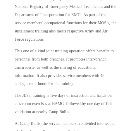
National Registry of Emergency Medical Technicians and the
Department of Transportation for EMTs. As part of the
service members’ occupational functions for their MOS’s, the
sustainment training also meets respective Army and Air
Force regulations.
This one of a kind joint training operation offers benefits to
personnel from both branches. It promotes inter-branch
camaraderie, as well as the sharing of educational
information. It also provides service members with 48
college credit hours for the training.
The JEST training is five days of instruction and hands-on
classroom exercises at BAMC, followed by one day of field
validation at nearby Camp Bullis.
At Camp Bullis, the service members are divided into teams