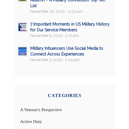
List
November 20, 2023 - 11:33 am
7 Important Moments in US Military History
for Our Service Members
November 9, 2023 - 2:17 pm
Military Influencers Use Social Media to
Connect Across Experiences
November 3, 2023 - 2:04 pm
CATEGORIES
A Veteran's Perspective
Active Duty