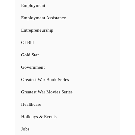
Employment
Employment Assistance
Entrepreneurship
GI Bill
Gold Star
Government
Greatest War Book Series
Greatest War Movies Series
Healthcare
Holidays & Events
Jobs