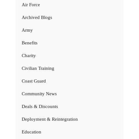
Air Force
Archived Blogs
Army
Benefits
Charity
Civilian Training
Coast Guard
Community News
Deals & Discounts
Deployment & Reintegration
Education