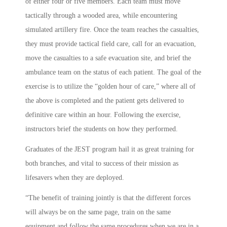
of either four or five members. Each team must move
tactically through a wooded area, while encountering
simulated artillery fire. Once the team reaches the casualties,
they must provide tactical field care, call for an evacuation,
move the casualties to a safe evacuation site, and brief the
ambulance team on the status of each patient. The goal of the
exercise is to utilize the “golden hour of care,” where all of
the above is completed and the patient gets delivered to
definitive care within an hour. Following the exercise,
instructors brief the students on how they performed.
Graduates of the JEST program hail it as great training for
both branches, and vital to success of their mission as
lifesavers when they are deployed.
“The benefit of training jointly is that the different forces
will always be on the same page, train on the same
equipment and follow the same procedures when we are in a