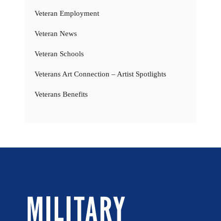
Veteran Employment
Veteran News
Veteran Schools
Veterans Art Connection – Artist Spotlights
Veterans Benefits