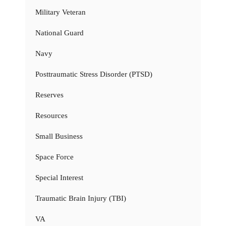
Military Veteran
National Guard
Navy
Posttraumatic Stress Disorder (PTSD)
Reserves
Resources
Small Business
Space Force
Special Interest
Traumatic Brain Injury (TBI)
VA