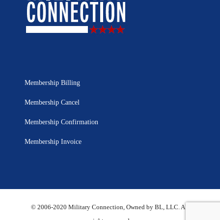
Membership Billing
Membership Cancel
Membership Confirmation
Membership Invoice
© 2006-2020 Military Connection, Owned by BL, LLC. All