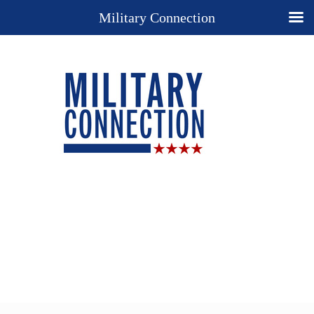
Military Connection