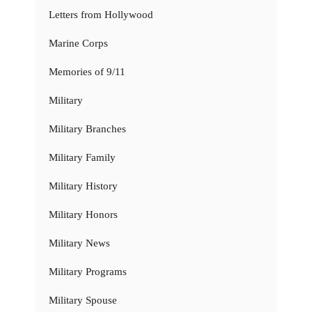
Letters from Hollywood
Marine Corps
Memories of 9/11
Military
Military Branches
Military Family
Military History
Military Honors
Military News
Military Programs
Military Spouse