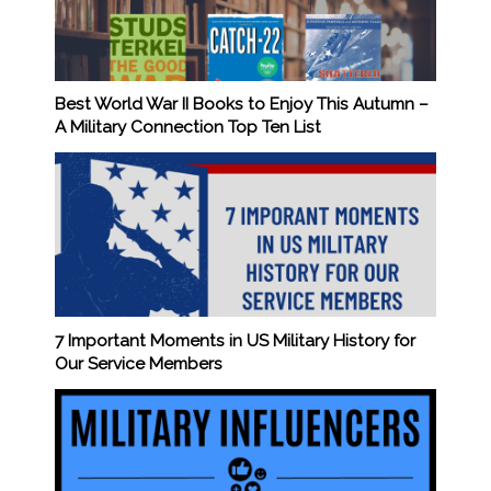
Best World War II Books to Enjoy This Autumn –
A Military Connection Top Ten List
7 Important Moments in US Military History for
Our Service Members