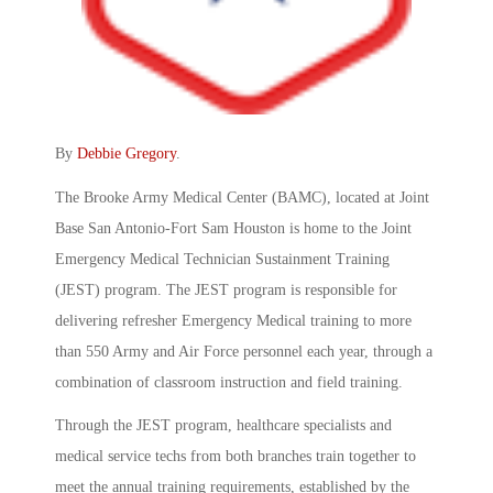
By
Debbie Gregory
.
The Brooke Army Medical Center (BAMC), located at Joint
Base San Antonio-Fort Sam Houston is home to the Joint
Emergency Medical Technician Sustainment Training
(JEST) program. The JEST program is responsible for
delivering refresher Emergency Medical training to more
than 550 Army and Air Force personnel each year, through a
combination of classroom instruction and field training.
Through the JEST program, healthcare specialists and
medical service techs from both branches train together to
meet the annual training requirements, established by the