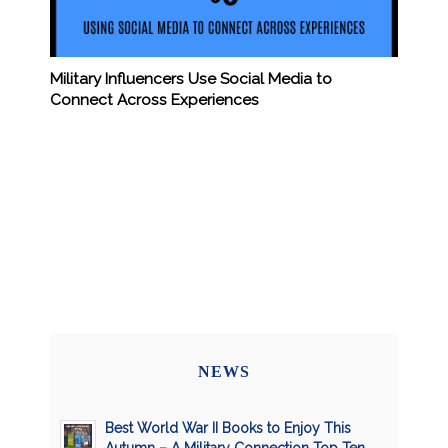
Military Influencers Use Social Media to
Connect Across Experiences
NEWS
Best World War II Books to Enjoy This
Autumn – A Military Connection Top Ten