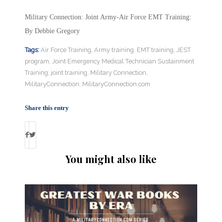
Military Connection: Joint Army-Air Force EMT Training:
By Debbie Gregory
Tags:
Air Force Training
,
Army training
,
EMT training
,
JEST
program
,
Joint Emergency Medical Technician Sustainment
Training
,
joint training
,
Military Connection
,
MilitaryConnection
,
MilitaryConnection.com
Share this entry
You might also like